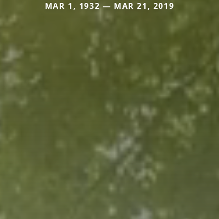
MAR 1, 1932 — MAR 21, 2019