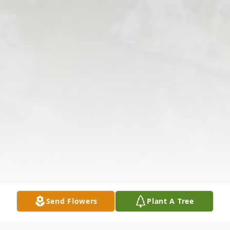
Send Flowers
Plant A Tree