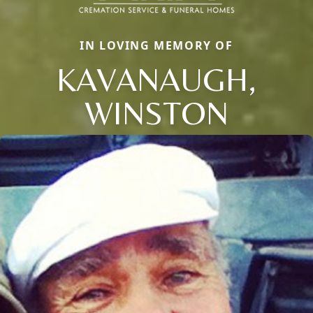
IN LOVING MEMORY OF
KAVANAUGH,
WINSTON