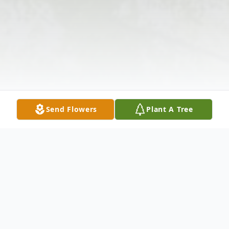
Send Flowers
Plant A Tree
Obituary