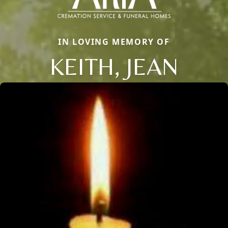
IN LOVING MEMORY OF
KEITH, JEAN