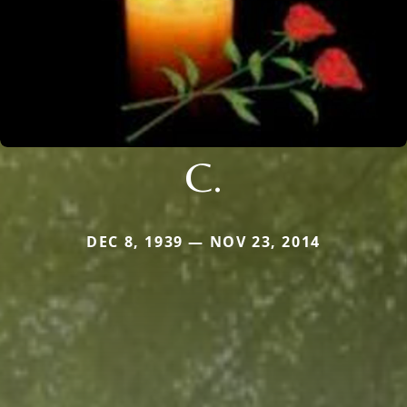
C.
DEC 8, 1939 — NOV 23, 2014