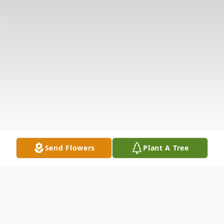
Send Flowers
Plant A Tree