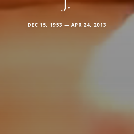
J.
DEC 15, 1953 — APR 24, 2013