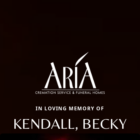
IN LOVING MEMORY OF
KENDALL, BECKY