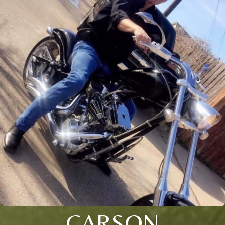
CARSON