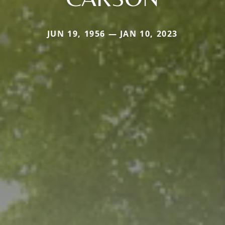
JUN 19, 1956 — JAN 10, 2023