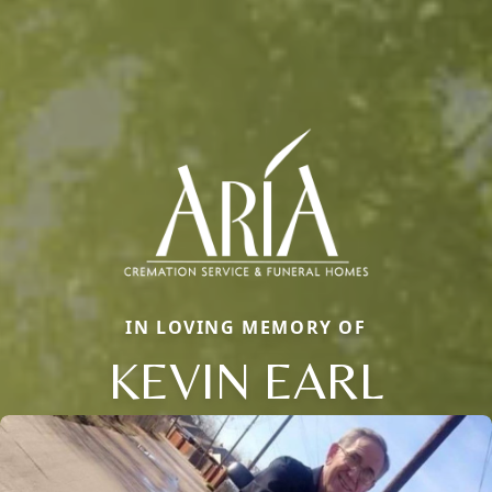
IN LOVING MEMORY OF
KEVIN EARL