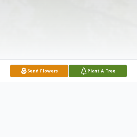
Send Flowers
Plant A Tree
Obituary