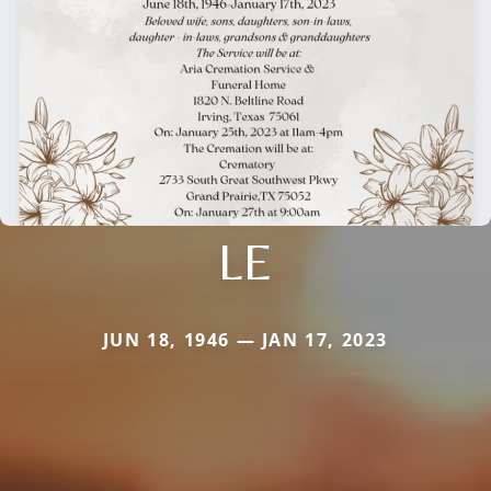
LE
JUN 18, 1946 — JAN 17, 2023