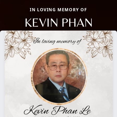
IN LOVING MEMORY OF
KEVIN PHAN