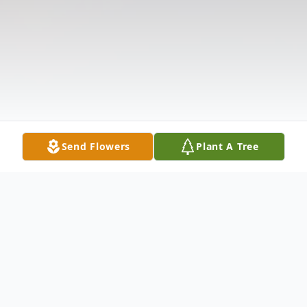
Send Flowers
Plant A Tree
Obituary