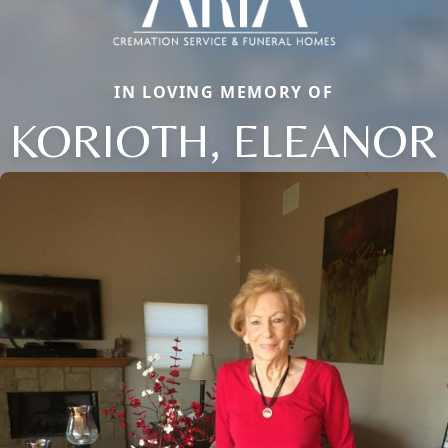
IN LOVING MEMORY OF
KORIOTH, ELEANOR