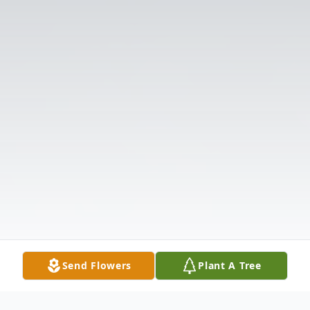
Send Flowers
Plant A Tree