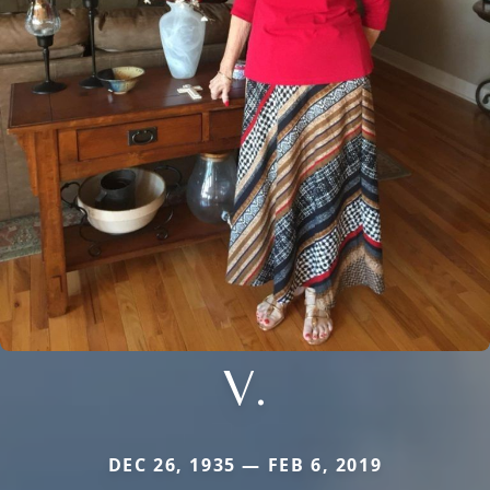
V.
DEC 26, 1935 — FEB 6, 2019