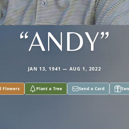
“ANDY”
JAN 13, 1941 — AUG 1, 2022
d Flowers
Plant a Tree
Send a Card
Sen