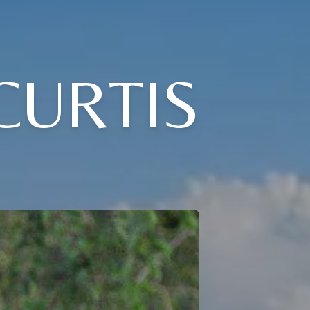
CURTIS