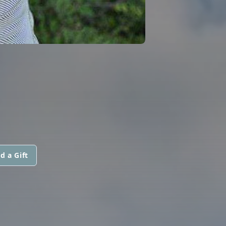
d a Gift