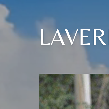
LAVER