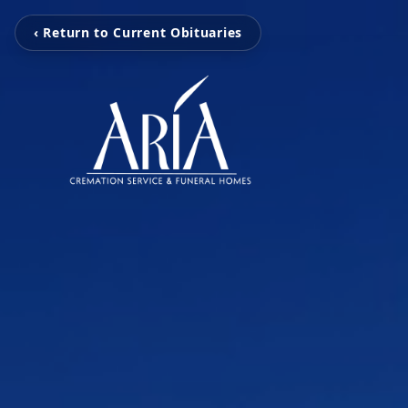
‹ Return to Current Obituaries