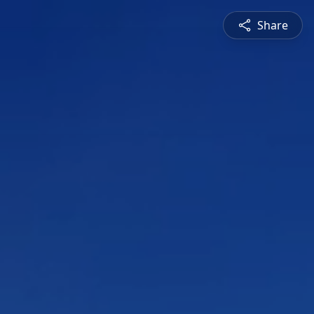
Share