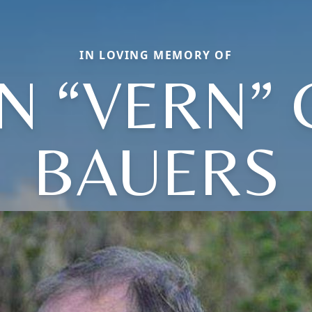
IN LOVING MEMORY OF
N “VERN” 
BAUERS