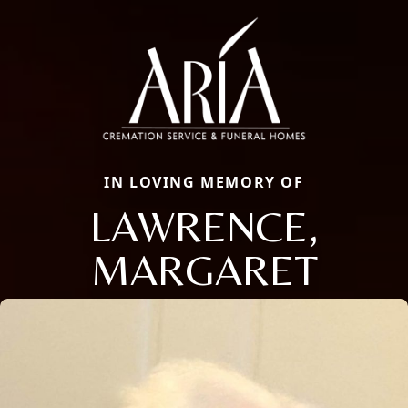
IN LOVING MEMORY OF
LAWRENCE,
MARGARET