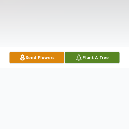
Send Flowers
Plant A Tree
Obituary