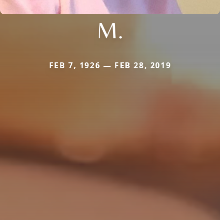
M.
FEB 7, 1926 — FEB 28, 2019