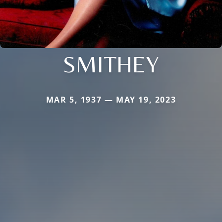
SMITHEY
MAR 5, 1937 — MAY 19, 2023