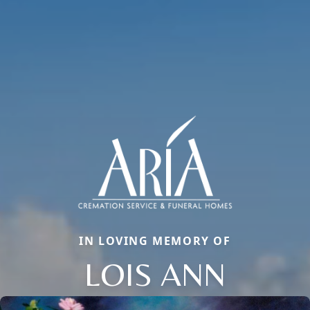
IN LOVING MEMORY OF
LOIS ANN