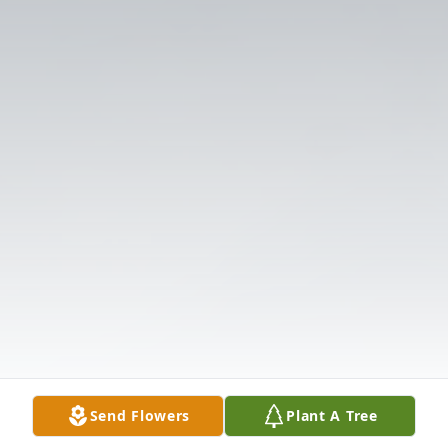
Send Flowers
Plant A Tree