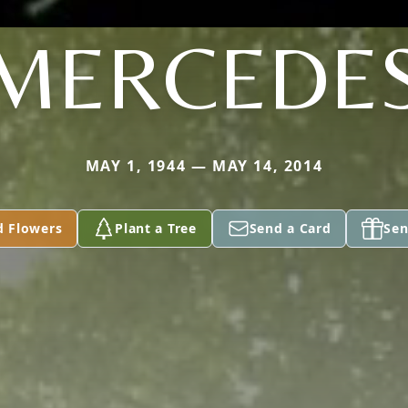
MERCEDE
MAY 1, 1944 — MAY 14, 2014
d Flowers
Plant a Tree
Send a Card
Sen