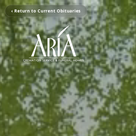
‹ Return to Current Obituaries