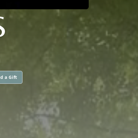
S
d a Gift