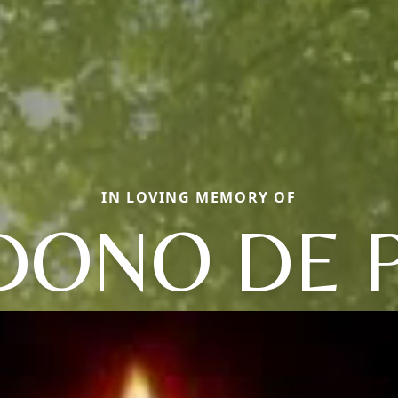
IN LOVING MEMORY OF
DONO DE P