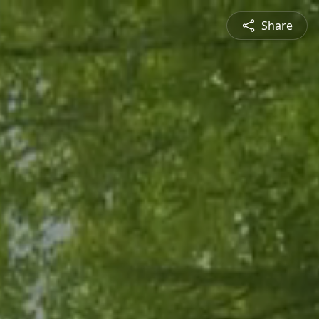
Share