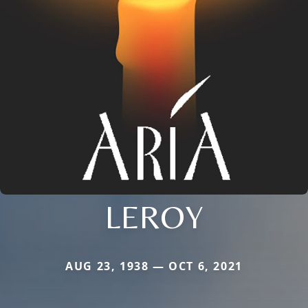
LEROY
AUG 23, 1938 — OCT 6, 2021