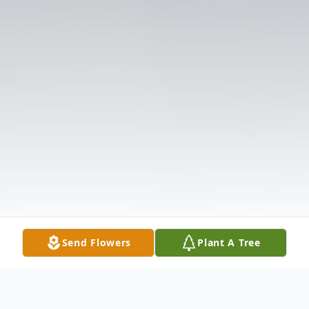
Send Flowers
Plant A Tree