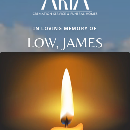
IN LOVING MEMORY OF
LOW, JAMES