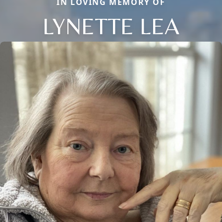
IN LOVING MEMORY OF
LYNETTE LEA