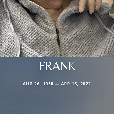
FRANK
AUG 26, 1950 — APR 13, 2022