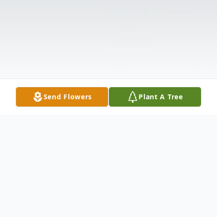
Send Flowers
Plant A Tree
Obituary