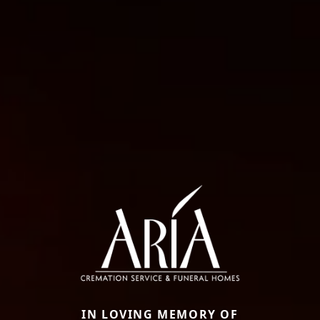
IN LOVING MEMORY OF