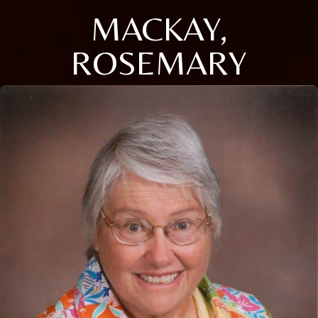
MACKAY,
ROSEMARY