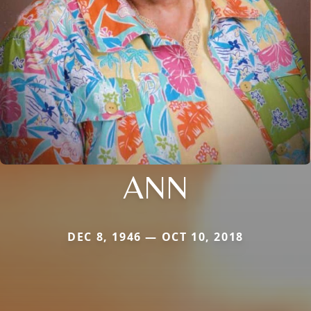
ANN
DEC 8, 1946 — OCT 10, 2018