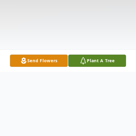
Send Flowers
Plant A Tree
Obituary