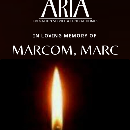
IN LOVING MEMORY OF
MARCOM, MARC