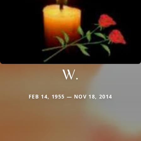
W.
FEB 14, 1955 — NOV 18, 2014