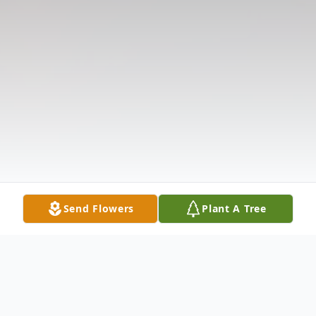
Send Flowers
Plant A Tree