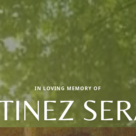
IN LOVING MEMORY OF
INEZ SER