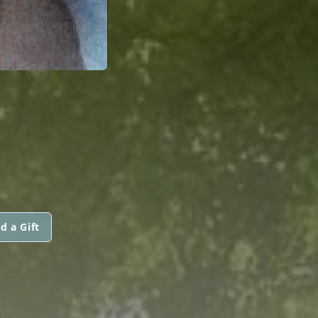
d a Gift