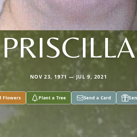
PRISCILLA
NOV 23, 1971 — JUL 9, 2021
d Flowers
Plant a Tree
Send a Card
Sen