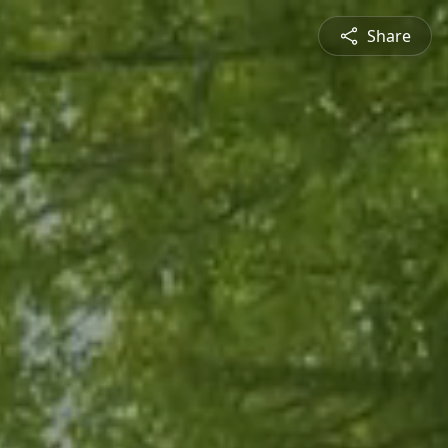
Share