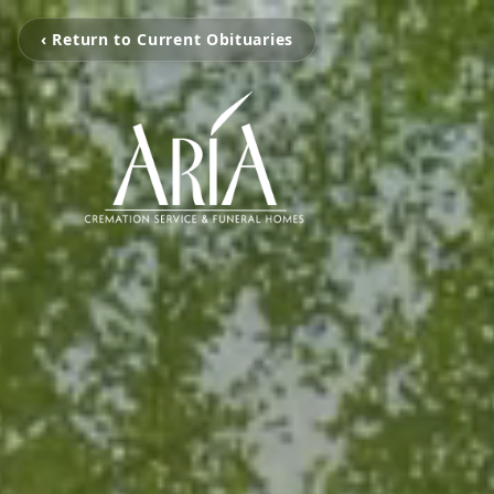
‹ Return to Current Obituaries