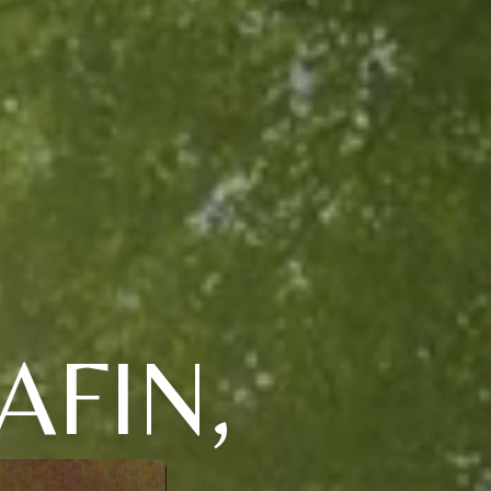
AFIN,