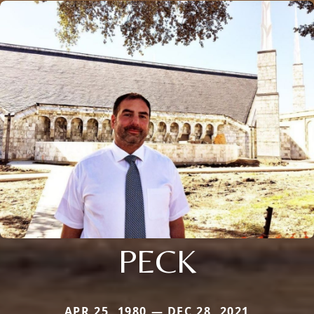
PECK
APR 25, 1980 — DEC 28, 2021