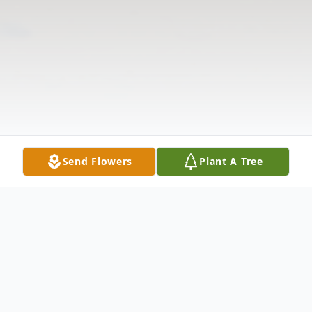
Send Flowers
Plant A Tree
Obituary