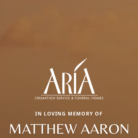
IN LOVING MEMORY OF
MATTHEW AARON