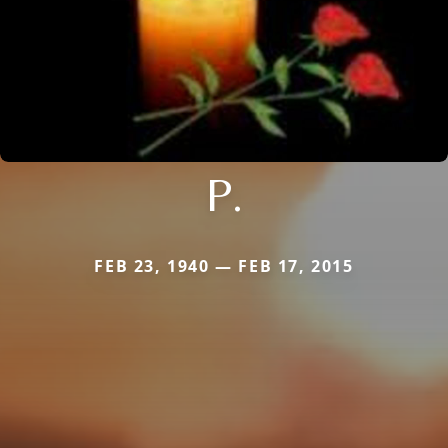
P.
FEB 23, 1940 — FEB 17, 2015