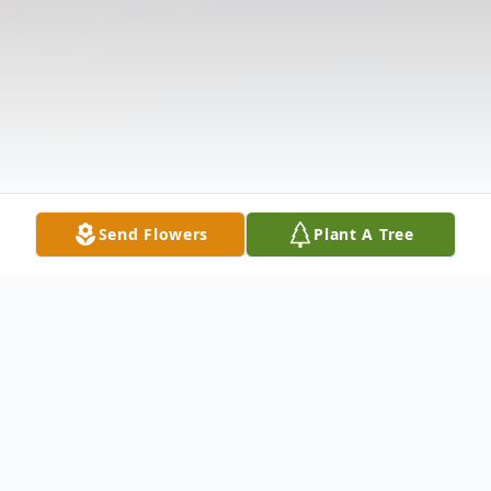
Send Flowers
Plant A Tree
Obituary