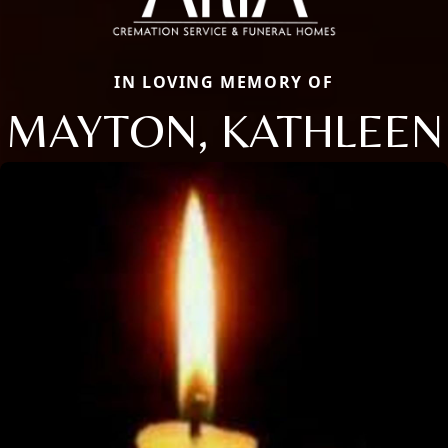
IN LOVING MEMORY OF
MAYTON, KATHLEEN