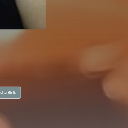
d a Gift