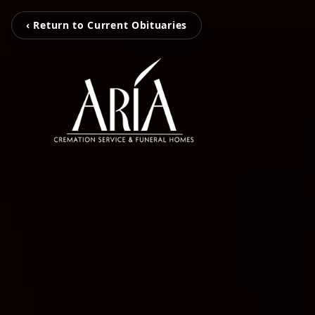
‹ Return to Current Obituaries