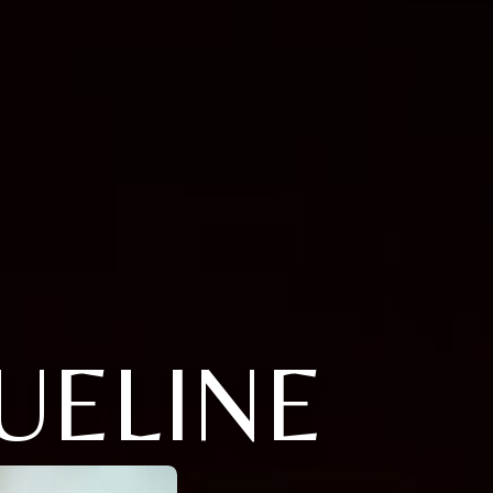
UELINE