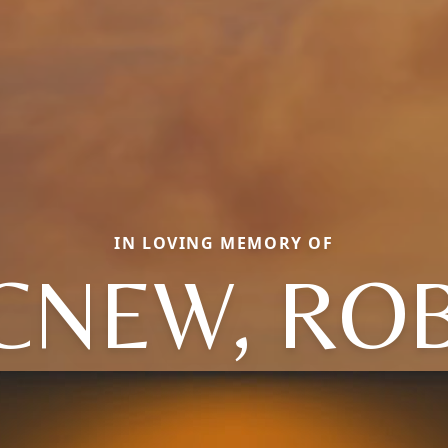
IN LOVING MEMORY OF
NEW, RO