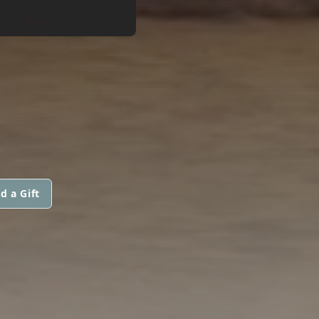
d a Gift