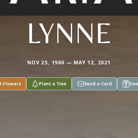
LYNNE
NOV 25, 1960 — MAY 12, 2021
d Flowers
Plant a Tree
Send a Card
Sen