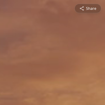
Share