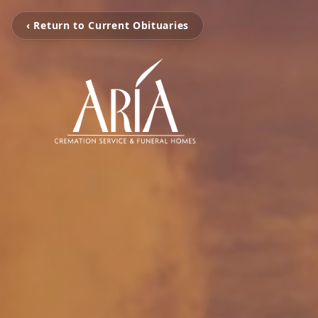
‹ Return to Current Obituaries