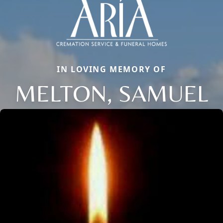
IN LOVING MEMORY OF
MELTON, SAMUEL