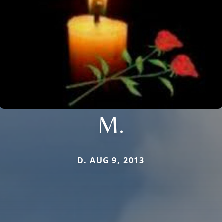
M.
D. AUG 9, 2013