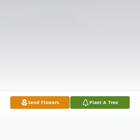
Send Flowers
Plant A Tree