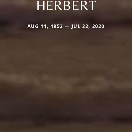
HERBERT
AUG 11, 1952 — JUL 22, 2020