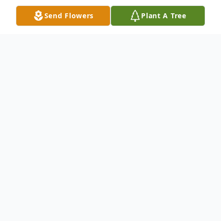
Send Flowers
Plant A Tree
Obituary
Cecil H. Miller, 67, of Dallas, Texas, passed
away peacefully in his home on
Wednesday, July 22, 2020, after a short
battle with a rare form of an aggressive
cancer. He was surrounded by his family.