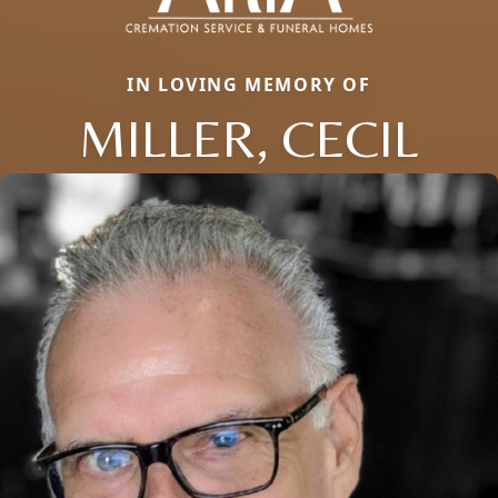
IN LOVING MEMORY OF
MILLER, CECIL