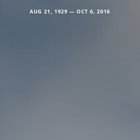
AUG 21, 1929 — OCT 6, 2016