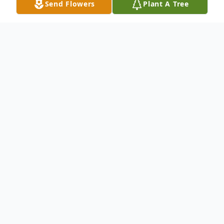
Send Flowers
Plant A Tree
Obituary
Evelyn was born in Chatfield, Texas on
August 21, 1929 and left to be with her
heavenly father at age 87. She was
preceded in death by her daughter Sandra
Brown, her son Terry Miller and her beloved