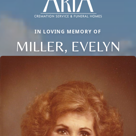
IN LOVING MEMORY OF
MILLER, EVELYN