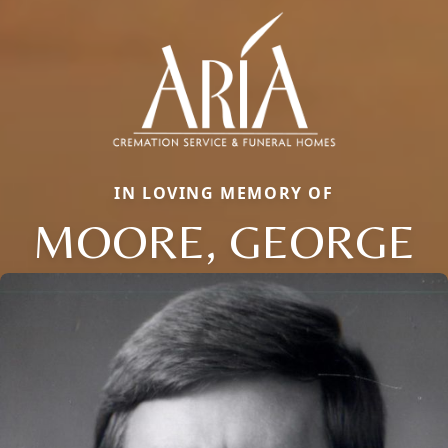
IN LOVING MEMORY OF
MOORE, GEORGE