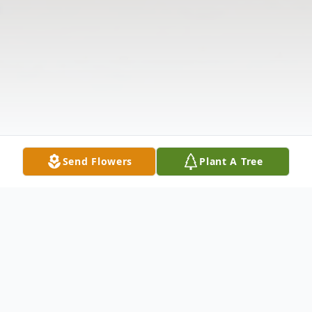
Send Flowers
Plant A Tree
Obituary