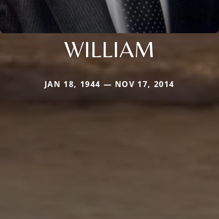
WILLIAM
JAN 18, 1944 — NOV 17, 2014