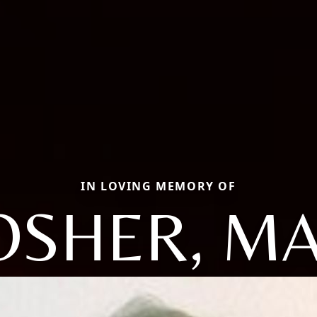
IN LOVING MEMORY OF
SHER, M