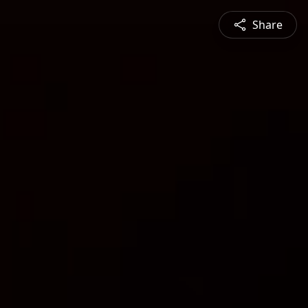
Share