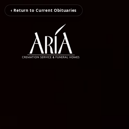
‹ Return to Current Obituaries