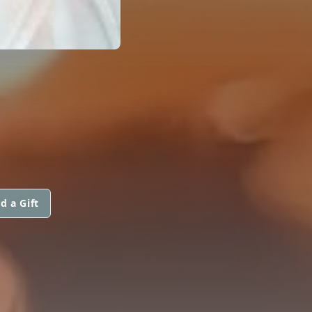
d a Gift