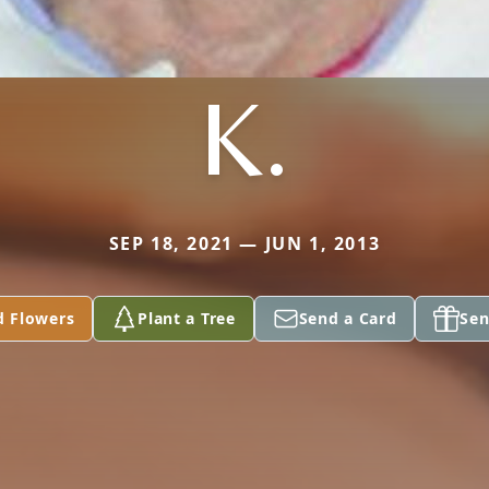
K.
SEP 18, 2021 — JUN 1, 2013
d Flowers
Plant a Tree
Send a Card
Sen