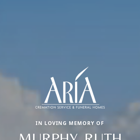
IN LOVING MEMORY OF
MURPHY, RUTH