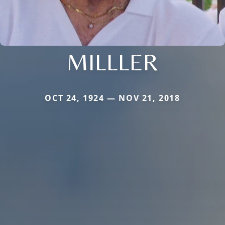
MILLLER
OCT 24, 1924 — NOV 21, 2018