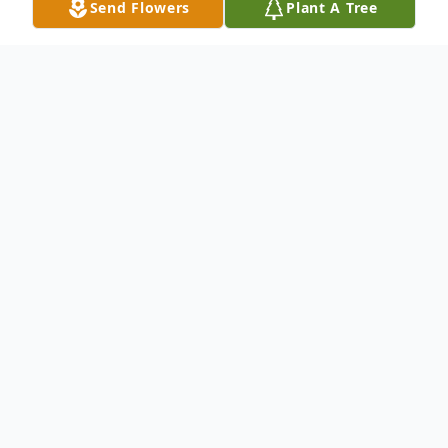
Send Flowers
Plant A Tree
Obituary
Ruth Miller Murphy, 94, of Lewisville, Texas,
formerly of Ponte Vedra, Florida, and
Spring Lake, New Jersey, died Wednesday,
November 21, 2018, in Plano, Texas. Mrs.
Murphy, the former Ruth Wilcox Miller, was