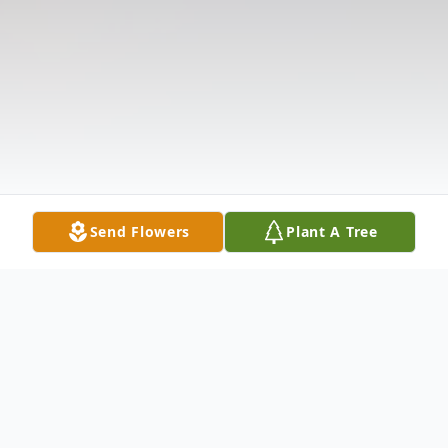
Send Flowers
Plant A Tree
Obituary