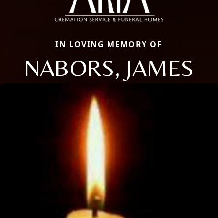
IN LOVING MEMORY OF
NABORS, JAMES