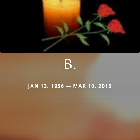
B.
JAN 13, 1956 — MAR 10, 2015