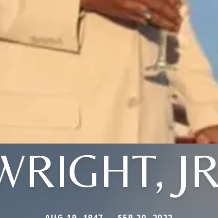
WRIGHT, JR
AUG 19, 1947 — SEP 20, 2022