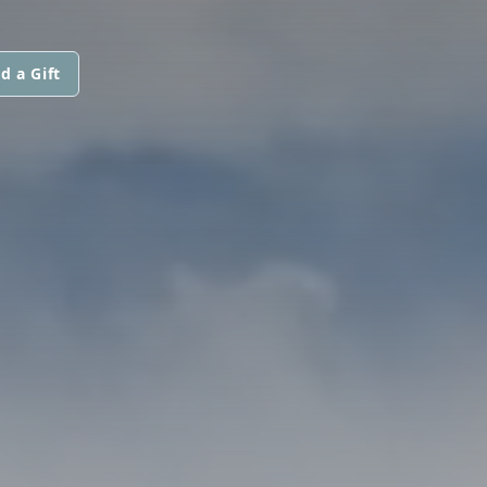
d a Gift