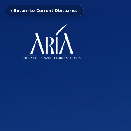
‹ Return to Current Obituaries