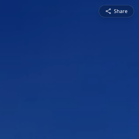
Share