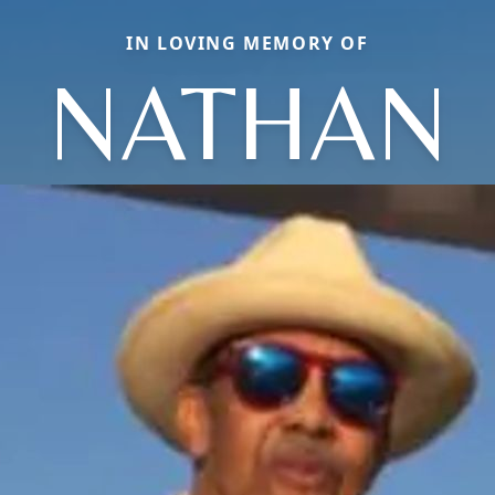
IN LOVING MEMORY OF
NATHAN