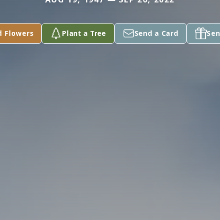
d Flowers
Plant a Tree
Send a Card
Sen