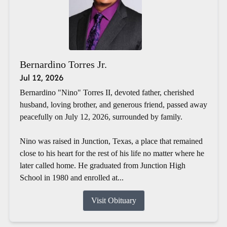
Bernardino Torres Jr.
Jul 12, 2026
Bernardino "Nino" Torres II, devoted father, cherished
husband, loving brother, and generous friend, passed away
peacefully on July 12, 2026, surrounded by family.
Nino was raised in Junction, Texas, a place that remained
close to his heart for the rest of his life no matter where he
later called home. He graduated from Junction High
School in 1980 and enrolled at...
Visit Obituary