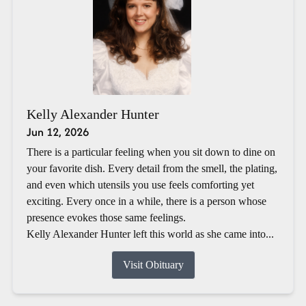
Kelly Alexander Hunter
Jun 12, 2026
There is a particular feeling when you sit down to dine on
your favorite dish. Every detail from the smell, the plating,
and even which utensils you use feels comforting yet
exciting. Every once in a while, there is a person whose
presence evokes those same feelings.
Kelly Alexander Hunter left this world as she came into...
Visit Obituary