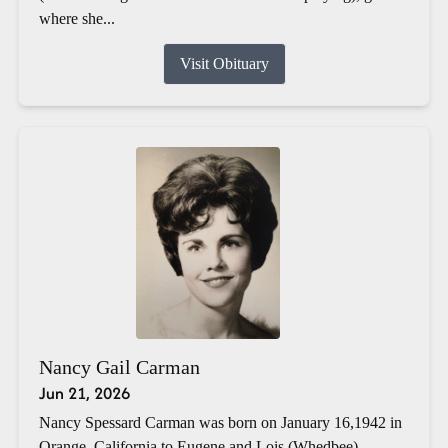
where she...
Visit Obituary
Nancy Gail Carman
Jun 21, 2026
Nancy Spessard Carman was born on January 16,1942 in
Orange, California to Eugene and Lois (Whedbee)