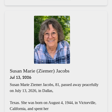
Susan Marie (Ziemer) Jacobs
Jul 13, 2026
Susan Marie Ziemer Jacobs, 81, passed away peacefully
on July 13, 2026, in Dallas,
Texas. She was born on August 4, 1944, in Victorville,
California, and spent her