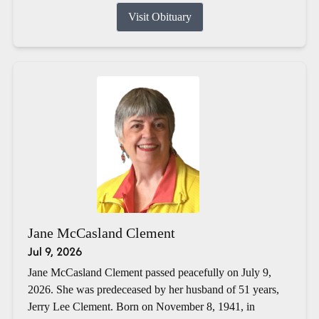
Visit Obituary
Jane McCasland Clement
Jul 9, 2026
Jane McCasland Clement passed peacefully on July 9,
2026. She was predeceased by her husband of 51 years,
Jerry Lee Clement. Born on November 8, 1941, in