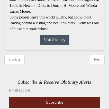
1965, in Newark, Ohio, to Donald H. Moore and Wanda
Lucas Moore.
Some people leave this world quietly, but not without
leaving behind a lasting and beautiful mark. Kelly was one
of those rare souls whose...
Visit Obituary
Previous
Next
Subscribe & Receive Obituary Alerts
Subscribe