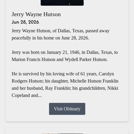
Jerry Wayne Hutson
Jun 28, 2026
Jerry Wayne Hutson, of Dallas, Texas, passed away
peacefully in his home on June 28, 2026.
Jerry was born on January 21, 1946, in Dallas, Texas, to
Marion Francis Hutson and Wydell Parker Hutson.
He is survived by his loving wife of 61 years, Carolyn
Rodgers Hutson; his daughter, Michelle Hutson Franklin
and her husband, Ray Franklin; his grandchildren, Nikki
Copeland and...
Visit Obituary