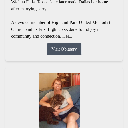
Wichita Falls, Texas, Jane later made Dallas her home
after marrying Jerry.
A devoted member of Highland Park United Methodist
Church and its First Light class, Jane found joy in
community and connection. Her...
Visit Obituary