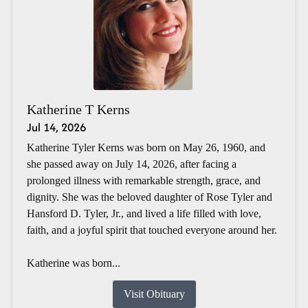
Katherine T Kerns
Jul 14, 2026
Katherine Tyler Kerns was born on May 26, 1960, and
she passed away on July 14, 2026, after facing a
prolonged illness with remarkable strength, grace, and
dignity. She was the beloved daughter of Rose Tyler and
Hansford D. Tyler, Jr., and lived a life filled with love,
faith, and a joyful spirit that touched everyone around her.
Katherine was born...
Visit Obituary