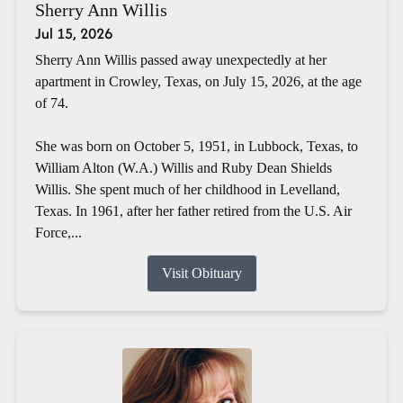
Sherry Ann Willis
Jul 15, 2026
Sherry Ann Willis passed away unexpectedly at her
apartment in Crowley, Texas, on July 15, 2026, at the age
of 74.
She was born on October 5, 1951, in Lubbock, Texas, to
William Alton (W.A.) Willis and Ruby Dean Shields
Willis. She spent much of her childhood in Levelland,
Texas. In 1961, after her father retired from the U.S. Air
Force,...
Visit Obituary