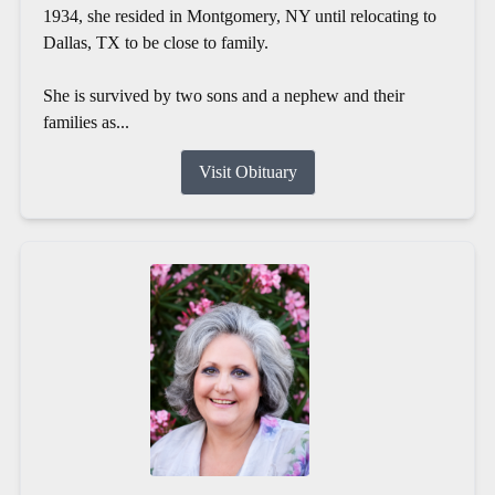
1934, she resided in Montgomery, NY until relocating to
Dallas, TX to be close to family.
She is survived by two sons and a nephew and their
families as...
Visit Obituary