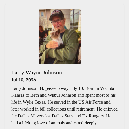
Larry Wayne Johnson
Jul 10, 2026
Larry Johnson 84, passed away July 10. Born in Wichita
Kansas to Beth and Wilbur Johnson and spent most of his
life in Wylie Texas. He served in the US Air Force and
later worked in bill collections until retirement. He enjoyed
the Dallas Mavericks, Dallas Stars and Tx Rangers. He
had a lifelong love of animals and cared deeply...