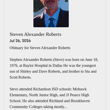
Steven Alexander Roberts
Jul 26, 2026
Obituary for Steven Alexander Roberts
Stephen Alexander Roberts (Steve) was born on June 18,
1976, at Baylor Hospital in Dallas He was the youngest
son of Shirley and Dave Roberts, and brother to Stu and
Scott Roberts.
Steve attended Richardson ISD schools: Mohawk
Elementary, North Junior High, and JJ Pearce High
School. He also attended Richland and Brookhaven
Community Colleges taking mostly...