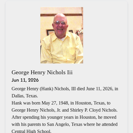
George Henry Nichols Iii
Jun 11, 2026
George Henry (Hank) Nichols, III died June 11, 2026, in
Dallas, Texas.
Hank was born May 27, 1948, in Houston, Texas, to
George Henry Nichols, Jr. and Shirley P. Cloyd Nichols.
After spending his younger years in Houston, he moved
with his parents to San Angelo, Texas where he attended
Central High School.