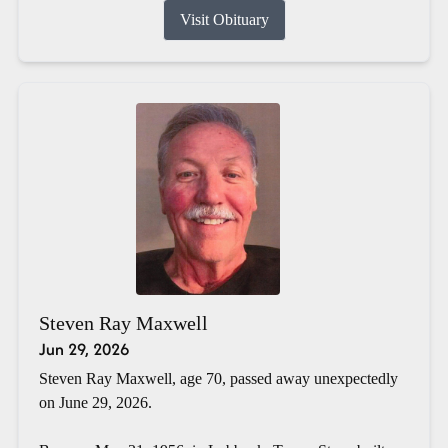
Visit Obituary
Steven Ray Maxwell
Jun 29, 2026
Steven Ray Maxwell, age 70, passed away unexpectedly
on June 29, 2026.