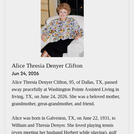
Alice Thresia Denyer Clifton
Jun 24, 2026
Alice Thresia Denyer Clifton, 95, of Dallas, TX, passed
away peacefully at Washington Pointe Assisted Living in
Irving, TX, on June 24, 2026. She was a beloved mother,
grandmother, great-grandmother, and friend.
Alice was born in Galveston, TX, on June 22, 1931, to
William and Thresia Denyer. She loved playing tennis
(even meeting her husband Herbert while playing), golf