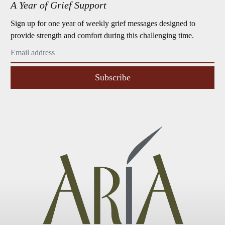
A Year of Grief Support
Sign up for one year of weekly grief messages designed to
provide strength and comfort during this challenging time.
Subscribe