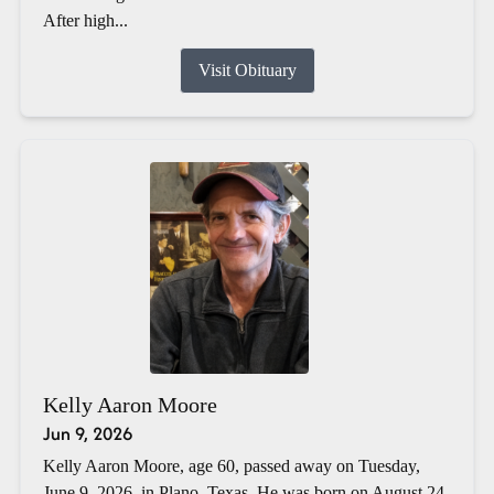
After high...
Visit Obituary
Kelly Aaron Moore
Jun 9, 2026
Kelly Aaron Moore, age 60, passed away on Tuesday,
June 9, 2026, in Plano, Texas. He was born on August 24,