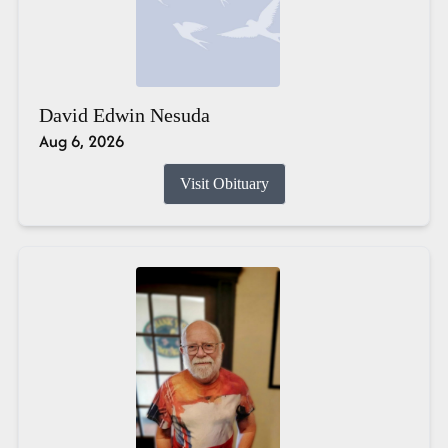
David Edwin Nesuda
Aug 6, 2026
Visit Obituary