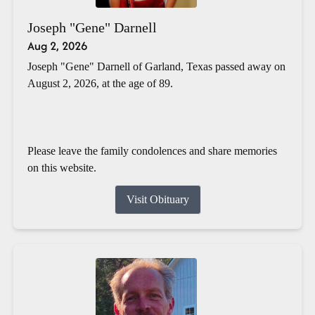
Joseph "Gene" Darnell
Aug 2, 2026
Joseph "Gene" Darnell of Garland, Texas passed away on
August 2, 2026, at the age of 89.
Please leave the family condolences and share memories
on this website.
Visit Obituary