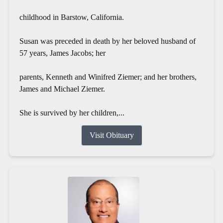
childhood in Barstow, California.
Susan was preceded in death by her beloved husband of
57 years, James Jacobs; her
parents, Kenneth and Winifred Ziemer; and her brothers,
James and Michael Ziemer.
She is survived by her children,...
Visit Obituary