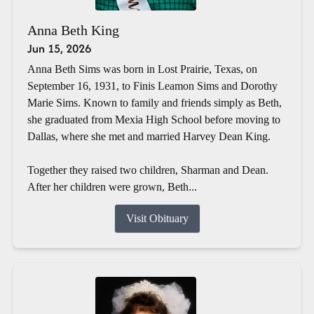
Anna Beth King
Jun 15, 2026
Anna Beth Sims was born in Lost Prairie, Texas, on
September 16, 1931, to Finis Leamon Sims and Dorothy
Marie Sims. Known to family and friends simply as Beth,
she graduated from Mexia High School before moving to
Dallas, where she met and married Harvey Dean King.
Together they raised two children, Sharman and Dean.
After her children were grown, Beth...
Visit Obituary