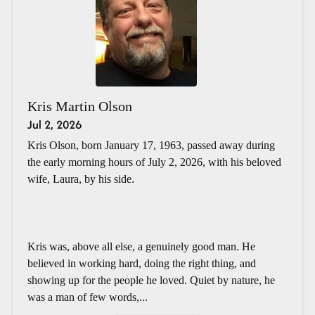
Kris Martin Olson
Jul 2, 2026
Kris Olson, born January 17, 1963, passed away during
the early morning hours of July 2, 2026, with his beloved
wife, Laura, by his side.
Kris was, above all else, a genuinely good man. He
believed in working hard, doing the right thing, and
showing up for the people he loved. Quiet by nature, he
was a man of few words,...