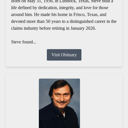
Born on May 31, 1956, in Lubbock, Texas, Steve built a
life defined by dedication, integrity, and love for those
around him. He made his home in Frisco, Texas, and
devoted more than 50 years to a distinguished career in the
claims industry before retiring in January 2026.
Steve found...
Visit Obituary