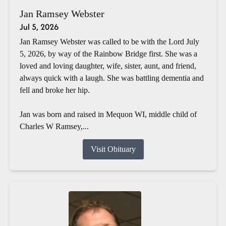
Jan Ramsey Webster
Jul 5, 2026
Jan Ramsey Webster was called to be with the Lord July
5, 2026, by way of the Rainbow Bridge first. She was a
loved and loving daughter, wife, sister, aunt, and friend,
always quick with a laugh. She was battling dementia and
fell and broke her hip.
Jan was born and raised in Mequon WI, middle child of
Charles W Ramsey,...
Visit Obituary