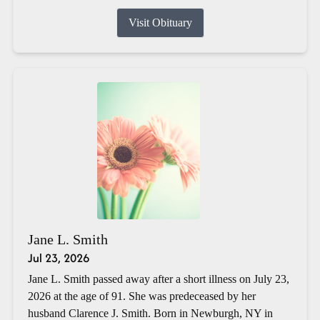
Visit Obituary
Jane L. Smith
Jul 23, 2026
Jane L. Smith passed away after a short illness on July 23,
2026 at the age of 91. She was predeceased by her
husband Clarence J. Smith. Born in Newburgh, NY in