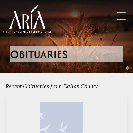
OBITUARIES
Recent Obituaries from Dallas County