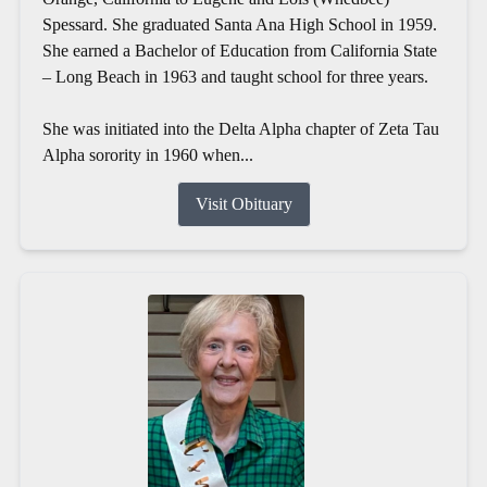
Spessard. She graduated Santa Ana High School in 1959.
She earned a Bachelor of Education from California State
– Long Beach in 1963 and taught school for three years.
She was initiated into the Delta Alpha chapter of Zeta Tau
Alpha sorority in 1960 when...
Visit Obituary