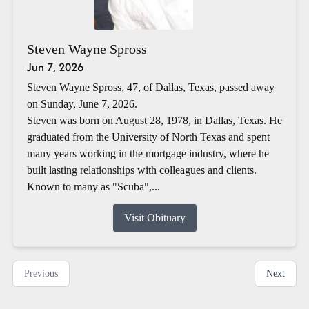
Steven Wayne Spross
Jun 7, 2026
Steven Wayne Spross, 47, of Dallas, Texas, passed away
on Sunday, June 7, 2026.
Steven was born on August 28, 1978, in Dallas, Texas. He
graduated from the University of North Texas and spent
many years working in the mortgage industry, where he
built lasting relationships with colleagues and clients.
Known to many as "Scuba",...
Visit Obituary
Previous
Next