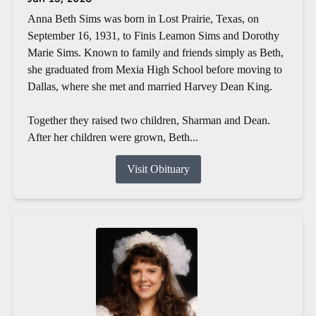
Anna Beth Sims was born in Lost Prairie, Texas, on
September 16, 1931, to Finis Leamon Sims and Dorothy
Marie Sims. Known to family and friends simply as Beth,
she graduated from Mexia High School before moving to
Dallas, where she met and married Harvey Dean King.
Together they raised two children, Sharman and Dean.
After her children were grown, Beth...
Visit Obituary