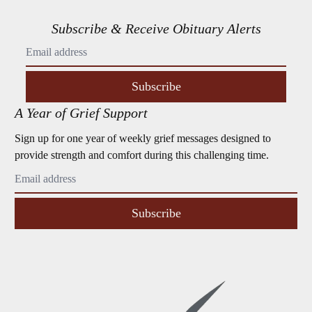
Subscribe & Receive Obituary Alerts
Subscribe
A Year of Grief Support
Sign up for one year of weekly grief messages designed to
provide strength and comfort during this challenging time.
Subscribe