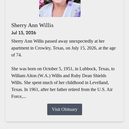
Sherry Ann Willis
Jul 15, 2026
Sherry Ann Willis passed away unexpectedly at her
apartment in Crowley, Texas, on July 15, 2026, at the age
of 74.
She was born on October 5, 1951, in Lubbock, Texas, to
William Alton (W.A.) Willis and Ruby Dean Shields
Willis. She spent much of her childhood in Levelland,
Texas. In 1961, after her father retired from the U.S. Air
Force,...
Visit Obituary