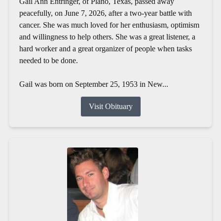
Gail Ann Entringer, of Plano, Texas, passed away
peacefully, on June 7, 2026, after a two-year battle with
cancer. She was much loved for her enthusiasm, optimism
and willingness to help others. She was a great listener, a
hard worker and a great organizer of people when tasks
needed to be done.
Gail was born on September 25, 1953 in New...
Visit Obituary