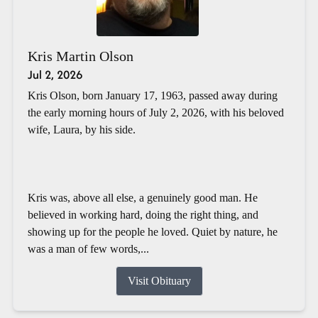
Kris Martin Olson
Jul 2, 2026
Kris Olson, born January 17, 1963, passed away during
the early morning hours of July 2, 2026, with his beloved
wife, Laura, by his side.
Kris was, above all else, a genuinely good man. He
believed in working hard, doing the right thing, and
showing up for the people he loved. Quiet by nature, he
was a man of few words,...
Visit Obituary