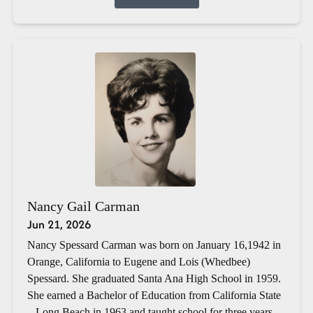
Nancy Gail Carman
Jun 21, 2026
Nancy Spessard Carman was born on January 16,1942 in
Orange, California to Eugene and Lois (Whedbee)
Spessard. She graduated Santa Ana High School in 1959.
She earned a Bachelor of Education from California State
– Long Beach in 1963 and taught school for three years.