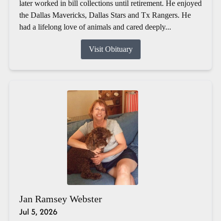
later worked in bill collections until retirement. He enjoyed
the Dallas Mavericks, Dallas Stars and Tx Rangers. He
had a lifelong love of animals and cared deeply...
Visit Obituary
Jan Ramsey Webster
Jul 5, 2026