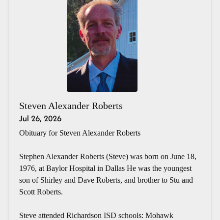
Steven Alexander Roberts
Jul 26, 2026
Obituary for Steven Alexander Roberts
Stephen Alexander Roberts (Steve) was born on June 18,
1976, at Baylor Hospital in Dallas He was the youngest
son of Shirley and Dave Roberts, and brother to Stu and
Scott Roberts.
Steve attended Richardson ISD schools: Mohawk