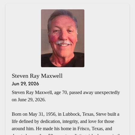
Steven Ray Maxwell
Jun 29, 2026
Steven Ray Maxwell, age 70, passed away unexpectedly
on June 29, 2026.
Born on May 31, 1956, in Lubbock, Texas, Steve built a
life defined by dedication, integrity, and love for those
around him. He made his home in Frisco, Texas, and