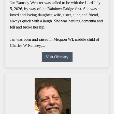
Jan Ramsey Webster was called to be with the Lord July
5, 2026, by way of the Rainbow Bridge first. She was a
loved and loving daughter, wife, sister, aunt, and friend,
always quick with a laugh. She was battling dementia and
fell and broke her hip.
Jan was born and raised in Mequon WI, middle child of
Charles W Ramsey,...
Visit Obituary