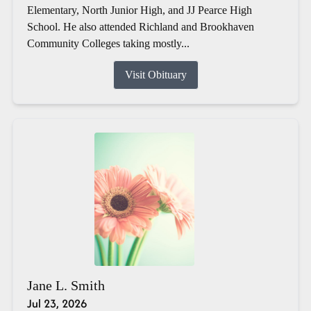
Elementary, North Junior High, and JJ Pearce High
School. He also attended Richland and Brookhaven
Community Colleges taking mostly...
Visit Obituary
Jane L. Smith
Jul 23, 2026