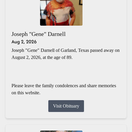
Joseph "Gene" Darnell
Aug 2, 2026
Joseph "Gene" Darnell of Garland, Texas passed away on
August 2, 2026, at the age of 89.
Please leave the family condolences and share memories
on this website.
Visit Obituary