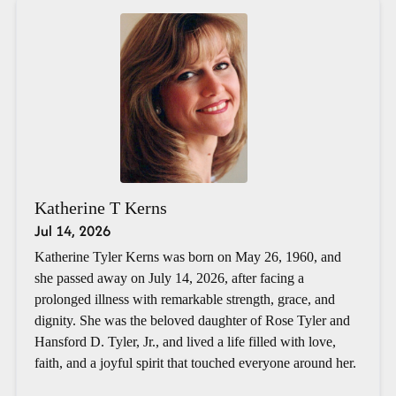
Katherine T Kerns
Jul 14, 2026
Katherine Tyler Kerns was born on May 26, 1960, and
she passed away on July 14, 2026, after facing a
prolonged illness with remarkable strength, grace, and
dignity. She was the beloved daughter of Rose Tyler and
Hansford D. Tyler, Jr., and lived a life filled with love,
faith, and a joyful spirit that touched everyone around her.