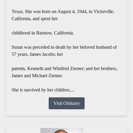
Texas. She was born on August 4, 1944, in Victorville,
California, and spent her
childhood in Barstow, California.
Susan was preceded in death by her beloved husband of
57 years, James Jacobs; her
parents, Kenneth and Winifred Ziemer; and her brothers,
James and Michael Ziemer.
She is survived by her children,...
Visit Obituary