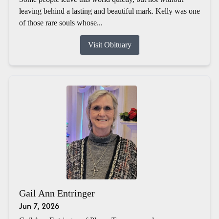
leaving behind a lasting and beautiful mark. Kelly was one
of those rare souls whose...
Visit Obituary
Gail Ann Entringer
Jun 7, 2026