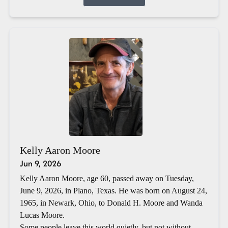
Kelly Aaron Moore
Jun 9, 2026
Kelly Aaron Moore, age 60, passed away on Tuesday,
June 9, 2026, in Plano, Texas. He was born on August 24,
1965, in Newark, Ohio, to Donald H. Moore and Wanda
Lucas Moore.
Some people leave this world quietly, but not without