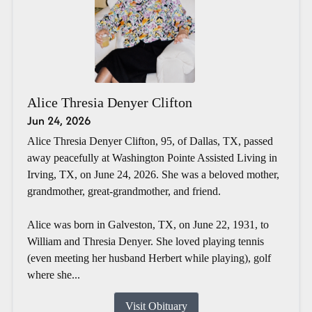
Alice Thresia Denyer Clifton
Jun 24, 2026
Alice Thresia Denyer Clifton, 95, of Dallas, TX, passed
away peacefully at Washington Pointe Assisted Living in
Irving, TX, on June 24, 2026. She was a beloved mother,
grandmother, great-grandmother, and friend.
Alice was born in Galveston, TX, on June 22, 1931, to
William and Thresia Denyer. She loved playing tennis
(even meeting her husband Herbert while playing), golf
where she...
Visit Obituary