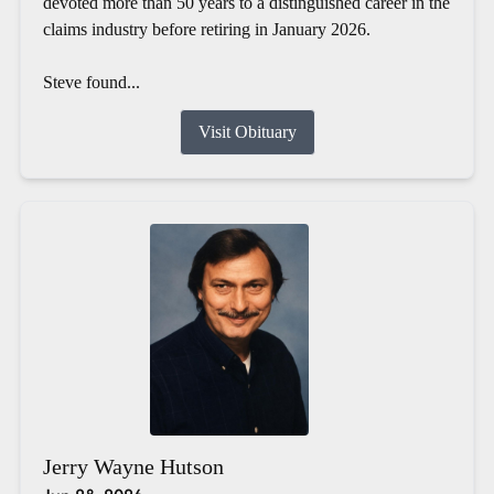
devoted more than 50 years to a distinguished career in the
claims industry before retiring in January 2026.
Steve found...
Visit Obituary
Jerry Wayne Hutson