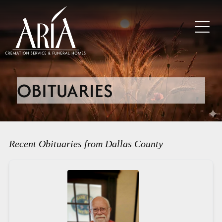
OBITUARIES
Recent Obituaries from Dallas County