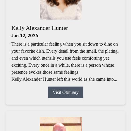
Kelly Alexander Hunter
Jun 12, 2026
There is a particular feeling when you sit down to dine on
your favorite dish. Every detail from the smell, the plating,
and even which utensils you use feels comforting yet
exciting. Every once in a while, there is a person whose
presence evokes those same feelings.
Kelly Alexander Hunter left this world as she came into...
Visit Obituary