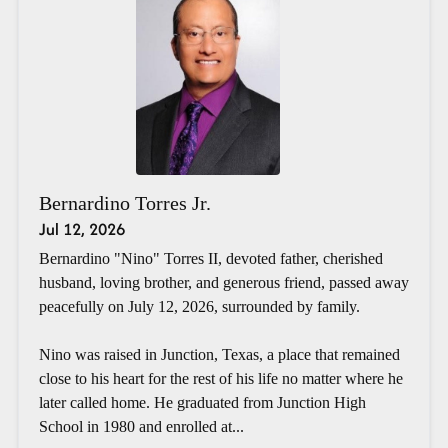
Bernardino Torres Jr.
Jul 12, 2026
Bernardino "Nino" Torres II, devoted father, cherished
husband, loving brother, and generous friend, passed away
peacefully on July 12, 2026, surrounded by family.
Nino was raised in Junction, Texas, a place that remained
close to his heart for the rest of his life no matter where he
later called home. He graduated from Junction High
School in 1980 and enrolled at...