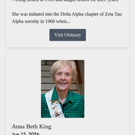
She was initiated into the Delta Alpha chapter of Zeta Tau
Alpha sorority in 1960 when...
Visit Obituary
Anna Beth King
Jun 15, 2026