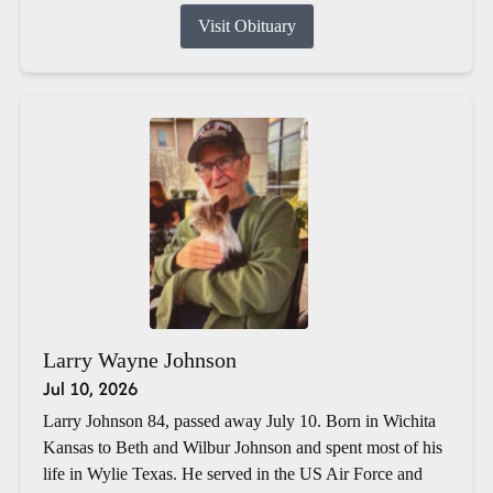
Visit Obituary
Larry Wayne Johnson
Jul 10, 2026
Larry Johnson 84, passed away July 10. Born in Wichita
Kansas to Beth and Wilbur Johnson and spent most of his
life in Wylie Texas. He served in the US Air Force and