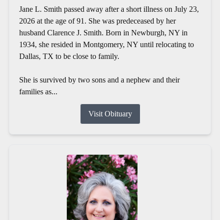
Jane L. Smith passed away after a short illness on July 23,
2026 at the age of 91. She was predeceased by her
husband Clarence J. Smith. Born in Newburgh, NY in
1934, she resided in Montgomery, NY until relocating to
Dallas, TX to be close to family.
She is survived by two sons and a nephew and their
families as...
Visit Obituary