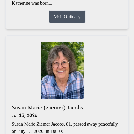
Katherine was born...
Visit Obituary
Susan Marie (Ziemer) Jacobs
Jul 13, 2026
Susan Marie Ziemer Jacobs, 81, passed away peacefully
on July 13, 2026, in Dallas,