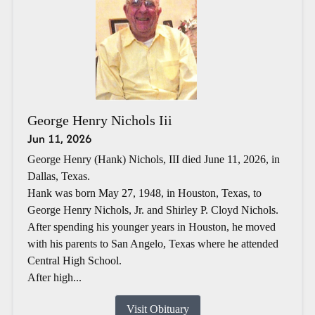
George Henry Nichols Iii
Jun 11, 2026
George Henry (Hank) Nichols, III died June 11, 2026, in
Dallas, Texas.
Hank was born May 27, 1948, in Houston, Texas, to
George Henry Nichols, Jr. and Shirley P. Cloyd Nichols.
After spending his younger years in Houston, he moved
with his parents to San Angelo, Texas where he attended
Central High School.
After high...
Visit Obituary