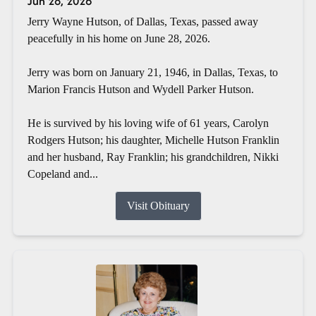
Jun 28, 2026
Jerry Wayne Hutson, of Dallas, Texas, passed away
peacefully in his home on June 28, 2026.
Jerry was born on January 21, 1946, in Dallas, Texas, to
Marion Francis Hutson and Wydell Parker Hutson.
He is survived by his loving wife of 61 years, Carolyn
Rodgers Hutson; his daughter, Michelle Hutson Franklin
and her husband, Ray Franklin; his grandchildren, Nikki
Copeland and...
Visit Obituary