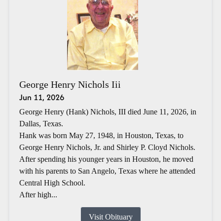
George Henry Nichols Iii
Jun 11, 2026
George Henry (Hank) Nichols, III died June 11, 2026, in
Dallas, Texas.
Hank was born May 27, 1948, in Houston, Texas, to
George Henry Nichols, Jr. and Shirley P. Cloyd Nichols.
After spending his younger years in Houston, he moved
with his parents to San Angelo, Texas where he attended
Central High School.
After high...
Visit Obituary