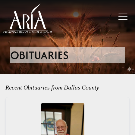
OBITUARIES
Recent Obituaries from Dallas County