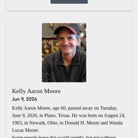
Kelly Aaron Moore
Jun 9, 2026
Kelly Aaron Moore, age 60, passed away on Tuesday,
June 9, 2026, in Plano, Texas. He was born on August 24,
1965, in Newark, Ohio, to Donald H. Moore and Wanda
Lucas Moore.
Some people leave this world quietly, but not without