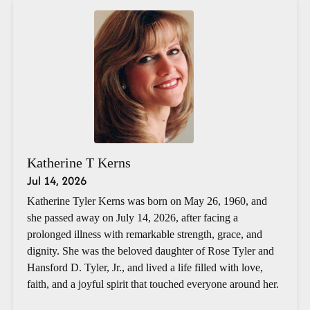
Katherine T Kerns
Jul 14, 2026
Katherine Tyler Kerns was born on May 26, 1960, and
she passed away on July 14, 2026, after facing a
prolonged illness with remarkable strength, grace, and
dignity. She was the beloved daughter of Rose Tyler and
Hansford D. Tyler, Jr., and lived a life filled with love,
faith, and a joyful spirit that touched everyone around her.