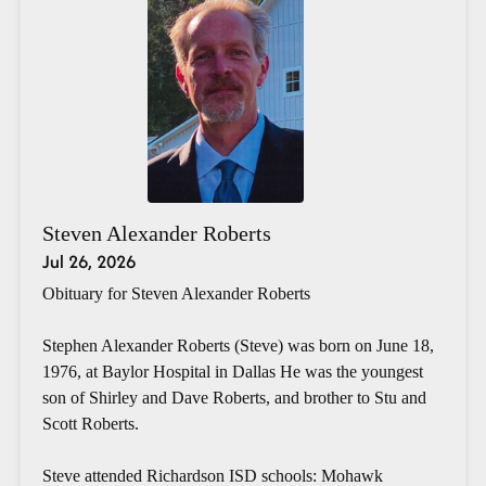
Steven Alexander Roberts
Jul 26, 2026
Obituary for Steven Alexander Roberts
Stephen Alexander Roberts (Steve) was born on June 18,
1976, at Baylor Hospital in Dallas He was the youngest
son of Shirley and Dave Roberts, and brother to Stu and
Scott Roberts.
Steve attended Richardson ISD schools: Mohawk