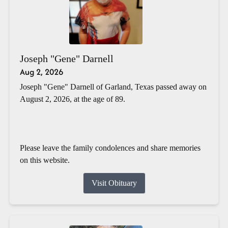
Joseph "Gene" Darnell
Aug 2, 2026
Joseph "Gene" Darnell of Garland, Texas passed away on
August 2, 2026, at the age of 89.
Please leave the family condolences and share memories
on this website.
Visit Obituary