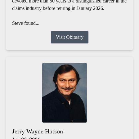
devoted more than 50 years to a distinguished career in the
claims industry before retiring in January 2026.
Steve found...
Visit Obituary
Jerry Wayne Hutson