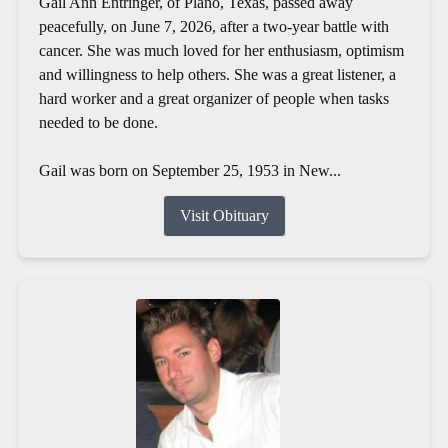
Gail Ann Entringer, of Plano, Texas, passed away
peacefully, on June 7, 2026, after a two-year battle with
cancer. She was much loved for her enthusiasm, optimism
and willingness to help others. She was a great listener, a
hard worker and a great organizer of people when tasks
needed to be done.
Gail was born on September 25, 1953 in New...
Visit Obituary