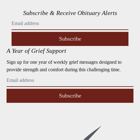
Subscribe & Receive Obituary Alerts
Subscribe
A Year of Grief Support
Sign up for one year of weekly grief messages designed to
provide strength and comfort during this challenging time.
Subscribe