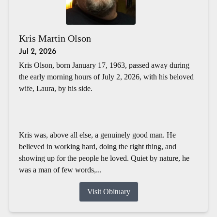
Kris Martin Olson
Jul 2, 2026
Kris Olson, born January 17, 1963, passed away during
the early morning hours of July 2, 2026, with his beloved
wife, Laura, by his side.
Kris was, above all else, a genuinely good man. He
believed in working hard, doing the right thing, and
showing up for the people he loved. Quiet by nature, he
was a man of few words,...
Visit Obituary