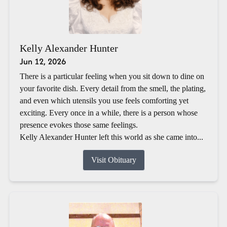
Kelly Alexander Hunter
Jun 12, 2026
There is a particular feeling when you sit down to dine on
your favorite dish. Every detail from the smell, the plating,
and even which utensils you use feels comforting yet
exciting. Every once in a while, there is a person whose
presence evokes those same feelings.
Kelly Alexander Hunter left this world as she came into...
Visit Obituary