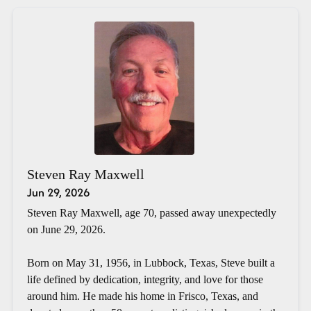
Steven Ray Maxwell
Jun 29, 2026
Steven Ray Maxwell, age 70, passed away unexpectedly
on June 29, 2026.
Born on May 31, 1956, in Lubbock, Texas, Steve built a
life defined by dedication, integrity, and love for those
around him. He made his home in Frisco, Texas, and