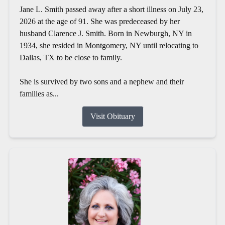
Jane L. Smith passed away after a short illness on July 23,
2026 at the age of 91. She was predeceased by her
husband Clarence J. Smith. Born in Newburgh, NY in
1934, she resided in Montgomery, NY until relocating to
Dallas, TX to be close to family.
She is survived by two sons and a nephew and their
families as...
Visit Obituary