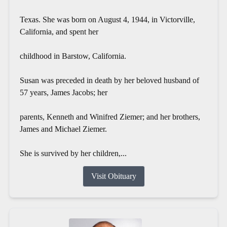
Texas. She was born on August 4, 1944, in Victorville,
California, and spent her
childhood in Barstow, California.
Susan was preceded in death by her beloved husband of
57 years, James Jacobs; her
parents, Kenneth and Winifred Ziemer; and her brothers,
James and Michael Ziemer.
She is survived by her children,...
Visit Obituary