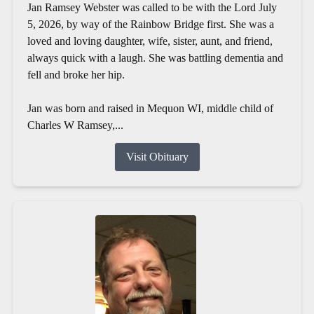
Jan Ramsey Webster was called to be with the Lord July
5, 2026, by way of the Rainbow Bridge first. She was a
loved and loving daughter, wife, sister, aunt, and friend,
always quick with a laugh. She was battling dementia and
fell and broke her hip.
Jan was born and raised in Mequon WI, middle child of
Charles W Ramsey,...
Visit Obituary