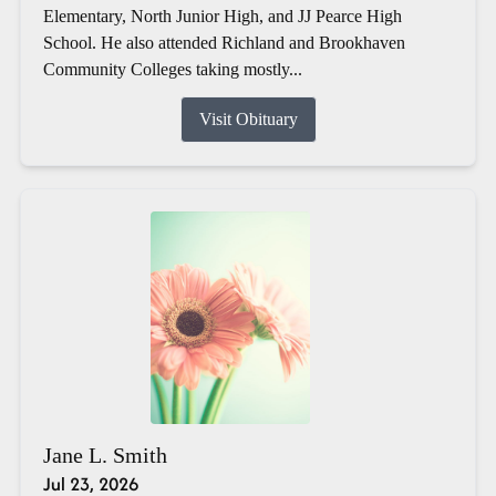
Elementary, North Junior High, and JJ Pearce High
School. He also attended Richland and Brookhaven
Community Colleges taking mostly...
Visit Obituary
Jane L. Smith
Jul 23, 2026