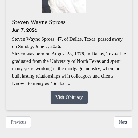
Steven Wayne Spross
Jun 7, 2026
Steven Wayne Spross, 47, of Dallas, Texas, passed away
on Sunday, June 7, 2026.
Steven was born on August 28, 1978, in Dallas, Texas. He
graduated from the University of North Texas and spent
many years working in the mortgage industry, where he
built lasting relationships with colleagues and clients.
Known to many as "Scuba",...
Visit Obituary
Previous
Next