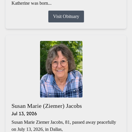
Katherine was born...
Visit Obituary
Susan Marie (Ziemer) Jacobs
Jul 13, 2026
Susan Marie Ziemer Jacobs, 81, passed away peacefully
on July 13, 2026, in Dallas,