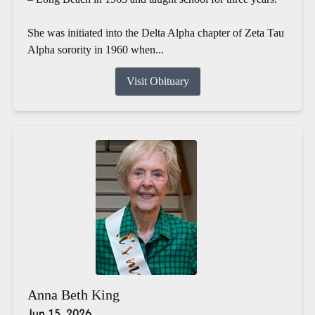
She was initiated into the Delta Alpha chapter of Zeta Tau
Alpha sorority in 1960 when...
Visit Obituary
Anna Beth King
Jun 15, 2026