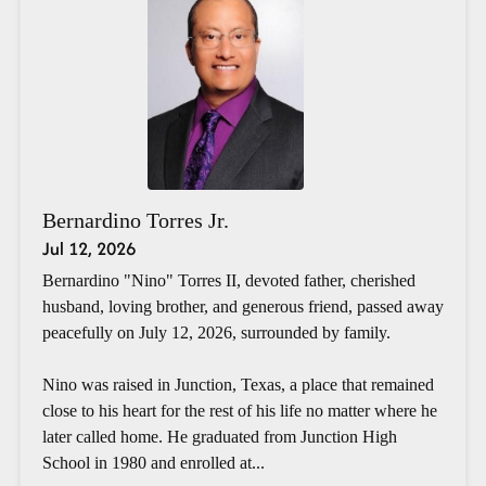
Bernardino Torres Jr.
Jul 12, 2026
Bernardino "Nino" Torres II, devoted father, cherished
husband, loving brother, and generous friend, passed away
peacefully on July 12, 2026, surrounded by family.
Nino was raised in Junction, Texas, a place that remained
close to his heart for the rest of his life no matter where he
later called home. He graduated from Junction High
School in 1980 and enrolled at...