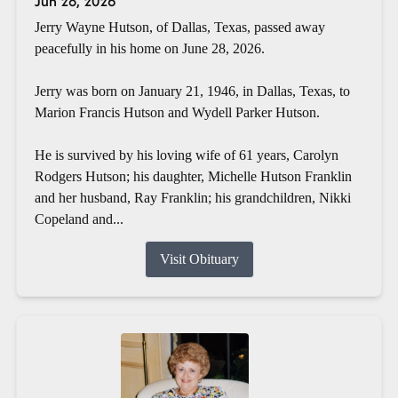
Jun 28, 2026
Jerry Wayne Hutson, of Dallas, Texas, passed away
peacefully in his home on June 28, 2026.
Jerry was born on January 21, 1946, in Dallas, Texas, to
Marion Francis Hutson and Wydell Parker Hutson.
He is survived by his loving wife of 61 years, Carolyn
Rodgers Hutson; his daughter, Michelle Hutson Franklin
and her husband, Ray Franklin; his grandchildren, Nikki
Copeland and...
Visit Obituary