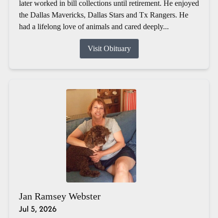
later worked in bill collections until retirement. He enjoyed
the Dallas Mavericks, Dallas Stars and Tx Rangers. He
had a lifelong love of animals and cared deeply...
Visit Obituary
Jan Ramsey Webster
Jul 5, 2026