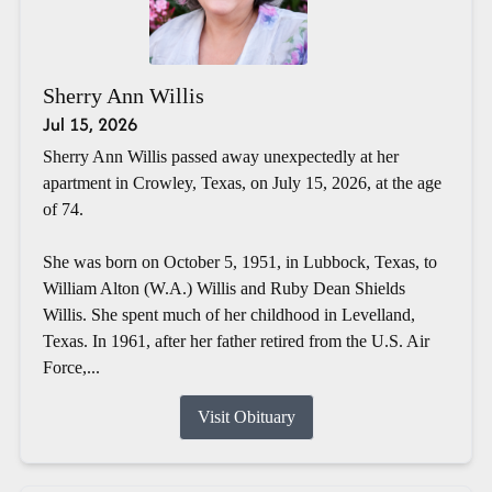
Sherry Ann Willis
Jul 15, 2026
Sherry Ann Willis passed away unexpectedly at her
apartment in Crowley, Texas, on July 15, 2026, at the age
of 74.
She was born on October 5, 1951, in Lubbock, Texas, to
William Alton (W.A.) Willis and Ruby Dean Shields
Willis. She spent much of her childhood in Levelland,
Texas. In 1961, after her father retired from the U.S. Air
Force,...
Visit Obituary