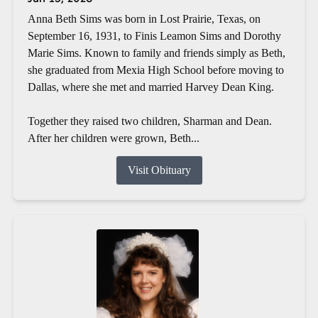
Anna Beth Sims was born in Lost Prairie, Texas, on
September 16, 1931, to Finis Leamon Sims and Dorothy
Marie Sims. Known to family and friends simply as Beth,
she graduated from Mexia High School before moving to
Dallas, where she met and married Harvey Dean King.
Together they raised two children, Sharman and Dean.
After her children were grown, Beth...
Visit Obituary