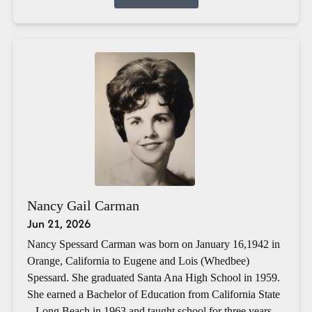
Nancy Gail Carman
Jun 21, 2026
Nancy Spessard Carman was born on January 16,1942 in
Orange, California to Eugene and Lois (Whedbee)
Spessard. She graduated Santa Ana High School in 1959.
She earned a Bachelor of Education from California State
– Long Beach in 1963 and taught school for three years.