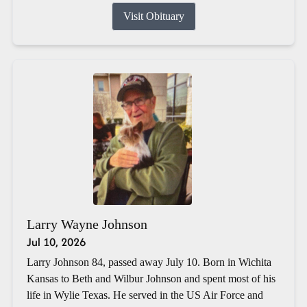
Visit Obituary
Larry Wayne Johnson
Jul 10, 2026
Larry Johnson 84, passed away July 10. Born in Wichita
Kansas to Beth and Wilbur Johnson and spent most of his
life in Wylie Texas. He served in the US Air Force and