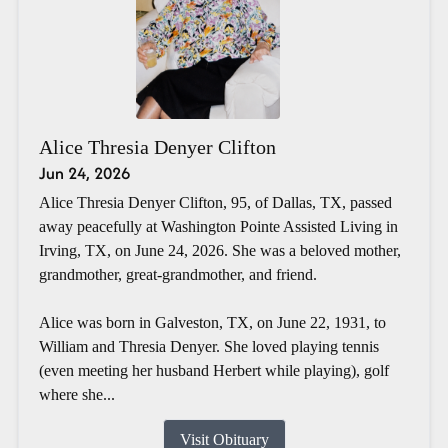
Alice Thresia Denyer Clifton
Jun 24, 2026
Alice Thresia Denyer Clifton, 95, of Dallas, TX, passed
away peacefully at Washington Pointe Assisted Living in
Irving, TX, on June 24, 2026. She was a beloved mother,
grandmother, great-grandmother, and friend.
Alice was born in Galveston, TX, on June 22, 1931, to
William and Thresia Denyer. She loved playing tennis
(even meeting her husband Herbert while playing), golf
where she...
Visit Obituary