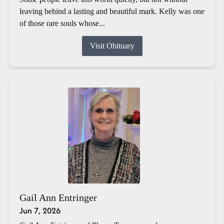
leaving behind a lasting and beautiful mark. Kelly was one
of those rare souls whose...
Visit Obituary
Gail Ann Entringer
Jun 7, 2026