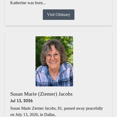
Katherine was born...
Visit Obituary
Susan Marie (Ziemer) Jacobs
Jul 13, 2026
Susan Marie Ziemer Jacobs, 81, passed away peacefully
on July 13, 2026, in Dallas,