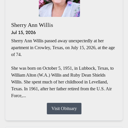
Sherry Ann Willis
Jul 15, 2026
Sherry Ann Willis passed away unexpectedly at her
apartment in Crowley, Texas, on July 15, 2026, at the age
of 74.
She was born on October 5, 1951, in Lubbock, Texas, to
William Alton (W.A.) Willis and Ruby Dean Shields
Willis. She spent much of her childhood in Levelland,
Texas. In 1961, after her father retired from the U.S. Air
Force,...
Visit Obituary