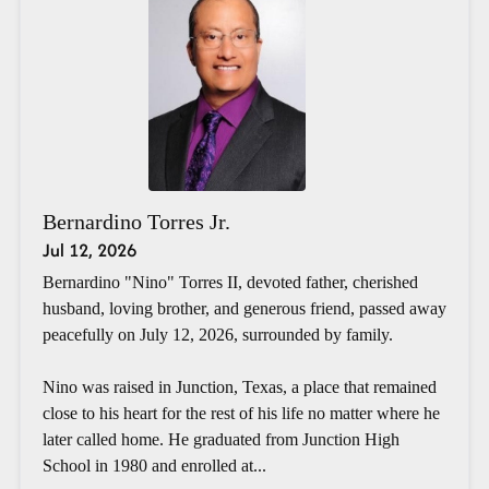
Bernardino Torres Jr.
Jul 12, 2026
Bernardino "Nino" Torres II, devoted father, cherished
husband, loving brother, and generous friend, passed away
peacefully on July 12, 2026, surrounded by family.
Nino was raised in Junction, Texas, a place that remained
close to his heart for the rest of his life no matter where he
later called home. He graduated from Junction High
School in 1980 and enrolled at...