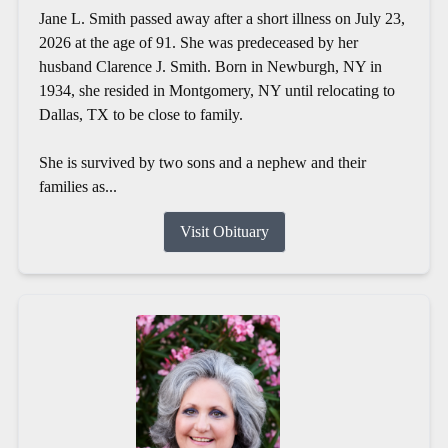
Jane L. Smith passed away after a short illness on July 23,
2026 at the age of 91. She was predeceased by her
husband Clarence J. Smith. Born in Newburgh, NY in
1934, she resided in Montgomery, NY until relocating to
Dallas, TX to be close to family.
She is survived by two sons and a nephew and their
families as...
Visit Obituary