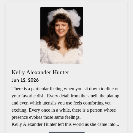
Kelly Alexander Hunter
Jun 12, 2026
There is a particular feeling when you sit down to dine on
your favorite dish. Every detail from the smell, the plating,
and even which utensils you use feels comforting yet
exciting. Every once in a while, there is a person whose
presence evokes those same feelings.
Kelly Alexander Hunter left this world as she came into...