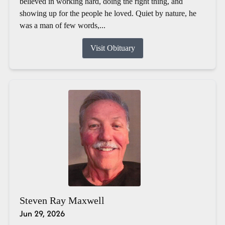
believed in working hard, doing the right thing, and
showing up for the people he loved. Quiet by nature, he
was a man of few words,...
Visit Obituary
Steven Ray Maxwell
Jun 29, 2026