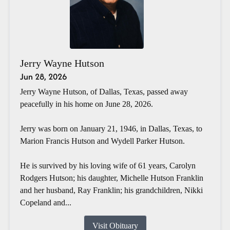
Jerry Wayne Hutson
Jun 28, 2026
Jerry Wayne Hutson, of Dallas, Texas, passed away
peacefully in his home on June 28, 2026.
Jerry was born on January 21, 1946, in Dallas, Texas, to
Marion Francis Hutson and Wydell Parker Hutson.
He is survived by his loving wife of 61 years, Carolyn
Rodgers Hutson; his daughter, Michelle Hutson Franklin
and her husband, Ray Franklin; his grandchildren, Nikki
Copeland and...
Visit Obituary