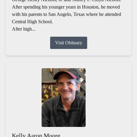
After spending his younger years in Houston, he moved
with his parents to San Angelo, Texas where he attended
Central High School.
After high...
Visit Obituary
Kelly Aaron Moore