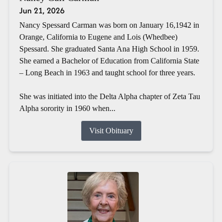
Jun 21, 2026
Nancy Spessard Carman was born on January 16,1942 in
Orange, California to Eugene and Lois (Whedbee)
Spessard. She graduated Santa Ana High School in 1959.
She earned a Bachelor of Education from California State
– Long Beach in 1963 and taught school for three years.
She was initiated into the Delta Alpha chapter of Zeta Tau
Alpha sorority in 1960 when...
Visit Obituary