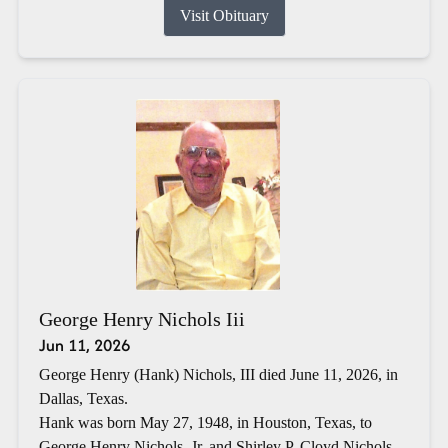
Visit Obituary
George Henry Nichols Iii
Jun 11, 2026
George Henry (Hank) Nichols, III died June 11, 2026, in
Dallas, Texas.
Hank was born May 27, 1948, in Houston, Texas, to
George Henry Nichols, Jr. and Shirley P. Cloyd Nichols.