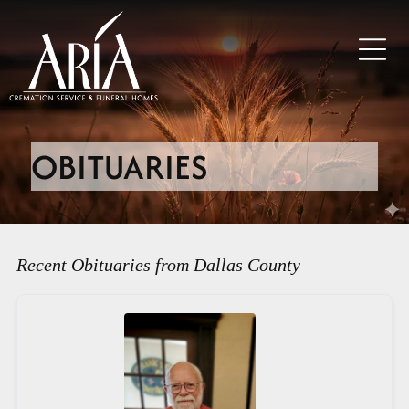
OBITUARIES
Recent Obituaries from Dallas County