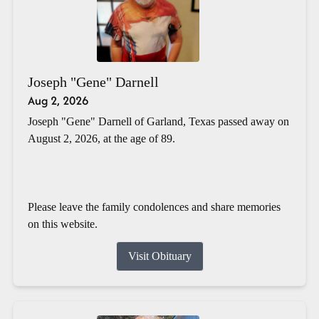
Joseph "Gene" Darnell
Aug 2, 2026
Joseph "Gene" Darnell of Garland, Texas passed away on
August 2, 2026, at the age of 89.
Please leave the family condolences and share memories
on this website.
Visit Obituary