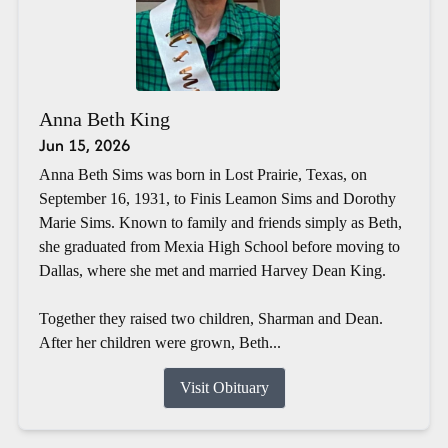
Anna Beth King
Jun 15, 2026
Anna Beth Sims was born in Lost Prairie, Texas, on
September 16, 1931, to Finis Leamon Sims and Dorothy
Marie Sims. Known to family and friends simply as Beth,
she graduated from Mexia High School before moving to
Dallas, where she met and married Harvey Dean King.
Together they raised two children, Sharman and Dean.
After her children were grown, Beth...
Visit Obituary