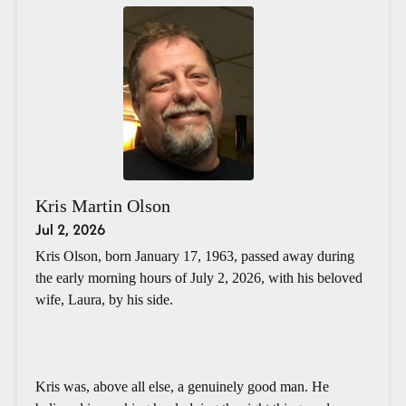
Kris Martin Olson
Jul 2, 2026
Kris Olson, born January 17, 1963, passed away during
the early morning hours of July 2, 2026, with his beloved
wife, Laura, by his side.
Kris was, above all else, a genuinely good man. He