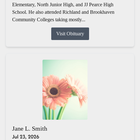
Elementary, North Junior High, and JJ Pearce High
School. He also attended Richland and Brookhaven
Community Colleges taking mostly...
Visit Obituary
Jane L. Smith
Jul 23, 2026