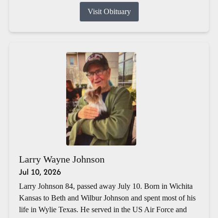
Visit Obituary
Larry Wayne Johnson
Jul 10, 2026
Larry Johnson 84, passed away July 10. Born in Wichita
Kansas to Beth and Wilbur Johnson and spent most of his
life in Wylie Texas. He served in the US Air Force and