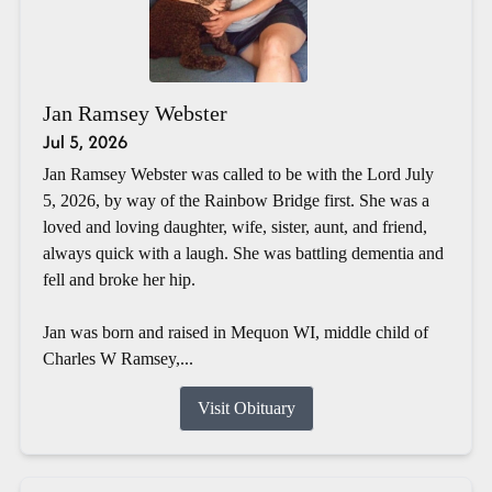
Jan Ramsey Webster
Jul 5, 2026
Jan Ramsey Webster was called to be with the Lord July
5, 2026, by way of the Rainbow Bridge first. She was a
loved and loving daughter, wife, sister, aunt, and friend,
always quick with a laugh. She was battling dementia and
fell and broke her hip.
Jan was born and raised in Mequon WI, middle child of
Charles W Ramsey,...
Visit Obituary