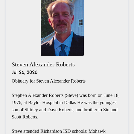
Steven Alexander Roberts
Jul 26, 2026
Obituary for Steven Alexander Roberts
Stephen Alexander Roberts (Steve) was born on June 18,
1976, at Baylor Hospital in Dallas He was the youngest
son of Shirley and Dave Roberts, and brother to Stu and
Scott Roberts.
Steve attended Richardson ISD schools: Mohawk