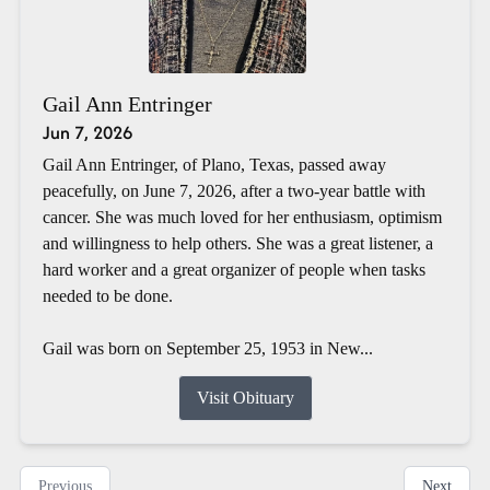
Gail Ann Entringer
Jun 7, 2026
Gail Ann Entringer, of Plano, Texas, passed away
peacefully, on June 7, 2026, after a two-year battle with
cancer. She was much loved for her enthusiasm, optimism
and willingness to help others. She was a great listener, a
hard worker and a great organizer of people when tasks
needed to be done.
Gail was born on September 25, 1953 in New...
Visit Obituary
Previous
Next