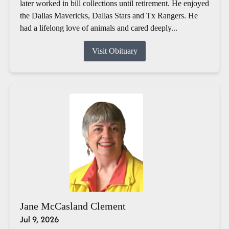
later worked in bill collections until retirement. He enjoyed
the Dallas Mavericks, Dallas Stars and Tx Rangers. He
had a lifelong love of animals and cared deeply...
Visit Obituary
Jane McCasland Clement
Jul 9, 2026