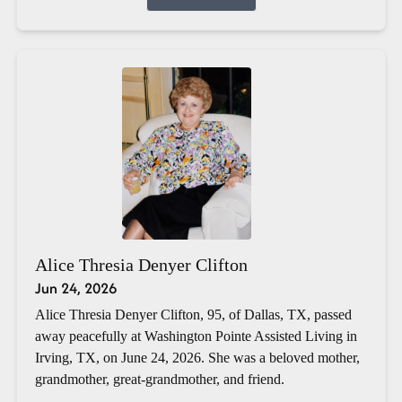
Alice Thresia Denyer Clifton
Jun 24, 2026
Alice Thresia Denyer Clifton, 95, of Dallas, TX, passed
away peacefully at Washington Pointe Assisted Living in
Irving, TX, on June 24, 2026. She was a beloved mother,
grandmother, great-grandmother, and friend.