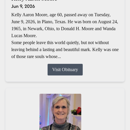
Jun 9, 2026
Kelly Aaron Moore, age 60, passed away on Tuesday,
June 9, 2026, in Plano, Texas. He was born on August 24,
1965, in Newark, Ohio, to Donald H. Moore and Wanda
Lucas Moore.
Some people leave this world quietly, but not without
leaving behind a lasting and beautiful mark. Kelly was one
of those rare souls whose...
Visit Obituary