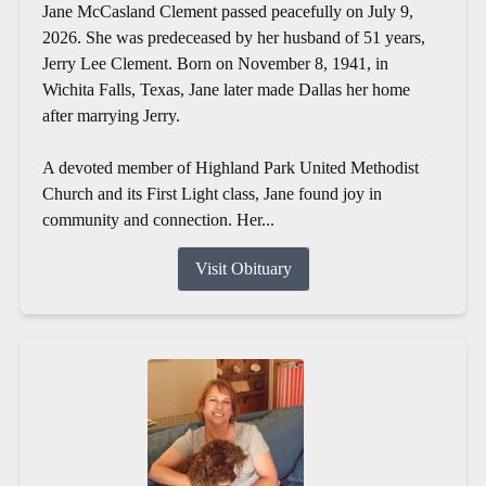
Jane McCasland Clement passed peacefully on July 9,
2026. She was predeceased by her husband of 51 years,
Jerry Lee Clement. Born on November 8, 1941, in
Wichita Falls, Texas, Jane later made Dallas her home
after marrying Jerry.
A devoted member of Highland Park United Methodist
Church and its First Light class, Jane found joy in
community and connection. Her...
Visit Obituary