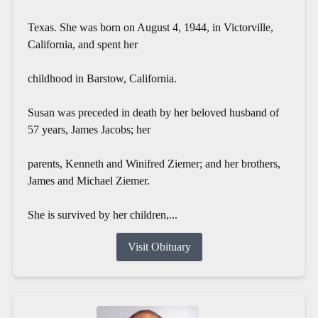
Texas. She was born on August 4, 1944, in Victorville,
California, and spent her
childhood in Barstow, California.
Susan was preceded in death by her beloved husband of
57 years, James Jacobs; her
parents, Kenneth and Winifred Ziemer; and her brothers,
James and Michael Ziemer.
She is survived by her children,...
Visit Obituary