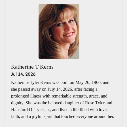
Katherine T Kerns
Jul 14, 2026
Katherine Tyler Kerns was born on May 26, 1960, and
she passed away on July 14, 2026, after facing a
prolonged illness with remarkable strength, grace, and
dignity. She was the beloved daughter of Rose Tyler and
Hansford D. Tyler, Jr., and lived a life filled with love,
faith, and a joyful spirit that touched everyone around her.