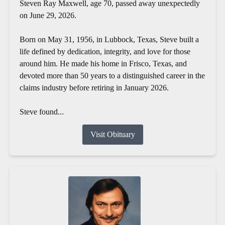
Steven Ray Maxwell, age 70, passed away unexpectedly
on June 29, 2026.
Born on May 31, 1956, in Lubbock, Texas, Steve built a
life defined by dedication, integrity, and love for those
around him. He made his home in Frisco, Texas, and
devoted more than 50 years to a distinguished career in the
claims industry before retiring in January 2026.
Steve found...
Visit Obituary