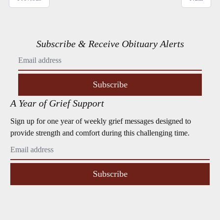
Subscribe & Receive Obituary Alerts
Subscribe
A Year of Grief Support
Sign up for one year of weekly grief messages designed to
provide strength and comfort during this challenging time.
Subscribe