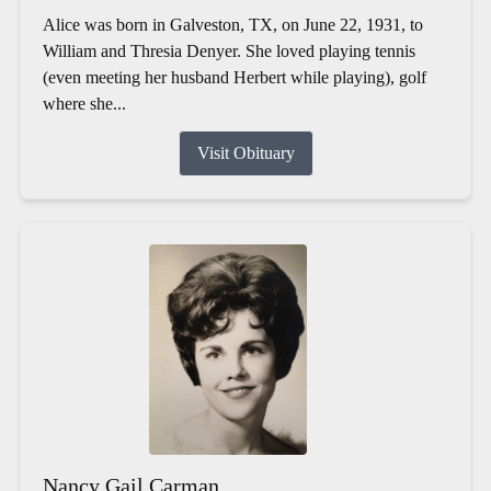
Alice was born in Galveston, TX, on June 22, 1931, to
William and Thresia Denyer. She loved playing tennis
(even meeting her husband Herbert while playing), golf
where she...
Visit Obituary
Nancy Gail Carman