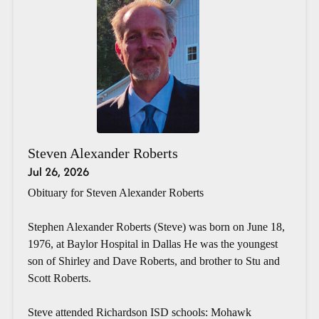
Steven Alexander Roberts
Jul 26, 2026
Obituary for Steven Alexander Roberts
Stephen Alexander Roberts (Steve) was born on June 18,
1976, at Baylor Hospital in Dallas He was the youngest
son of Shirley and Dave Roberts, and brother to Stu and
Scott Roberts.
Steve attended Richardson ISD schools: Mohawk