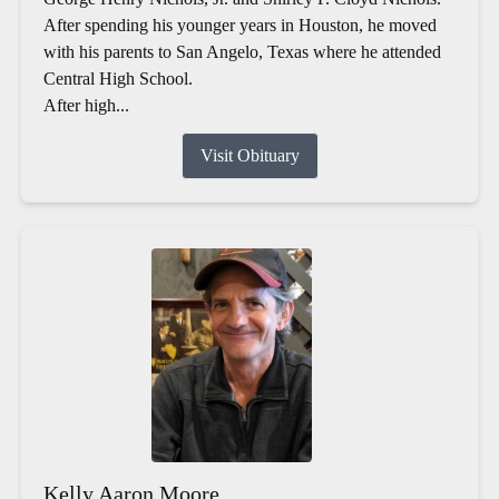
After spending his younger years in Houston, he moved
with his parents to San Angelo, Texas where he attended
Central High School.
After high...
Visit Obituary
Kelly Aaron Moore