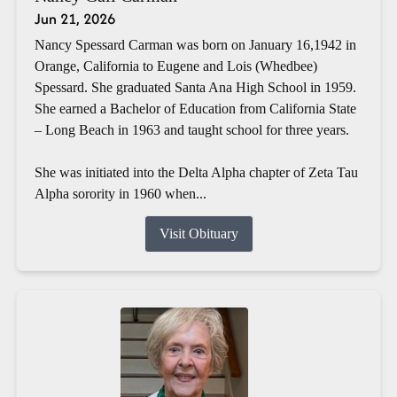
Jun 21, 2026
Nancy Spessard Carman was born on January 16,1942 in
Orange, California to Eugene and Lois (Whedbee)
Spessard. She graduated Santa Ana High School in 1959.
She earned a Bachelor of Education from California State
– Long Beach in 1963 and taught school for three years.
She was initiated into the Delta Alpha chapter of Zeta Tau
Alpha sorority in 1960 when...
Visit Obituary