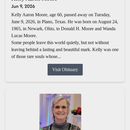
Jun 9, 2026
Kelly Aaron Moore, age 60, passed away on Tuesday,
June 9, 2026, in Plano, Texas. He was born on August 24,
1965, in Newark, Ohio, to Donald H. Moore and Wanda
Lucas Moore.
Some people leave this world quietly, but not without
leaving behind a lasting and beautiful mark. Kelly was one
of those rare souls whose...
Visit Obituary