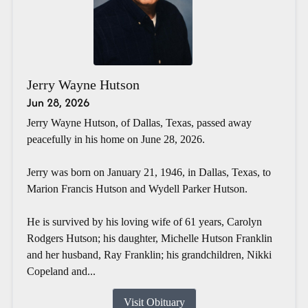
Jerry Wayne Hutson
Jun 28, 2026
Jerry Wayne Hutson, of Dallas, Texas, passed away
peacefully in his home on June 28, 2026.
Jerry was born on January 21, 1946, in Dallas, Texas, to
Marion Francis Hutson and Wydell Parker Hutson.
He is survived by his loving wife of 61 years, Carolyn
Rodgers Hutson; his daughter, Michelle Hutson Franklin
and her husband, Ray Franklin; his grandchildren, Nikki
Copeland and...
Visit Obituary