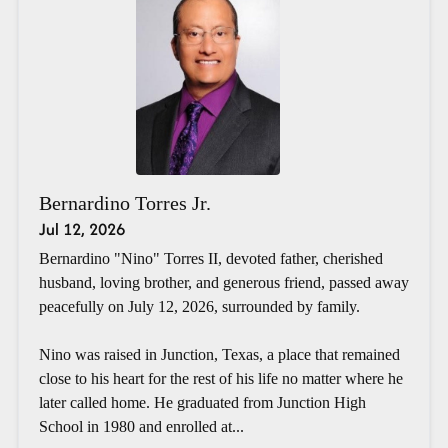
Bernardino Torres Jr.
Jul 12, 2026
Bernardino "Nino" Torres II, devoted father, cherished
husband, loving brother, and generous friend, passed away
peacefully on July 12, 2026, surrounded by family.
Nino was raised in Junction, Texas, a place that remained
close to his heart for the rest of his life no matter where he
later called home. He graduated from Junction High
School in 1980 and enrolled at...