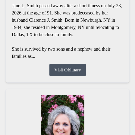
Jane L. Smith passed away after a short illness on July 23,
2026 at the age of 91. She was predeceased by her
husband Clarence J. Smith. Born in Newburgh, NY in
1934, she resided in Montgomery, NY until relocating to
Dallas, TX to be close to family.
She is survived by two sons and a nephew and their
families as...
Visit Obituary