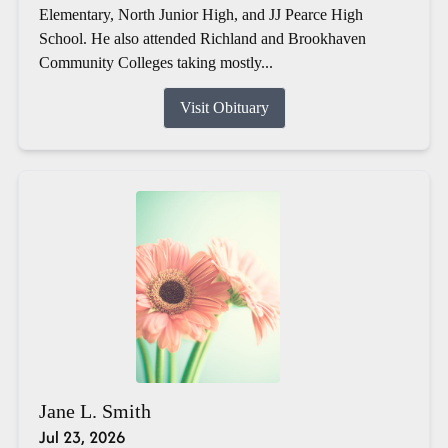
Elementary, North Junior High, and JJ Pearce High
School. He also attended Richland and Brookhaven
Community Colleges taking mostly...
Visit Obituary
Jane L. Smith
Jul 23, 2026