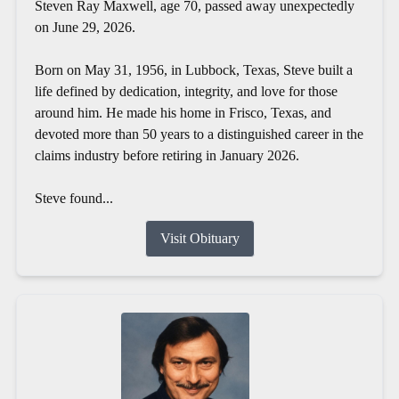
Steven Ray Maxwell, age 70, passed away unexpectedly
on June 29, 2026.
Born on May 31, 1956, in Lubbock, Texas, Steve built a
life defined by dedication, integrity, and love for those
around him. He made his home in Frisco, Texas, and
devoted more than 50 years to a distinguished career in the
claims industry before retiring in January 2026.
Steve found...
Visit Obituary