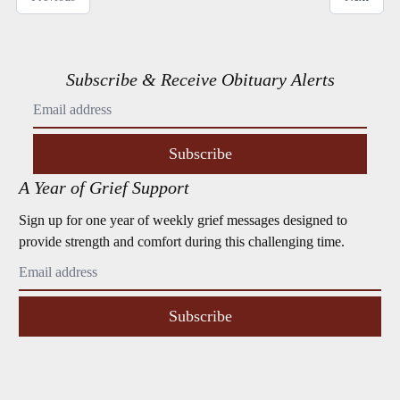
Subscribe & Receive Obituary Alerts
Subscribe
A Year of Grief Support
Sign up for one year of weekly grief messages designed to
provide strength and comfort during this challenging time.
Subscribe