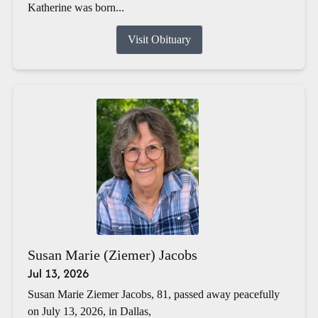
Katherine was born...
Visit Obituary
Susan Marie (Ziemer) Jacobs
Jul 13, 2026
Susan Marie Ziemer Jacobs, 81, passed away peacefully
on July 13, 2026, in Dallas,