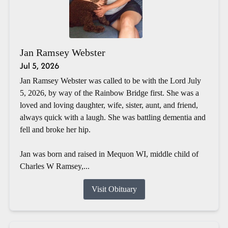
Jan Ramsey Webster
Jul 5, 2026
Jan Ramsey Webster was called to be with the Lord July
5, 2026, by way of the Rainbow Bridge first. She was a
loved and loving daughter, wife, sister, aunt, and friend,
always quick with a laugh. She was battling dementia and
fell and broke her hip.
Jan was born and raised in Mequon WI, middle child of
Charles W Ramsey,...
Visit Obituary