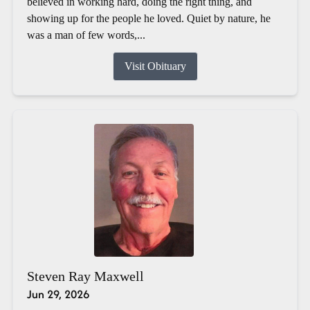
believed in working hard, doing the right thing, and
showing up for the people he loved. Quiet by nature, he
was a man of few words,...
Visit Obituary
Steven Ray Maxwell
Jun 29, 2026