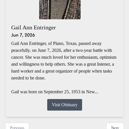
Gail Ann Entringer
Jun 7, 2026
Gail Ann Entringer, of Plano, Texas, passed away
peacefully, on June 7, 2026, after a two-year battle with
cancer. She was much loved for her enthusiasm, optimism
and willingness to help others. She was a great listener, a
hard worker and a great organizer of people when tasks
needed to be done.
Gail was born on September 25, 1953 in New...
Visit Obituary
Previous
Next