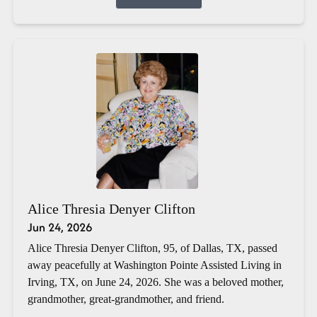
Alice Thresia Denyer Clifton
Jun 24, 2026
Alice Thresia Denyer Clifton, 95, of Dallas, TX, passed
away peacefully at Washington Pointe Assisted Living in
Irving, TX, on June 24, 2026. She was a beloved mother,
grandmother, great-grandmother, and friend.