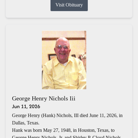
Visit Obituary
George Henry Nichols Iii
Jun 11, 2026
George Henry (Hank) Nichols, III died June 11, 2026, in
Dallas, Texas.
Hank was born May 27, 1948, in Houston, Texas, to
George Henry Nichols, Jr. and Shirley P. Cloyd Nichols.