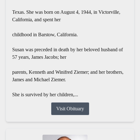
Texas. She was born on August 4, 1944, in Victorville,
California, and spent her
childhood in Barstow, California.
Susan was preceded in death by her beloved husband of
57 years, James Jacobs; her
parents, Kenneth and Winifred Ziemer; and her brothers,
James and Michael Ziemer.
She is survived by her children,...
Visit Obituary