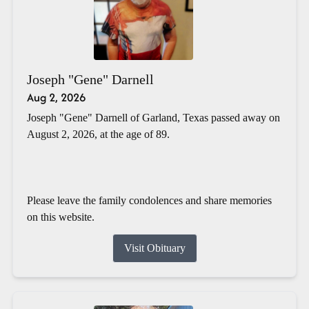
Joseph "Gene" Darnell
Aug 2, 2026
Joseph "Gene" Darnell of Garland, Texas passed away on
August 2, 2026, at the age of 89.
Please leave the family condolences and share memories
on this website.
Visit Obituary