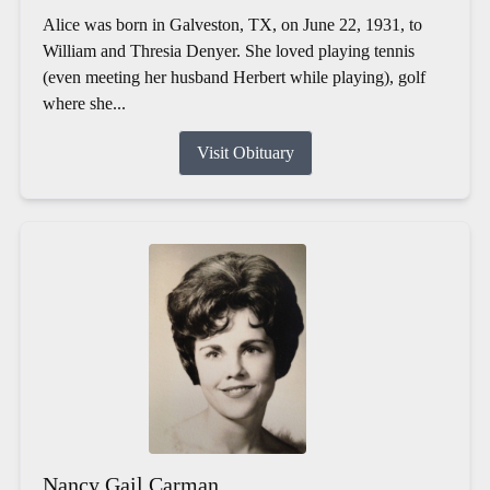
Alice was born in Galveston, TX, on June 22, 1931, to
William and Thresia Denyer. She loved playing tennis
(even meeting her husband Herbert while playing), golf
where she...
Visit Obituary
Nancy Gail Carman