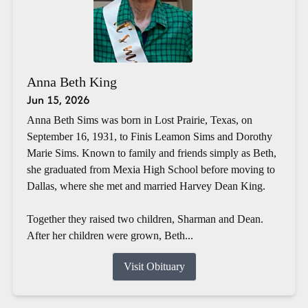
Anna Beth King
Jun 15, 2026
Anna Beth Sims was born in Lost Prairie, Texas, on
September 16, 1931, to Finis Leamon Sims and Dorothy
Marie Sims. Known to family and friends simply as Beth,
she graduated from Mexia High School before moving to
Dallas, where she met and married Harvey Dean King.
Together they raised two children, Sharman and Dean.
After her children were grown, Beth...
Visit Obituary