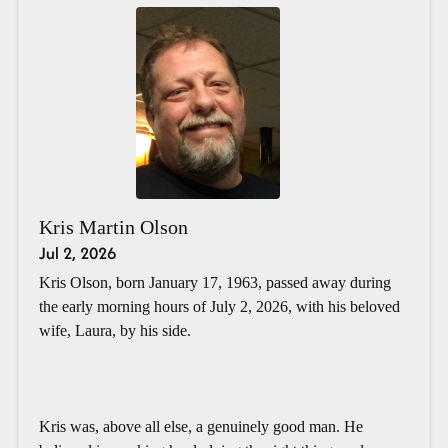
Kris Martin Olson
Jul 2, 2026
Kris Olson, born January 17, 1963, passed away during
the early morning hours of July 2, 2026, with his beloved
wife, Laura, by his side.
Kris was, above all else, a genuinely good man. He