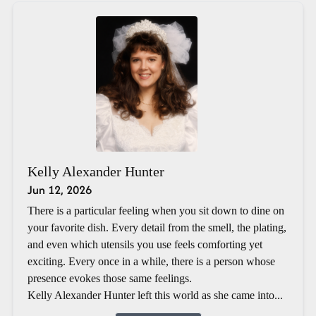
Kelly Alexander Hunter
Jun 12, 2026
There is a particular feeling when you sit down to dine on
your favorite dish. Every detail from the smell, the plating,
and even which utensils you use feels comforting yet
exciting. Every once in a while, there is a person whose
presence evokes those same feelings.
Kelly Alexander Hunter left this world as she came into...