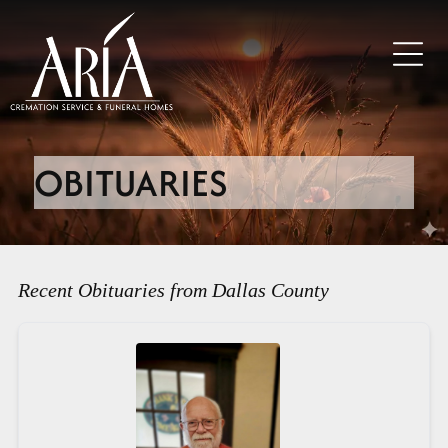
OBITUARIES
Recent Obituaries from Dallas County