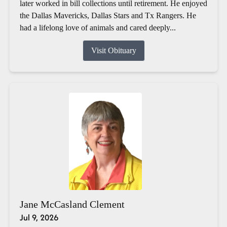
later worked in bill collections until retirement. He enjoyed
the Dallas Mavericks, Dallas Stars and Tx Rangers. He
had a lifelong love of animals and cared deeply...
Visit Obituary
Jane McCasland Clement
Jul 9, 2026