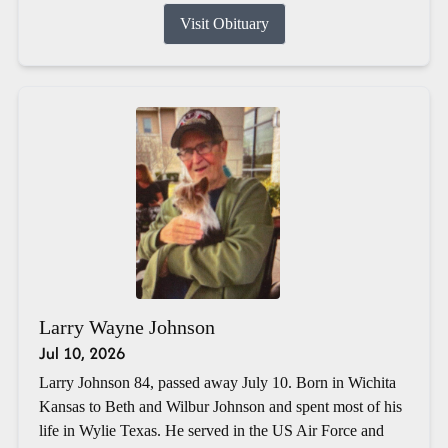
Visit Obituary
Larry Wayne Johnson
Jul 10, 2026
Larry Johnson 84, passed away July 10. Born in Wichita
Kansas to Beth and Wilbur Johnson and spent most of his
life in Wylie Texas. He served in the US Air Force and