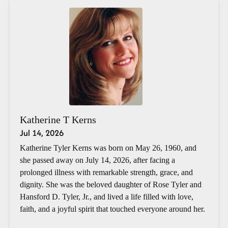
Katherine T Kerns
Jul 14, 2026
Katherine Tyler Kerns was born on May 26, 1960, and
she passed away on July 14, 2026, after facing a
prolonged illness with remarkable strength, grace, and
dignity. She was the beloved daughter of Rose Tyler and
Hansford D. Tyler, Jr., and lived a life filled with love,
faith, and a joyful spirit that touched everyone around her.