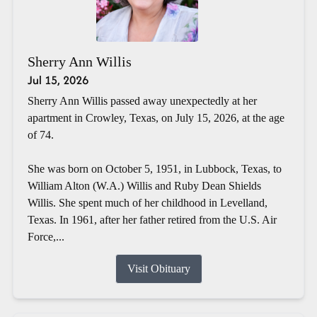
Sherry Ann Willis
Jul 15, 2026
Sherry Ann Willis passed away unexpectedly at her
apartment in Crowley, Texas, on July 15, 2026, at the age
of 74.
She was born on October 5, 1951, in Lubbock, Texas, to
William Alton (W.A.) Willis and Ruby Dean Shields
Willis. She spent much of her childhood in Levelland,
Texas. In 1961, after her father retired from the U.S. Air
Force,...
Visit Obituary