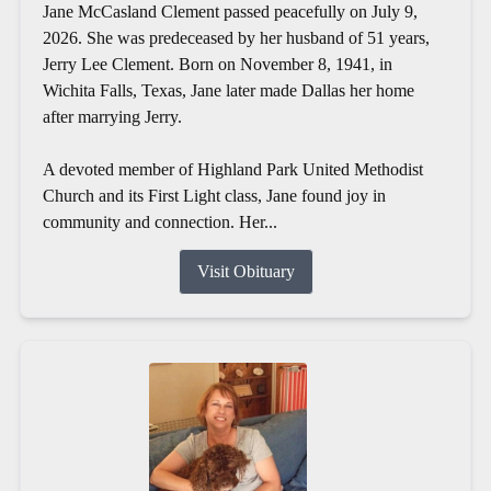
Jane McCasland Clement passed peacefully on July 9,
2026. She was predeceased by her husband of 51 years,
Jerry Lee Clement. Born on November 8, 1941, in
Wichita Falls, Texas, Jane later made Dallas her home
after marrying Jerry.
A devoted member of Highland Park United Methodist
Church and its First Light class, Jane found joy in
community and connection. Her...
Visit Obituary