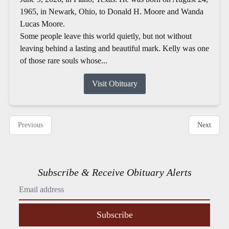
1965, in Newark, Ohio, to Donald H. Moore and Wanda
Lucas Moore.
Some people leave this world quietly, but not without
leaving behind a lasting and beautiful mark. Kelly was one
of those rare souls whose...
Visit Obituary
Previous
Next
Subscribe & Receive Obituary Alerts
Subscribe