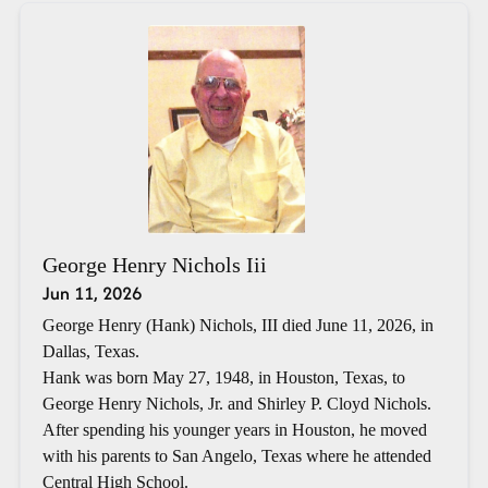
George Henry Nichols Iii
Jun 11, 2026
George Henry (Hank) Nichols, III died June 11, 2026, in
Dallas, Texas.
Hank was born May 27, 1948, in Houston, Texas, to
George Henry Nichols, Jr. and Shirley P. Cloyd Nichols.
After spending his younger years in Houston, he moved
with his parents to San Angelo, Texas where he attended
Central High School.