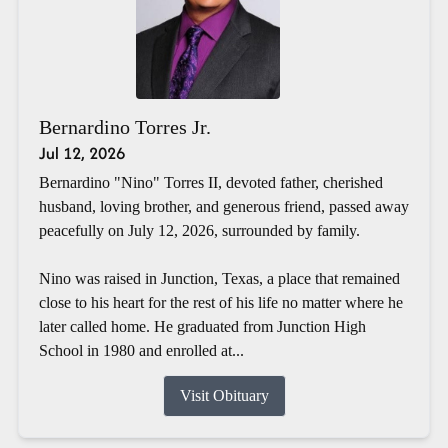
Bernardino Torres Jr.
Jul 12, 2026
Bernardino "Nino" Torres II, devoted father, cherished
husband, loving brother, and generous friend, passed away
peacefully on July 12, 2026, surrounded by family.
Nino was raised in Junction, Texas, a place that remained
close to his heart for the rest of his life no matter where he
later called home. He graduated from Junction High
School in 1980 and enrolled at...
Visit Obituary