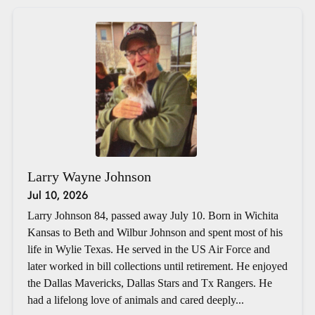
Larry Wayne Johnson
Jul 10, 2026
Larry Johnson 84, passed away July 10. Born in Wichita
Kansas to Beth and Wilbur Johnson and spent most of his
life in Wylie Texas. He served in the US Air Force and
later worked in bill collections until retirement. He enjoyed
the Dallas Mavericks, Dallas Stars and Tx Rangers. He
had a lifelong love of animals and cared deeply...