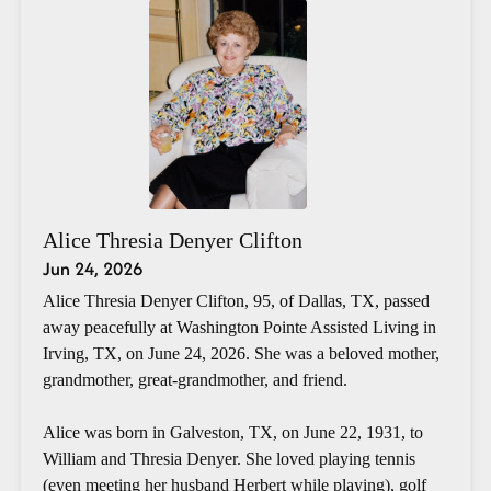
Alice Thresia Denyer Clifton
Jun 24, 2026
Alice Thresia Denyer Clifton, 95, of Dallas, TX, passed
away peacefully at Washington Pointe Assisted Living in
Irving, TX, on June 24, 2026. She was a beloved mother,
grandmother, great-grandmother, and friend.
Alice was born in Galveston, TX, on June 22, 1931, to
William and Thresia Denyer. She loved playing tennis
(even meeting her husband Herbert while playing), golf