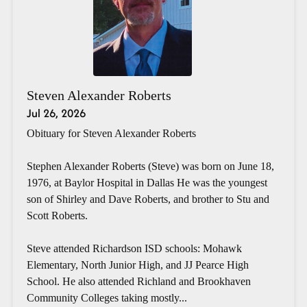
Steven Alexander Roberts
Jul 26, 2026
Obituary for Steven Alexander Roberts
Stephen Alexander Roberts (Steve) was born on June 18,
1976, at Baylor Hospital in Dallas He was the youngest
son of Shirley and Dave Roberts, and brother to Stu and
Scott Roberts.
Steve attended Richardson ISD schools: Mohawk
Elementary, North Junior High, and JJ Pearce High
School. He also attended Richland and Brookhaven
Community Colleges taking mostly...