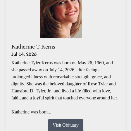
Katherine T Kerns
Jul 14, 2026
Katherine Tyler Kerns was born on May 26, 1960, and
she passed away on July 14, 2026, after facing a
prolonged illness with remarkable strength, grace, and
dignity. She was the beloved daughter of Rose Tyler and
Hansford D. Tyler, Jr., and lived a life filled with love,
faith, and a joyful spirit that touched everyone around her.
Katherine was born...
Visit Obituary