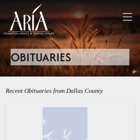
OBITUARIES
Recent Obituaries from Dallas County