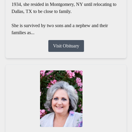
1934, she resided in Montgomery, NY until relocating to
Dallas, TX to be close to family.
She is survived by two sons and a nephew and their
families as...
Visit Obituary