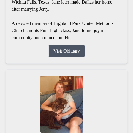
Wichita Falls, Texas, Jane later made Dallas her home
after marrying Jerry.
A devoted member of Highland Park United Methodist
Church and its First Light class, Jane found joy in
community and connection. Her...
Visit Obituary