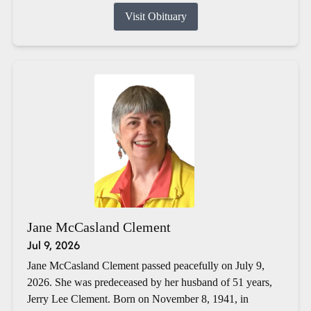
Visit Obituary
Jane McCasland Clement
Jul 9, 2026
Jane McCasland Clement passed peacefully on July 9,
2026. She was predeceased by her husband of 51 years,
Jerry Lee Clement. Born on November 8, 1941, in