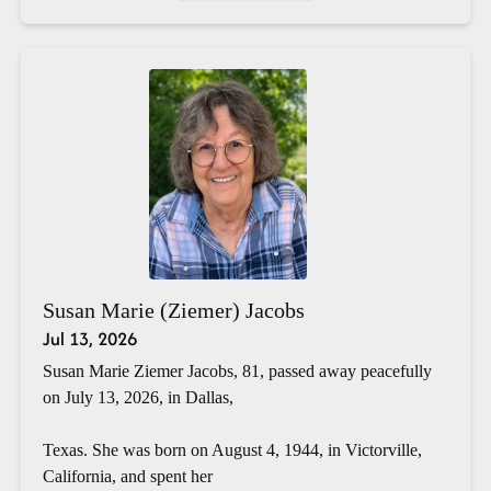
Susan Marie (Ziemer) Jacobs
Jul 13, 2026
Susan Marie Ziemer Jacobs, 81, passed away peacefully
on July 13, 2026, in Dallas,
Texas. She was born on August 4, 1944, in Victorville,
California, and spent her