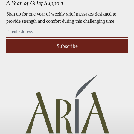
A Year of Grief Support
Sign up for one year of weekly grief messages designed to
provide strength and comfort during this challenging time.
Subscribe