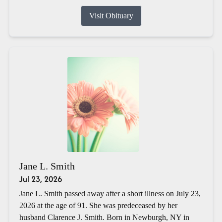
Visit Obituary
Jane L. Smith
Jul 23, 2026
Jane L. Smith passed away after a short illness on July 23,
2026 at the age of 91. She was predeceased by her
husband Clarence J. Smith. Born in Newburgh, NY in