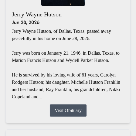
Jerry Wayne Hutson
Jun 28, 2026
Jerry Wayne Hutson, of Dallas, Texas, passed away
peacefully in his home on June 28, 2026.
Jerry was born on January 21, 1946, in Dallas, Texas, to
Marion Francis Hutson and Wydell Parker Hutson.
He is survived by his loving wife of 61 years, Carolyn
Rodgers Hutson; his daughter, Michelle Hutson Franklin
and her husband, Ray Franklin; his grandchildren, Nikki
Copeland and...
Visit Obituary