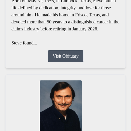
Born on May 31, 1956, in Lubbock, Texas, Steve built a
life defined by dedication, integrity, and love for those
around him. He made his home in Frisco, Texas, and
devoted more than 50 years to a distinguished career in the
claims industry before retiring in January 2026.
Steve found...
Visit Obituary