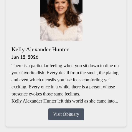
Kelly Alexander Hunter
Jun 12, 2026
There is a particular feeling when you sit down to dine on
your favorite dish. Every detail from the smell, the plating,
and even which utensils you use feels comforting yet
exciting. Every once in a while, there is a person whose
presence evokes those same feelings.
Kelly Alexander Hunter left this world as she came into...
Visit Obituary