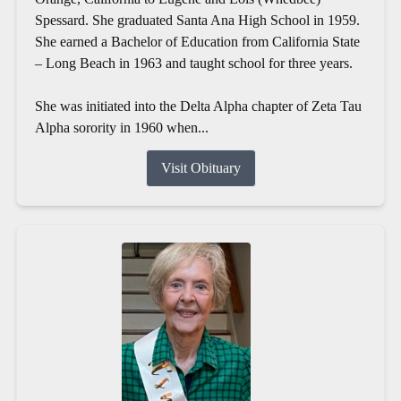
Spessard. She graduated Santa Ana High School in 1959.
She earned a Bachelor of Education from California State
– Long Beach in 1963 and taught school for three years.
She was initiated into the Delta Alpha chapter of Zeta Tau
Alpha sorority in 1960 when...
Visit Obituary