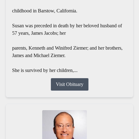
childhood in Barstow, California.
Susan was preceded in death by her beloved husband of
57 years, James Jacobs; her
parents, Kenneth and Winifred Ziemer; and her brothers,
James and Michael Ziemer.
She is survived by her children,...
Visit Obituary