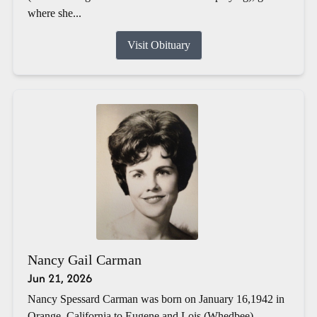
where she...
Visit Obituary
Nancy Gail Carman
Jun 21, 2026
Nancy Spessard Carman was born on January 16,1942 in
Orange, California to Eugene and Lois (Whedbee)