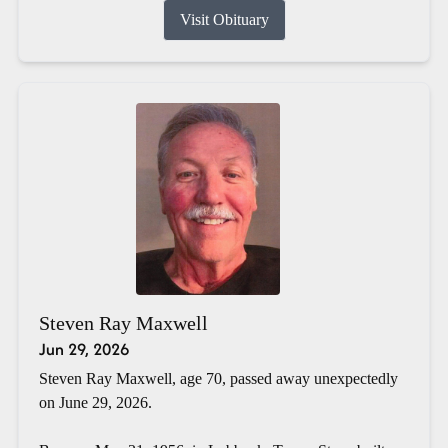
Visit Obituary
Steven Ray Maxwell
Jun 29, 2026
Steven Ray Maxwell, age 70, passed away unexpectedly
on June 29, 2026.