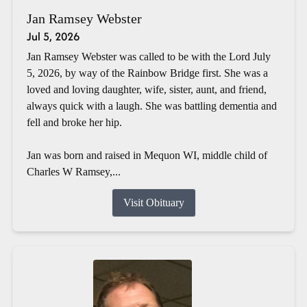
Jan Ramsey Webster
Jul 5, 2026
Jan Ramsey Webster was called to be with the Lord July
5, 2026, by way of the Rainbow Bridge first. She was a
loved and loving daughter, wife, sister, aunt, and friend,
always quick with a laugh. She was battling dementia and
fell and broke her hip.
Jan was born and raised in Mequon WI, middle child of
Charles W Ramsey,...
Visit Obituary