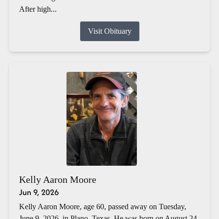
After high...
Visit Obituary
Kelly Aaron Moore
Jun 9, 2026
Kelly Aaron Moore, age 60, passed away on Tuesday,
June 9, 2026, in Plano, Texas. He was born on August 24,