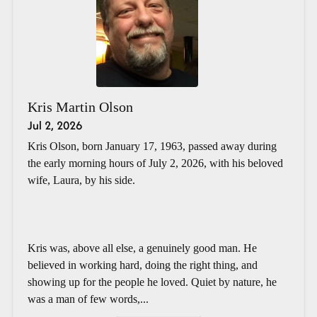
Kris Martin Olson
Jul 2, 2026
Kris Olson, born January 17, 1963, passed away during
the early morning hours of July 2, 2026, with his beloved
wife, Laura, by his side.
Kris was, above all else, a genuinely good man. He
believed in working hard, doing the right thing, and
showing up for the people he loved. Quiet by nature, he
was a man of few words,...