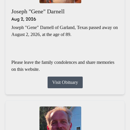
Joseph "Gene" Darnell
Aug 2, 2026
Joseph "Gene" Darnell of Garland, Texas passed away on
August 2, 2026, at the age of 89.
Please leave the family condolences and share memories
on this website.
Visit Obituary