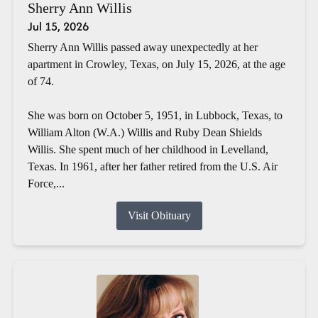
Sherry Ann Willis
Jul 15, 2026
Sherry Ann Willis passed away unexpectedly at her
apartment in Crowley, Texas, on July 15, 2026, at the age
of 74.
She was born on October 5, 1951, in Lubbock, Texas, to
William Alton (W.A.) Willis and Ruby Dean Shields
Willis. She spent much of her childhood in Levelland,
Texas. In 1961, after her father retired from the U.S. Air
Force,...
Visit Obituary