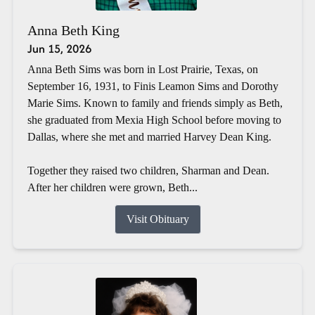
Anna Beth King
Jun 15, 2026
Anna Beth Sims was born in Lost Prairie, Texas, on
September 16, 1931, to Finis Leamon Sims and Dorothy
Marie Sims. Known to family and friends simply as Beth,
she graduated from Mexia High School before moving to
Dallas, where she met and married Harvey Dean King.
Together they raised two children, Sharman and Dean.
After her children were grown, Beth...
Visit Obituary