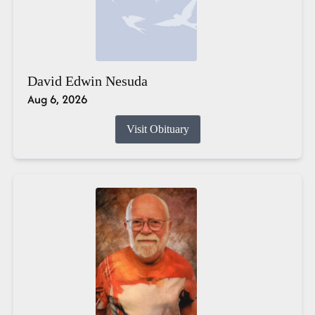
David Edwin Nesuda
Aug 6, 2026
Visit Obituary