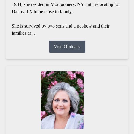
1934, she resided in Montgomery, NY until relocating to
Dallas, TX to be close to family.
She is survived by two sons and a nephew and their
families as...
Visit Obituary