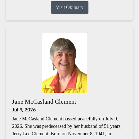
Visit Obituary
Jane McCasland Clement
Jul 9, 2026
Jane McCasland Clement passed peacefully on July 9,
2026. She was predeceased by her husband of 51 years,
Jerry Lee Clement. Born on November 8, 1941, in