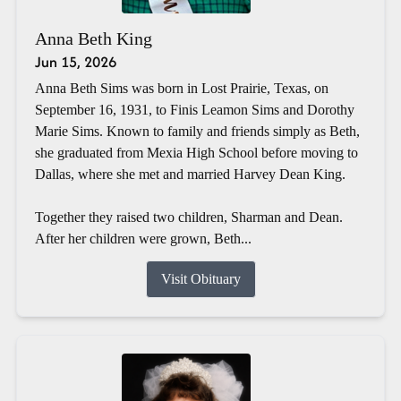
Anna Beth King
Jun 15, 2026
Anna Beth Sims was born in Lost Prairie, Texas, on
September 16, 1931, to Finis Leamon Sims and Dorothy
Marie Sims. Known to family and friends simply as Beth,
she graduated from Mexia High School before moving to
Dallas, where she met and married Harvey Dean King.
Together they raised two children, Sharman and Dean.
After her children were grown, Beth...
Visit Obituary