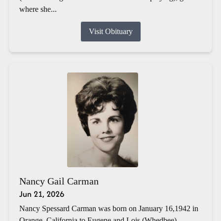
where she...
Visit Obituary
Nancy Gail Carman
Jun 21, 2026
Nancy Spessard Carman was born on January 16,1942 in
Orange, California to Eugene and Lois (Whedbee)