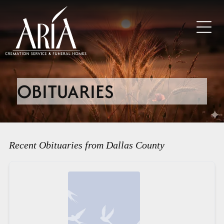
OBITUARIES
Recent Obituaries from Dallas County