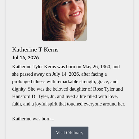
Katherine T Kerns
Jul 14, 2026
Katherine Tyler Kerns was born on May 26, 1960, and
she passed away on July 14, 2026, after facing a
prolonged illness with remarkable strength, grace, and
dignity. She was the beloved daughter of Rose Tyler and
Hansford D. Tyler, Jr., and lived a life filled with love,
faith, and a joyful spirit that touched everyone around her.
Katherine was born...
Visit Obituary