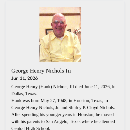
George Henry Nichols Iii
Jun 11, 2026
George Henry (Hank) Nichols, III died June 11, 2026, in
Dallas, Texas.
Hank was born May 27, 1948, in Houston, Texas, to
George Henry Nichols, Jr. and Shirley P. Cloyd Nichols.
After spending his younger years in Houston, he moved
with his parents to San Angelo, Texas where he attended
Central High School.