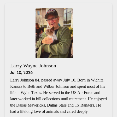
Larry Wayne Johnson
Jul 10, 2026
Larry Johnson 84, passed away July 10. Born in Wichita
Kansas to Beth and Wilbur Johnson and spent most of his
life in Wylie Texas. He served in the US Air Force and
later worked in bill collections until retirement. He enjoyed
the Dallas Mavericks, Dallas Stars and Tx Rangers. He
had a lifelong love of animals and cared deeply...