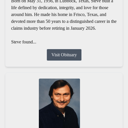
Born on May 31, 1956, in Lubbock, Texas, Steve built a
life defined by dedication, integrity, and love for those
around him. He made his home in Frisco, Texas, and
devoted more than 50 years to a distinguished career in the
claims industry before retiring in January 2026.
Steve found...
Visit Obituary