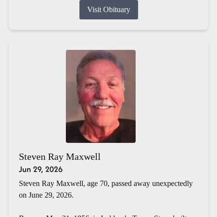
Visit Obituary
Steven Ray Maxwell
Jun 29, 2026
Steven Ray Maxwell, age 70, passed away unexpectedly
on June 29, 2026.