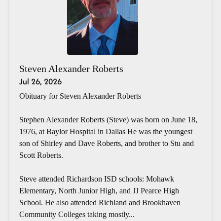
Steven Alexander Roberts
Jul 26, 2026
Obituary for Steven Alexander Roberts
Stephen Alexander Roberts (Steve) was born on June 18,
1976, at Baylor Hospital in Dallas He was the youngest
son of Shirley and Dave Roberts, and brother to Stu and
Scott Roberts.
Steve attended Richardson ISD schools: Mohawk
Elementary, North Junior High, and JJ Pearce High
School. He also attended Richland and Brookhaven
Community Colleges taking mostly...