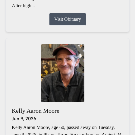
After high...
Visit Obituary
Kelly Aaron Moore
Jun 9, 2026
Kelly Aaron Moore, age 60, passed away on Tuesday,
June 9, 2026, in Plano, Texas. He was born on August 24,