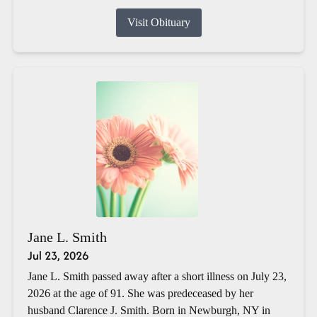
Visit Obituary
Jane L. Smith
Jul 23, 2026
Jane L. Smith passed away after a short illness on July 23,
2026 at the age of 91. She was predeceased by her
husband Clarence J. Smith. Born in Newburgh, NY in