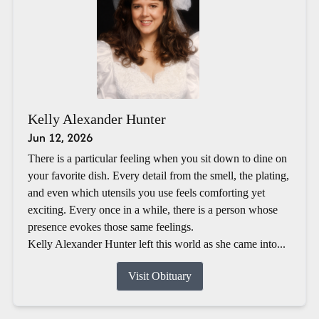
Kelly Alexander Hunter
Jun 12, 2026
There is a particular feeling when you sit down to dine on
your favorite dish. Every detail from the smell, the plating,
and even which utensils you use feels comforting yet
exciting. Every once in a while, there is a person whose
presence evokes those same feelings.
Kelly Alexander Hunter left this world as she came into...
Visit Obituary