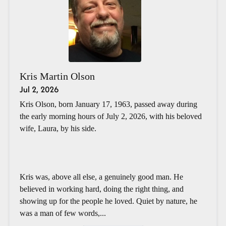
Kris Martin Olson
Jul 2, 2026
Kris Olson, born January 17, 1963, passed away during
the early morning hours of July 2, 2026, with his beloved
wife, Laura, by his side.
Kris was, above all else, a genuinely good man. He
believed in working hard, doing the right thing, and
showing up for the people he loved. Quiet by nature, he
was a man of few words,...