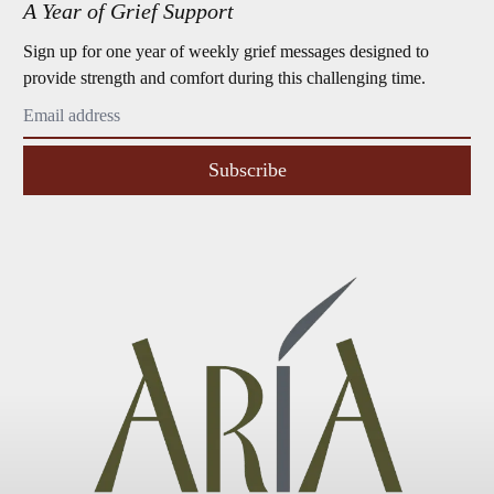
A Year of Grief Support
Sign up for one year of weekly grief messages designed to
provide strength and comfort during this challenging time.
Subscribe