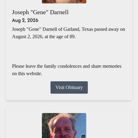
Joseph "Gene" Darnell
Aug 2, 2026
Joseph "Gene" Darnell of Garland, Texas passed away on
August 2, 2026, at the age of 89.
Please leave the family condolences and share memories
on this website.
Visit Obituary