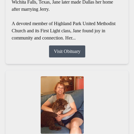
Wichita Falls, Texas, Jane later made Dallas her home
after marrying Jerry.
A devoted member of Highland Park United Methodist
Church and its First Light class, Jane found joy in
community and connection. Her...
Visit Obituary