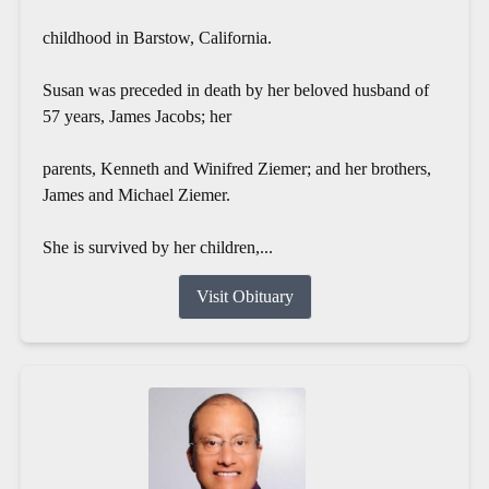
childhood in Barstow, California.
Susan was preceded in death by her beloved husband of
57 years, James Jacobs; her
parents, Kenneth and Winifred Ziemer; and her brothers,
James and Michael Ziemer.
She is survived by her children,...
Visit Obituary