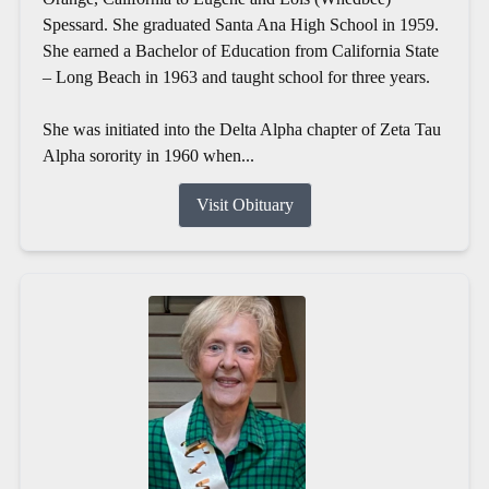
Spessard. She graduated Santa Ana High School in 1959.
She earned a Bachelor of Education from California State
– Long Beach in 1963 and taught school for three years.
She was initiated into the Delta Alpha chapter of Zeta Tau
Alpha sorority in 1960 when...
Visit Obituary