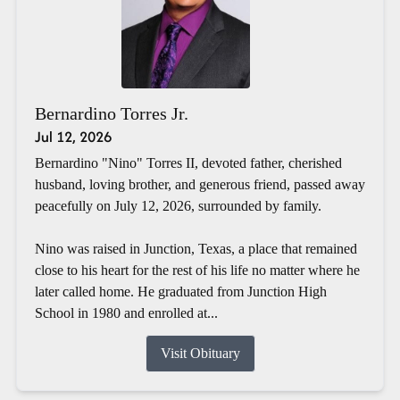
Bernardino Torres Jr.
Jul 12, 2026
Bernardino "Nino" Torres II, devoted father, cherished
husband, loving brother, and generous friend, passed away
peacefully on July 12, 2026, surrounded by family.
Nino was raised in Junction, Texas, a place that remained
close to his heart for the rest of his life no matter where he
later called home. He graduated from Junction High
School in 1980 and enrolled at...
Visit Obituary