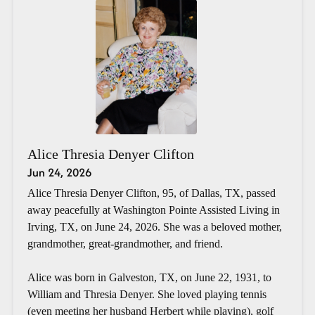
Alice Thresia Denyer Clifton
Jun 24, 2026
Alice Thresia Denyer Clifton, 95, of Dallas, TX, passed
away peacefully at Washington Pointe Assisted Living in
Irving, TX, on June 24, 2026. She was a beloved mother,
grandmother, great-grandmother, and friend.
Alice was born in Galveston, TX, on June 22, 1931, to
William and Thresia Denyer. She loved playing tennis
(even meeting her husband Herbert while playing), golf