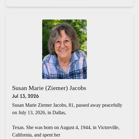
Susan Marie (Ziemer) Jacobs
Jul 13, 2026
Susan Marie Ziemer Jacobs, 81, passed away peacefully
on July 13, 2026, in Dallas,
Texas. She was born on August 4, 1944, in Victorville,
California, and spent her