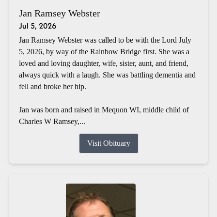
Jan Ramsey Webster
Jul 5, 2026
Jan Ramsey Webster was called to be with the Lord July
5, 2026, by way of the Rainbow Bridge first. She was a
loved and loving daughter, wife, sister, aunt, and friend,
always quick with a laugh. She was battling dementia and
fell and broke her hip.
Jan was born and raised in Mequon WI, middle child of
Charles W Ramsey,...
Visit Obituary