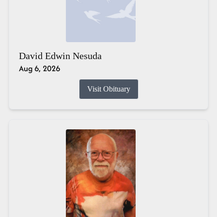
David Edwin Nesuda
Aug 6, 2026
Visit Obituary