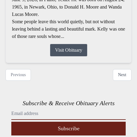
1965, in Newark, Ohio, to Donald H. Moore and Wanda
Lucas Moore.
Some people leave this world quietly, but not without
leaving behind a lasting and beautiful mark. Kelly was one
of those rare souls whose...
Visit Obituary
Previous
Next
Subscribe & Receive Obituary Alerts
Subscribe