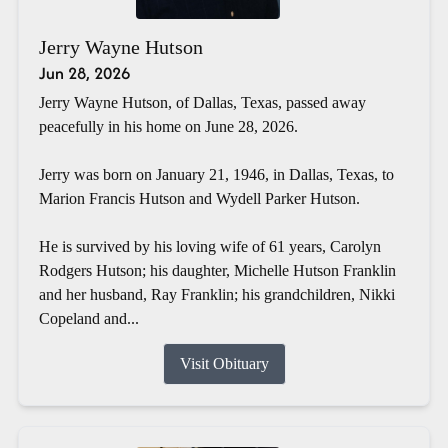
Jerry Wayne Hutson
Jun 28, 2026
Jerry Wayne Hutson, of Dallas, Texas, passed away
peacefully in his home on June 28, 2026.
Jerry was born on January 21, 1946, in Dallas, Texas, to
Marion Francis Hutson and Wydell Parker Hutson.
He is survived by his loving wife of 61 years, Carolyn
Rodgers Hutson; his daughter, Michelle Hutson Franklin
and her husband, Ray Franklin; his grandchildren, Nikki
Copeland and...
Visit Obituary