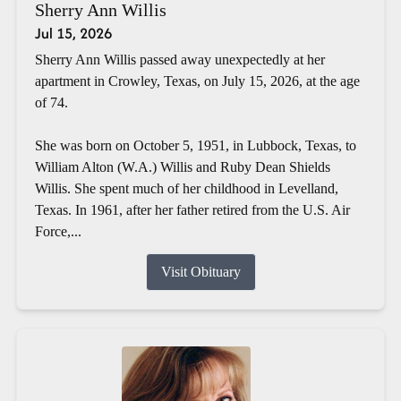
Sherry Ann Willis
Jul 15, 2026
Sherry Ann Willis passed away unexpectedly at her
apartment in Crowley, Texas, on July 15, 2026, at the age
of 74.
She was born on October 5, 1951, in Lubbock, Texas, to
William Alton (W.A.) Willis and Ruby Dean Shields
Willis. She spent much of her childhood in Levelland,
Texas. In 1961, after her father retired from the U.S. Air
Force,...
Visit Obituary