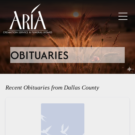
OBITUARIES
Recent Obituaries from Dallas County