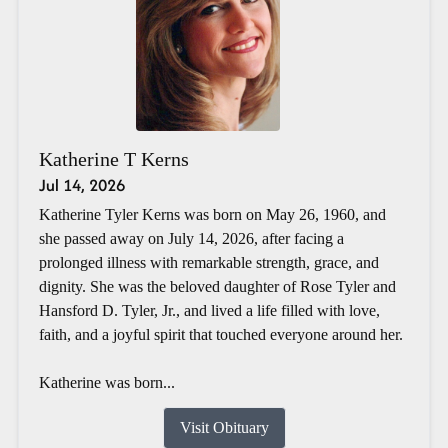
Katherine T Kerns
Jul 14, 2026
Katherine Tyler Kerns was born on May 26, 1960, and
she passed away on July 14, 2026, after facing a
prolonged illness with remarkable strength, grace, and
dignity. She was the beloved daughter of Rose Tyler and
Hansford D. Tyler, Jr., and lived a life filled with love,
faith, and a joyful spirit that touched everyone around her.
Katherine was born...
Visit Obituary