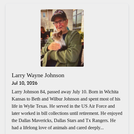
Larry Wayne Johnson
Jul 10, 2026
Larry Johnson 84, passed away July 10. Born in Wichita
Kansas to Beth and Wilbur Johnson and spent most of his
life in Wylie Texas. He served in the US Air Force and
later worked in bill collections until retirement. He enjoyed
the Dallas Mavericks, Dallas Stars and Tx Rangers. He
had a lifelong love of animals and cared deeply...