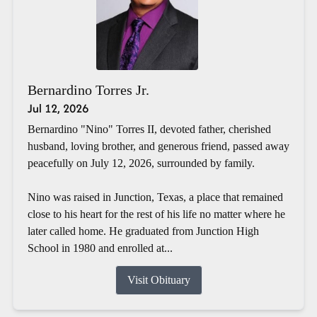
Bernardino Torres Jr.
Jul 12, 2026
Bernardino "Nino" Torres II, devoted father, cherished
husband, loving brother, and generous friend, passed away
peacefully on July 12, 2026, surrounded by family.
Nino was raised in Junction, Texas, a place that remained
close to his heart for the rest of his life no matter where he
later called home. He graduated from Junction High
School in 1980 and enrolled at...
Visit Obituary