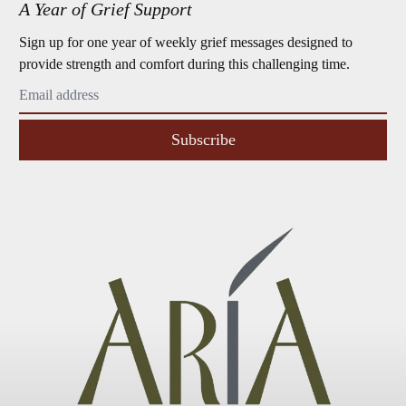
A Year of Grief Support
Sign up for one year of weekly grief messages designed to
provide strength and comfort during this challenging time.
Subscribe