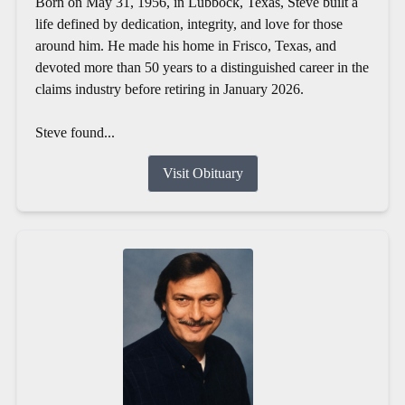
Born on May 31, 1956, in Lubbock, Texas, Steve built a
life defined by dedication, integrity, and love for those
around him. He made his home in Frisco, Texas, and
devoted more than 50 years to a distinguished career in the
claims industry before retiring in January 2026.
Steve found...
Visit Obituary