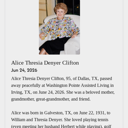
Alice Thresia Denyer Clifton
Jun 24, 2026
Alice Thresia Denyer Clifton, 95, of Dallas, TX, passed
away peacefully at Washington Pointe Assisted Living in
Irving, TX, on June 24, 2026. She was a beloved mother,
grandmother, great-grandmother, and friend.
Alice was born in Galveston, TX, on June 22, 1931, to
William and Thresia Denyer. She loved playing tennis
(even meeting her husband Herbert while playing), golf