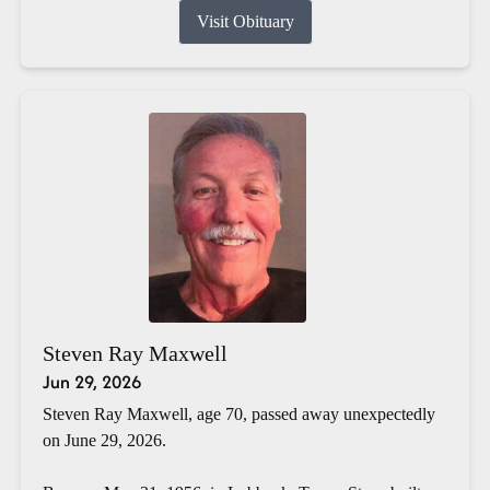
Visit Obituary
Steven Ray Maxwell
Jun 29, 2026
Steven Ray Maxwell, age 70, passed away unexpectedly
on June 29, 2026.