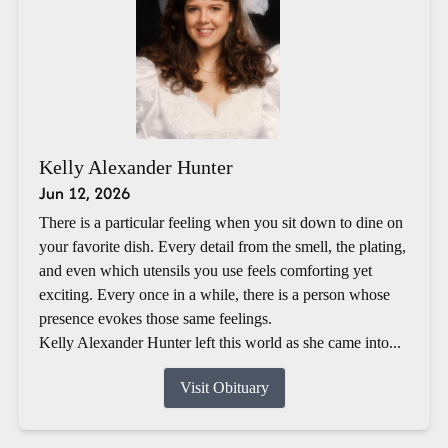
Kelly Alexander Hunter
Jun 12, 2026
There is a particular feeling when you sit down to dine on
your favorite dish. Every detail from the smell, the plating,
and even which utensils you use feels comforting yet
exciting. Every once in a while, there is a person whose
presence evokes those same feelings.
Kelly Alexander Hunter left this world as she came into...
Visit Obituary