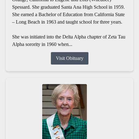
Spessard. She graduated Santa Ana High School in 1959.
She earned a Bachelor of Education from California State
– Long Beach in 1963 and taught school for three years.
She was initiated into the Delta Alpha chapter of Zeta Tau
Alpha sorority in 1960 when...
Visit Obituary