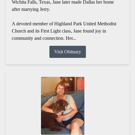
Wichita Falls, Texas, Jane later made Dallas her home
after marrying Jerry.
A devoted member of Highland Park United Methodist
Church and its First Light class, Jane found joy in
community and connection. Her...
Visit Obituary