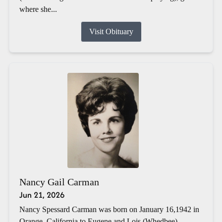
where she...
Visit Obituary
Nancy Gail Carman
Jun 21, 2026
Nancy Spessard Carman was born on January 16,1942 in
Orange, California to Eugene and Lois (Whedbee)