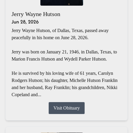
Jerry Wayne Hutson
Jun 28, 2026
Jerry Wayne Hutson, of Dallas, Texas, passed away
peacefully in his home on June 28, 2026.
Jerry was born on January 21, 1946, in Dallas, Texas, to
Marion Francis Hutson and Wydell Parker Hutson.
He is survived by his loving wife of 61 years, Carolyn
Rodgers Hutson; his daughter, Michelle Hutson Franklin
and her husband, Ray Franklin; his grandchildren, Nikki
Copeland and...
Visit Obituary