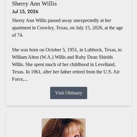
Sherry Ann Willis
Jul 15, 2026
Sherry Ann Willis passed away unexpectedly at her
apartment in Crowley, Texas, on July 15, 2026, at the age
of 74.
She was born on October 5, 1951, in Lubbock, Texas, to
William Alton (W.A.) Willis and Ruby Dean Shields
Willis. She spent much of her childhood in Levelland,
Texas. In 1961, after her father retired from the U.S. Air
Force,...
Visit Obituary