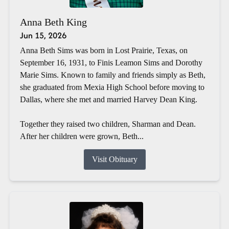
Anna Beth King
Jun 15, 2026
Anna Beth Sims was born in Lost Prairie, Texas, on
September 16, 1931, to Finis Leamon Sims and Dorothy
Marie Sims. Known to family and friends simply as Beth,
she graduated from Mexia High School before moving to
Dallas, where she met and married Harvey Dean King.
Together they raised two children, Sharman and Dean.
After her children were grown, Beth...
Visit Obituary