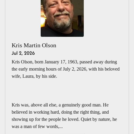
Kris Martin Olson
Jul 2, 2026
Kris Olson, born January 17, 1963, passed away during
the early morning hours of July 2, 2026, with his beloved
wife, Laura, by his side.
Kris was, above all else, a genuinely good man. He
believed in working hard, doing the right thing, and
showing up for the people he loved. Quiet by nature, he
was a man of few words,...