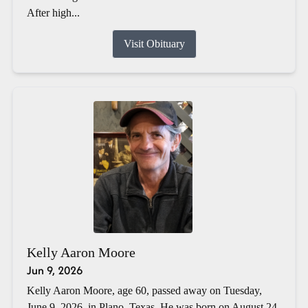
After high...
Visit Obituary
Kelly Aaron Moore
Jun 9, 2026
Kelly Aaron Moore, age 60, passed away on Tuesday,
June 9, 2026, in Plano, Texas. He was born on August 24,