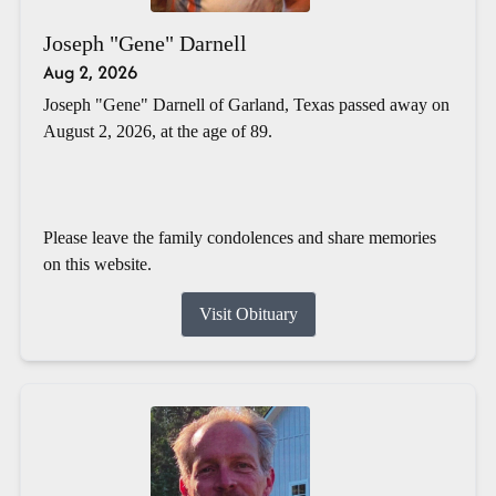
Joseph "Gene" Darnell
Aug 2, 2026
Joseph "Gene" Darnell of Garland, Texas passed away on
August 2, 2026, at the age of 89.
Please leave the family condolences and share memories
on this website.
Visit Obituary