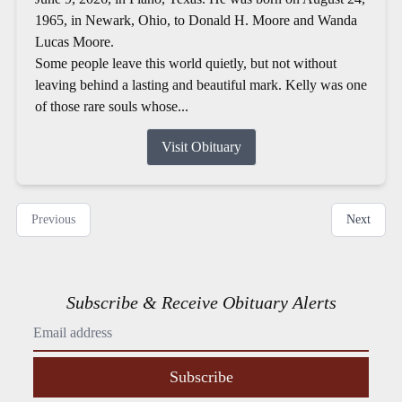
1965, in Newark, Ohio, to Donald H. Moore and Wanda
Lucas Moore.
Some people leave this world quietly, but not without
leaving behind a lasting and beautiful mark. Kelly was one
of those rare souls whose...
Visit Obituary
Previous
Next
Subscribe & Receive Obituary Alerts
Subscribe