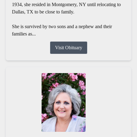
1934, she resided in Montgomery, NY until relocating to
Dallas, TX to be close to family.
She is survived by two sons and a nephew and their
families as...
Visit Obituary