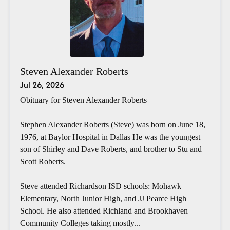
Steven Alexander Roberts
Jul 26, 2026
Obituary for Steven Alexander Roberts
Stephen Alexander Roberts (Steve) was born on June 18,
1976, at Baylor Hospital in Dallas He was the youngest
son of Shirley and Dave Roberts, and brother to Stu and
Scott Roberts.
Steve attended Richardson ISD schools: Mohawk
Elementary, North Junior High, and JJ Pearce High
School. He also attended Richland and Brookhaven
Community Colleges taking mostly...