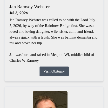
Jan Ramsey Webster
Jul 5, 2026
Jan Ramsey Webster was called to be with the Lord July
5, 2026, by way of the Rainbow Bridge first. She was a
loved and loving daughter, wife, sister, aunt, and friend,
always quick with a laugh. She was battling dementia and
fell and broke her hip.
Jan was born and raised in Mequon WI, middle child of
Charles W Ramsey,...
Visit Obituary