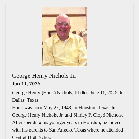
George Henry Nichols Iii
Jun 11, 2026
George Henry (Hank) Nichols, III died June 11, 2026, in
Dallas, Texas.
Hank was born May 27, 1948, in Houston, Texas, to
George Henry Nichols, Jr. and Shirley P. Cloyd Nichols.
After spending his younger years in Houston, he moved
with his parents to San Angelo, Texas where he attended
Central High School.