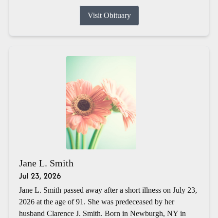
Visit Obituary
Jane L. Smith
Jul 23, 2026
Jane L. Smith passed away after a short illness on July 23,
2026 at the age of 91. She was predeceased by her
husband Clarence J. Smith. Born in Newburgh, NY in