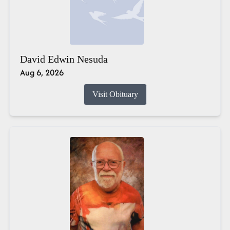
David Edwin Nesuda
Aug 6, 2026
Visit Obituary