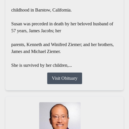
childhood in Barstow, California.
Susan was preceded in death by her beloved husband of
57 years, James Jacobs; her
parents, Kenneth and Winifred Ziemer; and her brothers,
James and Michael Ziemer.
She is survived by her children,...
Visit Obituary