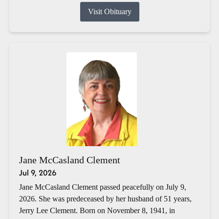
Visit Obituary
Jane McCasland Clement
Jul 9, 2026
Jane McCasland Clement passed peacefully on July 9,
2026. She was predeceased by her husband of 51 years,
Jerry Lee Clement. Born on November 8, 1941, in