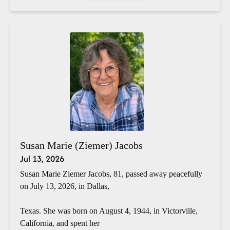
Susan Marie (Ziemer) Jacobs
Jul 13, 2026
Susan Marie Ziemer Jacobs, 81, passed away peacefully
on July 13, 2026, in Dallas,
Texas. She was born on August 4, 1944, in Victorville,
California, and spent her