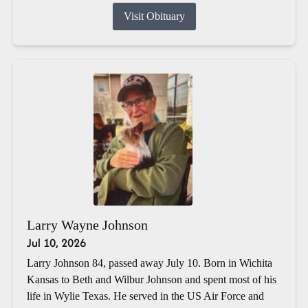
Visit Obituary
Larry Wayne Johnson
Jul 10, 2026
Larry Johnson 84, passed away July 10. Born in Wichita
Kansas to Beth and Wilbur Johnson and spent most of his
life in Wylie Texas. He served in the US Air Force and