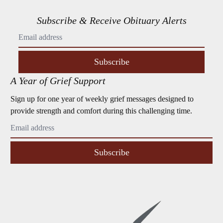
Subscribe & Receive Obituary Alerts
Subscribe
A Year of Grief Support
Sign up for one year of weekly grief messages designed to
provide strength and comfort during this challenging time.
Subscribe