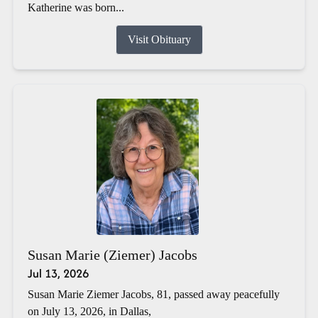
Katherine was born...
Visit Obituary
Susan Marie (Ziemer) Jacobs
Jul 13, 2026
Susan Marie Ziemer Jacobs, 81, passed away peacefully
on July 13, 2026, in Dallas,