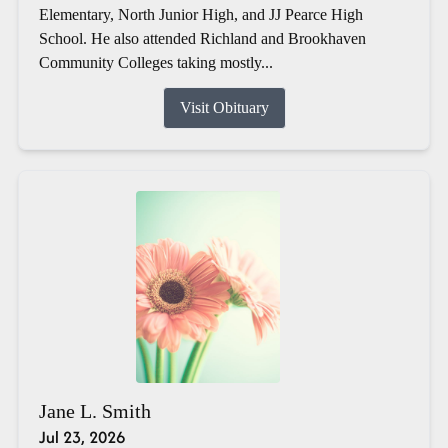
Elementary, North Junior High, and JJ Pearce High
School. He also attended Richland and Brookhaven
Community Colleges taking mostly...
Visit Obituary
Jane L. Smith
Jul 23, 2026