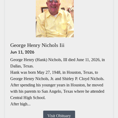
George Henry Nichols Iii
Jun 11, 2026
George Henry (Hank) Nichols, III died June 11, 2026, in
Dallas, Texas.
Hank was born May 27, 1948, in Houston, Texas, to
George Henry Nichols, Jr. and Shirley P. Cloyd Nichols.
After spending his younger years in Houston, he moved
with his parents to San Angelo, Texas where he attended
Central High School.
After high...
Visit Obituary