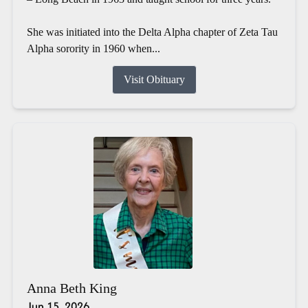
She was initiated into the Delta Alpha chapter of Zeta Tau
Alpha sorority in 1960 when...
Visit Obituary
Anna Beth King
Jun 15, 2026