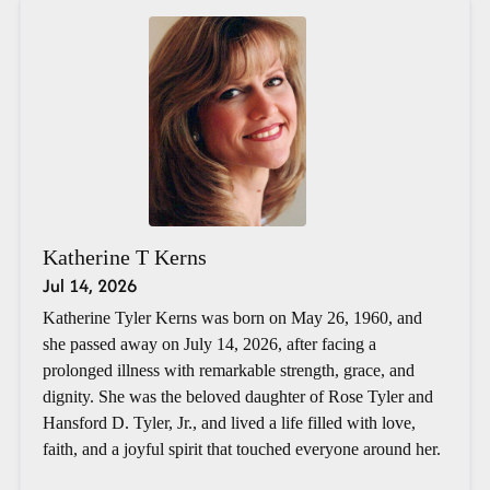
Katherine T Kerns
Jul 14, 2026
Katherine Tyler Kerns was born on May 26, 1960, and
she passed away on July 14, 2026, after facing a
prolonged illness with remarkable strength, grace, and
dignity. She was the beloved daughter of Rose Tyler and
Hansford D. Tyler, Jr., and lived a life filled with love,
faith, and a joyful spirit that touched everyone around her.