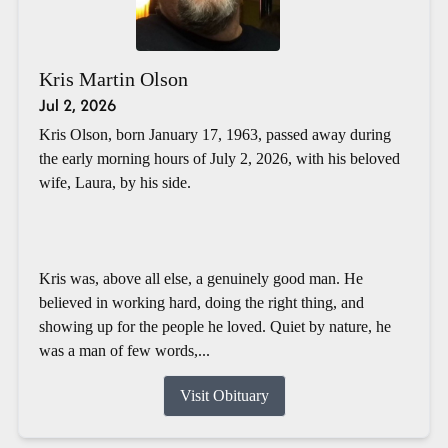
Kris Martin Olson
Jul 2, 2026
Kris Olson, born January 17, 1963, passed away during
the early morning hours of July 2, 2026, with his beloved
wife, Laura, by his side.
Kris was, above all else, a genuinely good man. He
believed in working hard, doing the right thing, and
showing up for the people he loved. Quiet by nature, he
was a man of few words,...
Visit Obituary