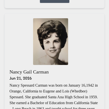
Nancy Gail Carman
Jun 21, 2026
Nancy Spessard Carman was born on January 16,1942 in
Orange, California to Eugene and Lois (Whedbee)
Spessard. She graduated Santa Ana High School in 1959.
She earned a Bachelor of Education from California State
– Long Beach in 1963 and taught school for three years.