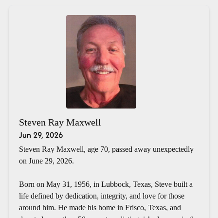
Steven Ray Maxwell
Jun 29, 2026
Steven Ray Maxwell, age 70, passed away unexpectedly
on June 29, 2026.
Born on May 31, 1956, in Lubbock, Texas, Steve built a
life defined by dedication, integrity, and love for those
around him. He made his home in Frisco, Texas, and