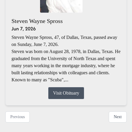
Steven Wayne Spross
Jun 7, 2026
Steven Wayne Spross, 47, of Dallas, Texas, passed away
on Sunday, June 7, 2026.
Steven was born on August 28, 1978, in Dallas, Texas. He
graduated from the University of North Texas and spent
many years working in the mortgage industry, where he
built lasting relationships with colleagues and clients.
Known to many as "Scuba",...
Visit Obituary
Previous
Next