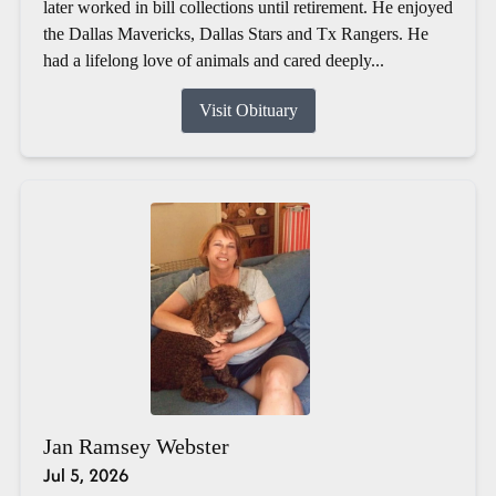
later worked in bill collections until retirement. He enjoyed
the Dallas Mavericks, Dallas Stars and Tx Rangers. He
had a lifelong love of animals and cared deeply...
Visit Obituary
Jan Ramsey Webster
Jul 5, 2026