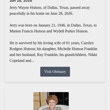
Jun 28, 2026
Jerry Wayne Hutson, of Dallas, Texas, passed away
peacefully in his home on June 28, 2026.
Jerry was born on January 21, 1946, in Dallas, Texas, to
Marion Francis Hutson and Wydell Parker Hutson.
He is survived by his loving wife of 61 years, Carolyn
Rodgers Hutson; his daughter, Michelle Hutson Franklin
and her husband, Ray Franklin; his grandchildren, Nikki
Copeland and...
Visit Obituary