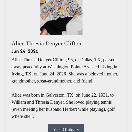
Alice Thresia Denyer Clifton
Jun 24, 2026
Alice Thresia Denyer Clifton, 95, of Dallas, TX, passed
away peacefully at Washington Pointe Assisted Living in
Irving, TX, on June 24, 2026. She was a beloved mother,
grandmother, great-grandmother, and friend.
Alice was born in Galveston, TX, on June 22, 1931, to
William and Thresia Denyer. She loved playing tennis
(even meeting her husband Herbert while playing), golf
where she...
Visit Obituary