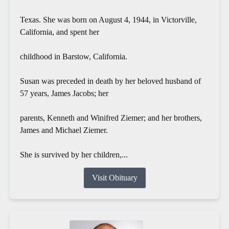
Texas. She was born on August 4, 1944, in Victorville,
California, and spent her
childhood in Barstow, California.
Susan was preceded in death by her beloved husband of
57 years, James Jacobs; her
parents, Kenneth and Winifred Ziemer; and her brothers,
James and Michael Ziemer.
She is survived by her children,...
Visit Obituary