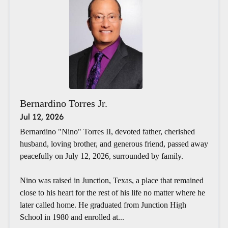
Bernardino Torres Jr.
Jul 12, 2026
Bernardino "Nino" Torres II, devoted father, cherished
husband, loving brother, and generous friend, passed away
peacefully on July 12, 2026, surrounded by family.
Nino was raised in Junction, Texas, a place that remained
close to his heart for the rest of his life no matter where he
later called home. He graduated from Junction High
School in 1980 and enrolled at...