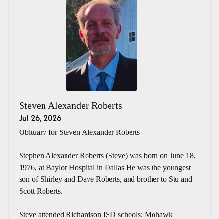
Steven Alexander Roberts
Jul 26, 2026
Obituary for Steven Alexander Roberts
Stephen Alexander Roberts (Steve) was born on June 18,
1976, at Baylor Hospital in Dallas He was the youngest
son of Shirley and Dave Roberts, and brother to Stu and
Scott Roberts.
Steve attended Richardson ISD schools: Mohawk