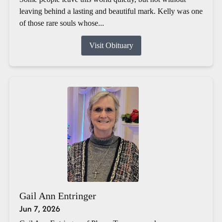
leaving behind a lasting and beautiful mark. Kelly was one
of those rare souls whose...
Visit Obituary
Gail Ann Entringer
Jun 7, 2026