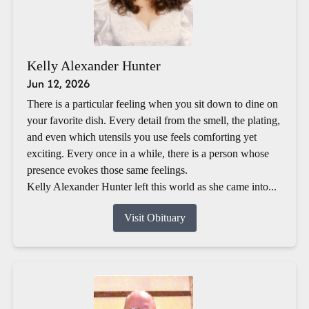
Kelly Alexander Hunter
Jun 12, 2026
There is a particular feeling when you sit down to dine on
your favorite dish. Every detail from the smell, the plating,
and even which utensils you use feels comforting yet
exciting. Every once in a while, there is a person whose
presence evokes those same feelings.
Kelly Alexander Hunter left this world as she came into...
Visit Obituary