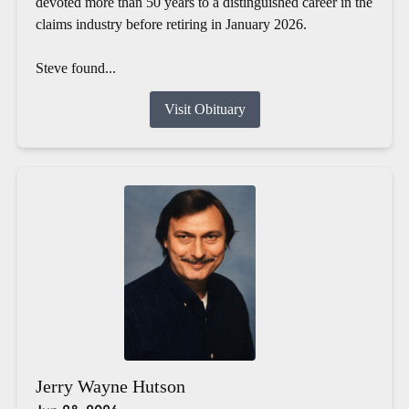
devoted more than 50 years to a distinguished career in the
claims industry before retiring in January 2026.
Steve found...
Visit Obituary
Jerry Wayne Hutson