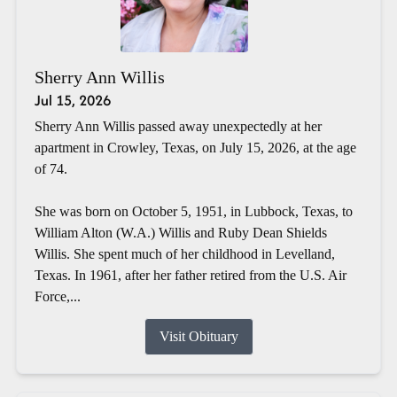
Sherry Ann Willis
Jul 15, 2026
Sherry Ann Willis passed away unexpectedly at her
apartment in Crowley, Texas, on July 15, 2026, at the age
of 74.
She was born on October 5, 1951, in Lubbock, Texas, to
William Alton (W.A.) Willis and Ruby Dean Shields
Willis. She spent much of her childhood in Levelland,
Texas. In 1961, after her father retired from the U.S. Air
Force,...
Visit Obituary