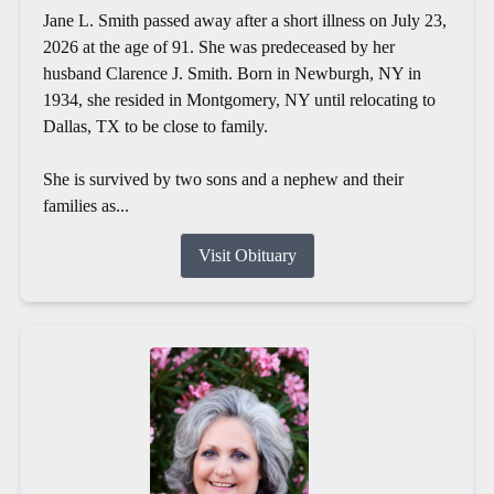
Jane L. Smith passed away after a short illness on July 23,
2026 at the age of 91. She was predeceased by her
husband Clarence J. Smith. Born in Newburgh, NY in
1934, she resided in Montgomery, NY until relocating to
Dallas, TX to be close to family.
She is survived by two sons and a nephew and their
families as...
Visit Obituary