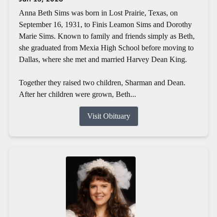
Anna Beth Sims was born in Lost Prairie, Texas, on
September 16, 1931, to Finis Leamon Sims and Dorothy
Marie Sims. Known to family and friends simply as Beth,
she graduated from Mexia High School before moving to
Dallas, where she met and married Harvey Dean King.
Together they raised two children, Sharman and Dean.
After her children were grown, Beth...
Visit Obituary