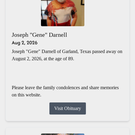
Joseph "Gene" Darnell
Aug 2, 2026
Joseph "Gene" Darnell of Garland, Texas passed away on
August 2, 2026, at the age of 89.
Please leave the family condolences and share memories
on this website.
Visit Obituary