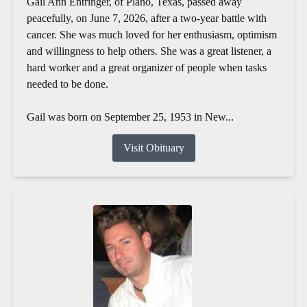
Gail Ann Entringer, of Plano, Texas, passed away
peacefully, on June 7, 2026, after a two-year battle with
cancer. She was much loved for her enthusiasm, optimism
and willingness to help others. She was a great listener, a
hard worker and a great organizer of people when tasks
needed to be done.
Gail was born on September 25, 1953 in New...
Visit Obituary