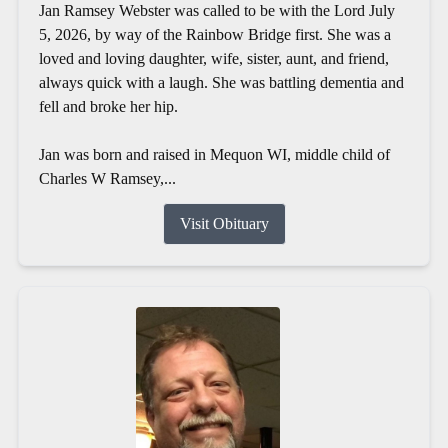
Jan Ramsey Webster was called to be with the Lord July
5, 2026, by way of the Rainbow Bridge first. She was a
loved and loving daughter, wife, sister, aunt, and friend,
always quick with a laugh. She was battling dementia and
fell and broke her hip.
Jan was born and raised in Mequon WI, middle child of
Charles W Ramsey,...
Visit Obituary