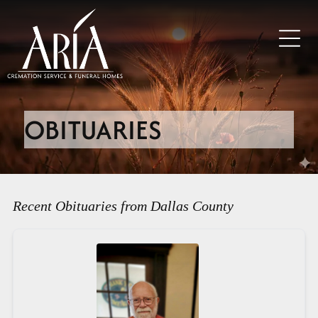
OBITUARIES
Recent Obituaries from Dallas County