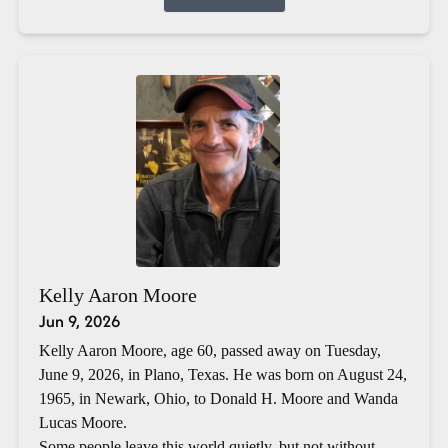
Kelly Aaron Moore
Jun 9, 2026
Kelly Aaron Moore, age 60, passed away on Tuesday,
June 9, 2026, in Plano, Texas. He was born on August 24,
1965, in Newark, Ohio, to Donald H. Moore and Wanda
Lucas Moore.
Some people leave this world quietly, but not without