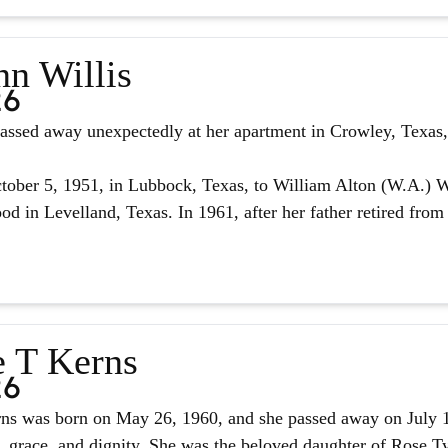
nn Willis
26
assed away unexpectedly at her apartment in Crowley, Texas, 
ober 5, 1951, in Lubbock, Texas, to William Alton (W.A.) W
d in Levelland, Texas. In 1961, after her father retired from 
e T Kerns
26
ns was born on May 26, 1960, and she passed away on July 14,
, grace, and dignity. She was the beloved daughter of Rose Tyl