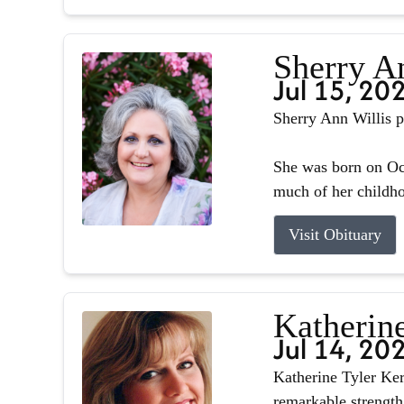
Sherry A
Jul 15, 20
Sherry Ann Willis p
She was born on Oct
much of her childhoo
Visit Obituary
Katherin
Jul 14, 20
Katherine Tyler Ker
remarkable strength