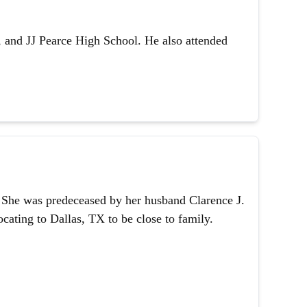
 and JJ Pearce High School. He also attended
1. She was predeceased by her husband Clarence J.
ating to Dallas, TX to be close to family.