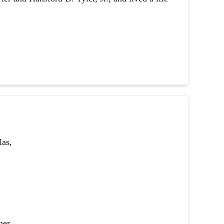
las,
her