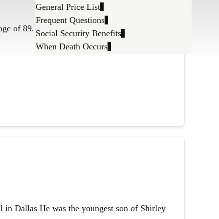
General Price List
Frequent Questions
age of 89.
Social Security Benefits
When Death Occurs
l in Dallas He was the youngest son of Shirley