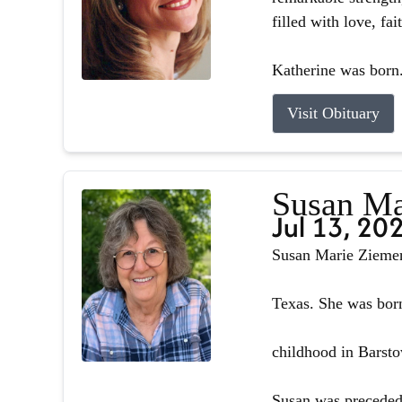
filled with love, fa
Katherine was born.
Visit Obituary
Susan Ma
Jul 13, 20
Susan Marie Ziemer 
Texas. She was born
childhood in Barsto
Susan was preceded 