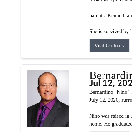
parents, Kenneth an
She is survived by h
Visit Obituary
Bernardin
Jul 12, 20
Bernardino "Nino" T
July 12, 2026, surr
Nino was raised in J
home. He graduated 