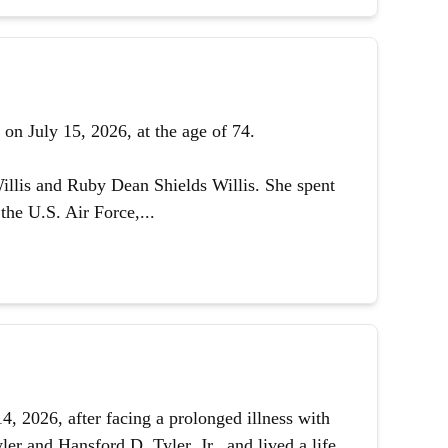
on July 15, 2026, at the age of 74.
illis and Ruby Dean Shields Willis. She spent
the U.S. Air Force,...
 2026, after facing a prolonged illness with
er and Hansford D. Tyler, Jr., and lived a life