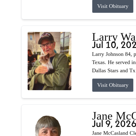
Visit Obituary
Larry Wa
Jul 10, 20
Larry Johnson 84, p
Texas. He served in
Dallas Stars and Tx
Visit Obituary
Jane McC
Jul 9, 202
Jane McCasland Cle