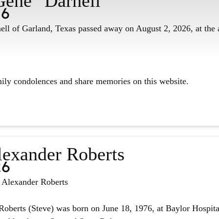
Gene" Darnell
26
ll of Garland, Texas passed away on August 2, 2026, at the 
mily condolences and share memories on this website.
lexander Roberts
26
n Alexander Roberts
oberts (Steve) was born on June 18, 1976, at Baylor Hospita