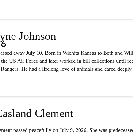
yne Johnson
26
assed away July 10. Born in Wichita Kansas to Beth and Wilb
 the US Air Force and later worked in bill collections until r
 Rangers. He had a lifelong love of animals and cared deeply.
asland Clement
6
ment passed peacefully on July 9, 2026. She was predeceased