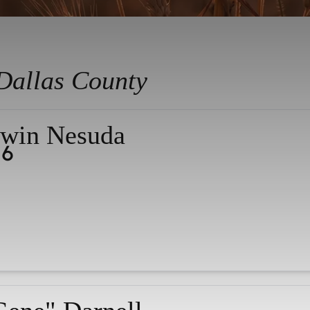
Dallas County
win Nesuda
26