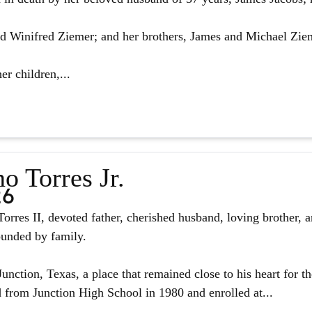
d Winifred Ziemer; and her brothers, James and Michael Zie
er children,...
o Torres Jr.
26
orres II, devoted father, cherished husband, loving brother, 
ounded by family.
unction, Texas, a place that remained close to his heart for the
from Junction High School in 1980 and enrolled at...