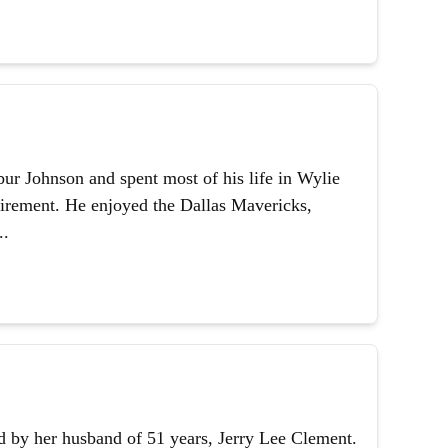
ur Johnson and spent most of his life in Wylie
etirement. He enjoyed the Dallas Mavericks,
..
 by her husband of 51 years, Jerry Lee Clement.