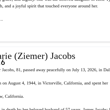
ith, and a joyful spirit that touched everyone around her.
..
rie (Ziemer) Jacobs
26
Jacobs, 81, passed away peacefully on July 13, 2026, in Dal
 on August 4, 1944, in Victorville, California, and spent her
w, California.
in death by her beloved husband of 57 years, James Jacobs; 