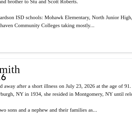
nd brother to Stu and Scott Roberts.
hardson ISD schools: Mohawk Elementary, North Junior High,
haven Community Colleges taking mostly...
Smith
26
d away after a short illness on July 23, 2026 at the age of 9
urgh, NY in 1934, she resided in Montgomery, NY until reloc
two sons and a nephew and their families as...