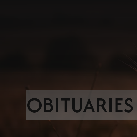
OBITUARIES