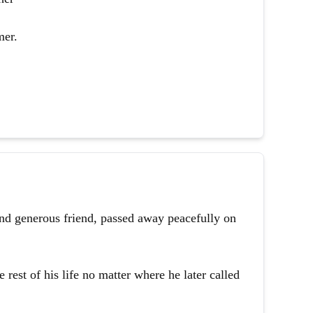
mer.
and generous friend, passed away peacefully on
 rest of his life no matter where he later called