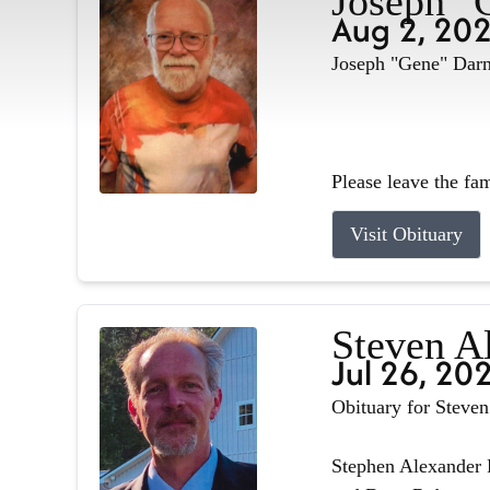
Joseph "
Aug 2, 20
Joseph "Gene" Darne
Please leave the fa
Visit Obituary
Steven A
Jul 26, 20
Obituary for Steve
Stephen Alexander R