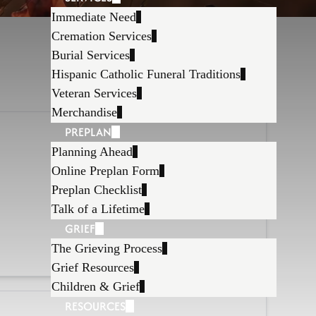
Immediate Need
Cremation Services
Burial Services
Hispanic Catholic Funeral Traditions
Veteran Services
Merchandise
PREPLAN
Planning Ahead
Online Preplan Form
Preplan Checklist
Talk of a Lifetime
GRIEF
The Grieving Process
Grief Resources
Children & Grief
RESOURCES