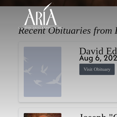
Recent Obituaries from 
David Ed
Aug 6, 20
Visit Obituary