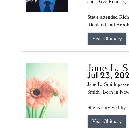
and Dave Roberts, a
Steve attended Ric
Richland and Brook
Visit Obituary
Jane L. 
Jul 23, 20
Jane L. Smith passe
Smith. Born in Newb
She is survived by 
Visit Obituary