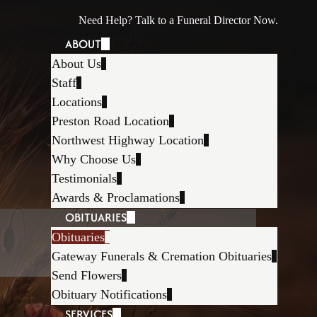
Need Help? Talk to a Funeral Director Now.
ABOUT
About Us
Staff
Locations
Preston Road Location
Northwest Highway Location
Why Choose Us
Testimonials
Awards & Proclamations
OBITUARIES
Obituaries
Gateway Funerals & Cremation Obituaries
Send Flowers
Obituary Notifications
SERVICES