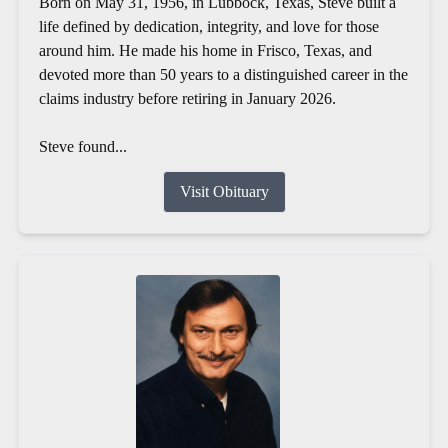
Born on May 31, 1956, in Lubbock, Texas, Steve built a
life defined by dedication, integrity, and love for those
around him. He made his home in Frisco, Texas, and
devoted more than 50 years to a distinguished career in the
claims industry before retiring in January 2026.
Steve found...
Visit Obituary