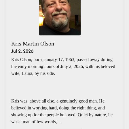
Kris Martin Olson
Jul 2, 2026
Kris Olson, born January 17, 1963, passed away during
the early morning hours of July 2, 2026, with his beloved
wife, Laura, by his side.
Kris was, above all else, a genuinely good man. He
believed in working hard, doing the right thing, and
showing up for the people he loved. Quiet by nature, he
was a man of few words,...