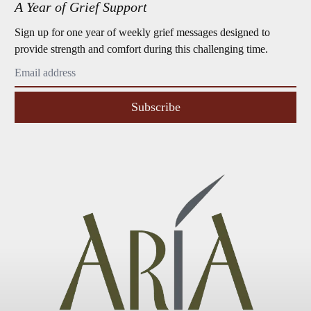
A Year of Grief Support
Sign up for one year of weekly grief messages designed to
provide strength and comfort during this challenging time.
Subscribe