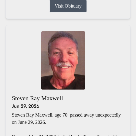
Visit Obituary
Steven Ray Maxwell
Jun 29, 2026
Steven Ray Maxwell, age 70, passed away unexpectedly
on June 29, 2026.