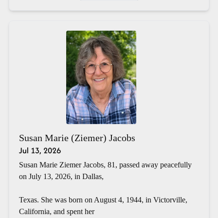
Susan Marie (Ziemer) Jacobs
Jul 13, 2026
Susan Marie Ziemer Jacobs, 81, passed away peacefully
on July 13, 2026, in Dallas,
Texas. She was born on August 4, 1944, in Victorville,
California, and spent her