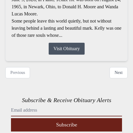
1965, in Newark, Ohio, to Donald H. Moore and Wanda
Lucas Moore.
Some people leave this world quietly, but not without
leaving behind a lasting and beautiful mark. Kelly was one
of those rare souls whose...
Visit Obituary
Previous
Next
Subscribe & Receive Obituary Alerts
Subscribe