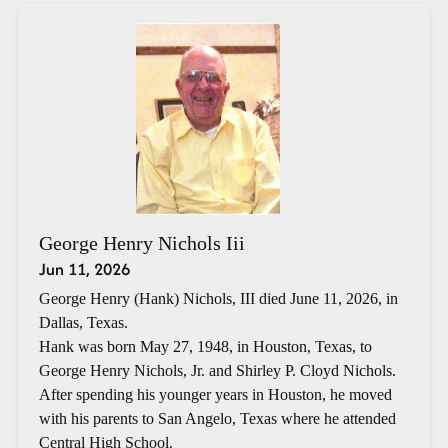
George Henry Nichols Iii
Jun 11, 2026
George Henry (Hank) Nichols, III died June 11, 2026, in
Dallas, Texas.
Hank was born May 27, 1948, in Houston, Texas, to
George Henry Nichols, Jr. and Shirley P. Cloyd Nichols.
After spending his younger years in Houston, he moved
with his parents to San Angelo, Texas where he attended
Central High School.