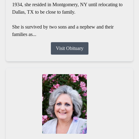
1934, she resided in Montgomery, NY until relocating to
Dallas, TX to be close to family.
She is survived by two sons and a nephew and their
families as...
Visit Obituary