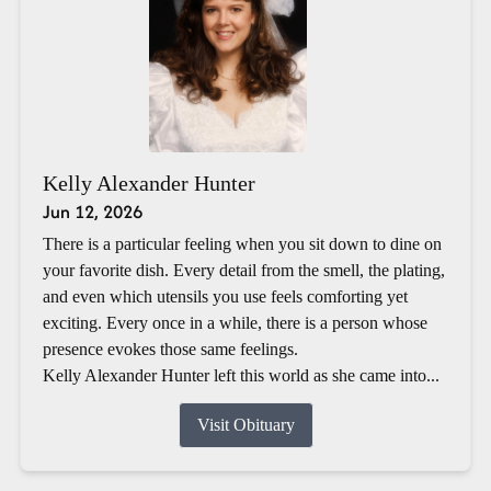
Kelly Alexander Hunter
Jun 12, 2026
There is a particular feeling when you sit down to dine on
your favorite dish. Every detail from the smell, the plating,
and even which utensils you use feels comforting yet
exciting. Every once in a while, there is a person whose
presence evokes those same feelings.
Kelly Alexander Hunter left this world as she came into...
Visit Obituary