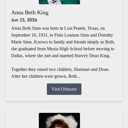
Anna Beth King
Jun 15, 2026
Anna Beth Sims was born in Lost Prairie, Texas, on
September 16, 1931, to Finis Leamon Sims and Dorothy
Marie Sims. Known to family and friends simply as Beth,
she graduated from Mexia High School before moving to
Dallas, where she met and married Harvey Dean King.
Together they raised two children, Sharman and Dean.
After her children were grown, Beth...
Visit Obituary