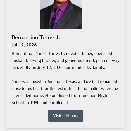
Bernardino Torres Jr.
Jul 12, 2026
Bernardino "Nino" Torres II, devoted father, cherished
husband, loving brother, and generous friend, passed away
peacefully on July 12, 2026, surrounded by family.
Nino was raised in Junction, Texas, a place that remained
close to his heart for the rest of his life no matter where he
later called home. He graduated from Junction High
School in 1980 and enrolled at...
Visit Obituary