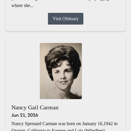
where she...
Visit Obituary
Nancy Gail Carman
Jun 21, 2026
Nancy Spessard Carman was born on January 16,1942 in
Orange, California to Eugene and Lois (Whedbee)