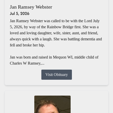
Jan Ramsey Webster
Jul 5, 2026
Jan Ramsey Webster was called to be with the Lord July
5, 2026, by way of the Rainbow Bridge first. She was a
loved and loving daughter, wife, sister, aunt, and friend,
always quick with a laugh. She was battling dementia and
fell and broke her hip.
Jan was born and raised in Mequon WI, middle child of
Charles W Ramsey,...
Visit Obituary