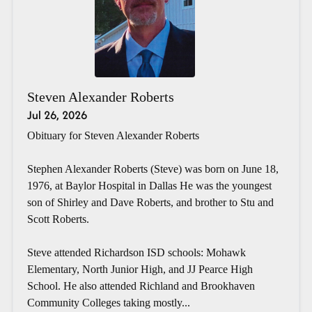
Steven Alexander Roberts
Jul 26, 2026
Obituary for Steven Alexander Roberts
Stephen Alexander Roberts (Steve) was born on June 18,
1976, at Baylor Hospital in Dallas He was the youngest
son of Shirley and Dave Roberts, and brother to Stu and
Scott Roberts.
Steve attended Richardson ISD schools: Mohawk
Elementary, North Junior High, and JJ Pearce High
School. He also attended Richland and Brookhaven
Community Colleges taking mostly...