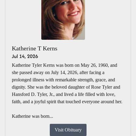
Katherine T Kerns
Jul 14, 2026
Katherine Tyler Kerns was born on May 26, 1960, and
she passed away on July 14, 2026, after facing a
prolonged illness with remarkable strength, grace, and
dignity. She was the beloved daughter of Rose Tyler and
Hansford D. Tyler, Jr., and lived a life filled with love,
faith, and a joyful spirit that touched everyone around her.
Katherine was born...
Visit Obituary