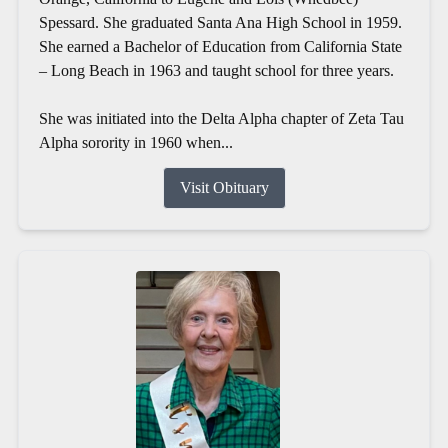
Spessard. She graduated Santa Ana High School in 1959.
She earned a Bachelor of Education from California State
– Long Beach in 1963 and taught school for three years.
She was initiated into the Delta Alpha chapter of Zeta Tau
Alpha sorority in 1960 when...
Visit Obituary