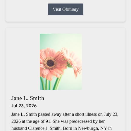
Visit Obituary
Jane L. Smith
Jul 23, 2026
Jane L. Smith passed away after a short illness on July 23,
2026 at the age of 91. She was predeceased by her
husband Clarence J. Smith. Born in Newburgh, NY in