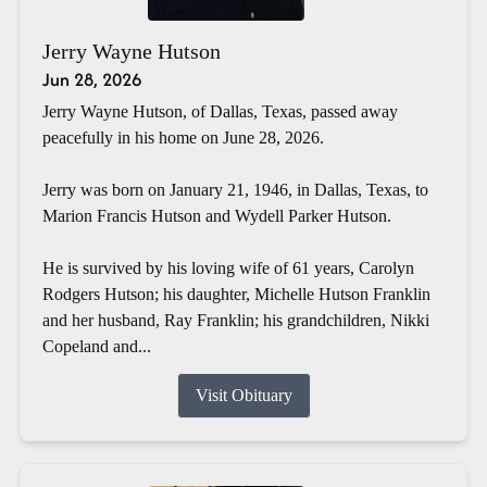
Jerry Wayne Hutson
Jun 28, 2026
Jerry Wayne Hutson, of Dallas, Texas, passed away
peacefully in his home on June 28, 2026.
Jerry was born on January 21, 1946, in Dallas, Texas, to
Marion Francis Hutson and Wydell Parker Hutson.
He is survived by his loving wife of 61 years, Carolyn
Rodgers Hutson; his daughter, Michelle Hutson Franklin
and her husband, Ray Franklin; his grandchildren, Nikki
Copeland and...
Visit Obituary