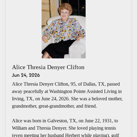
Alice Thresia Denyer Clifton
Jun 24, 2026
Alice Thresia Denyer Clifton, 95, of Dallas, TX, passed
away peacefully at Washington Pointe Assisted Living in
Irving, TX, on June 24, 2026. She was a beloved mother,
grandmother, great-grandmother, and friend.
Alice was born in Galveston, TX, on June 22, 1931, to
William and Thresia Denyer. She loved playing tennis
(even meeting her husband Herbert while playing), golf