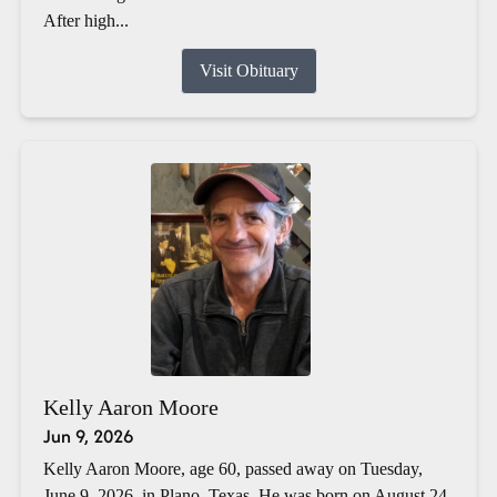
After high...
Visit Obituary
Kelly Aaron Moore
Jun 9, 2026
Kelly Aaron Moore, age 60, passed away on Tuesday,
June 9, 2026, in Plano, Texas. He was born on August 24,