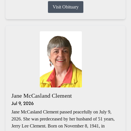
Visit Obituary
Jane McCasland Clement
Jul 9, 2026
Jane McCasland Clement passed peacefully on July 9,
2026. She was predeceased by her husband of 51 years,
Jerry Lee Clement. Born on November 8, 1941, in