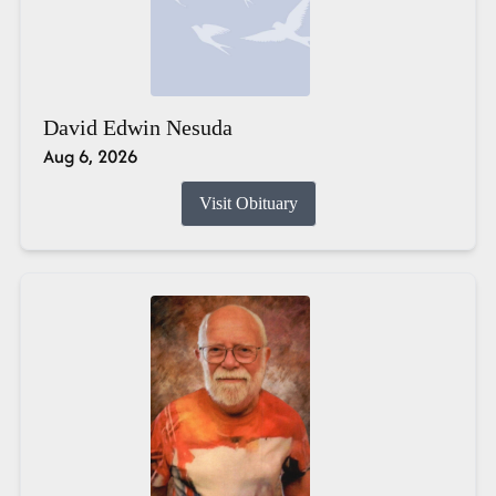
David Edwin Nesuda
Aug 6, 2026
Visit Obituary