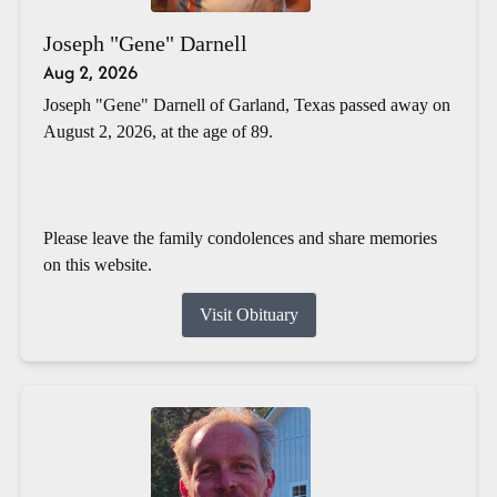
Joseph "Gene" Darnell
Aug 2, 2026
Joseph "Gene" Darnell of Garland, Texas passed away on
August 2, 2026, at the age of 89.
Please leave the family condolences and share memories
on this website.
Visit Obituary