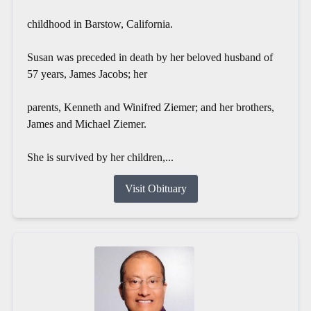
childhood in Barstow, California.
Susan was preceded in death by her beloved husband of
57 years, James Jacobs; her
parents, Kenneth and Winifred Ziemer; and her brothers,
James and Michael Ziemer.
She is survived by her children,...
Visit Obituary