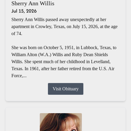
Sherry Ann Willis
Jul 15, 2026
Sherry Ann Willis passed away unexpectedly at her
apartment in Crowley, Texas, on July 15, 2026, at the age
of 74.
She was born on October 5, 1951, in Lubbock, Texas, to
William Alton (W.A.) Willis and Ruby Dean Shields
Willis. She spent much of her childhood in Levelland,
Texas. In 1961, after her father retired from the U.S. Air
Force,...
Visit Obituary