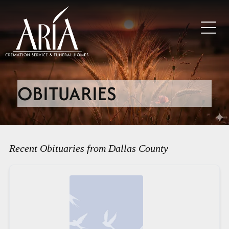
OBITUARIES
Recent Obituaries from Dallas County