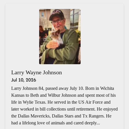
Larry Wayne Johnson
Jul 10, 2026
Larry Johnson 84, passed away July 10. Born in Wichita
Kansas to Beth and Wilbur Johnson and spent most of his
life in Wylie Texas. He served in the US Air Force and
later worked in bill collections until retirement. He enjoyed
the Dallas Mavericks, Dallas Stars and Tx Rangers. He
had a lifelong love of animals and cared deeply...