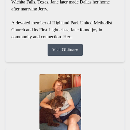
Wichita Falls, Texas, Jane later made Dallas her home
after marrying Jerry.
A devoted member of Highland Park United Methodist
Church and its First Light class, Jane found joy in
community and connection. Her...
Visit Obituary