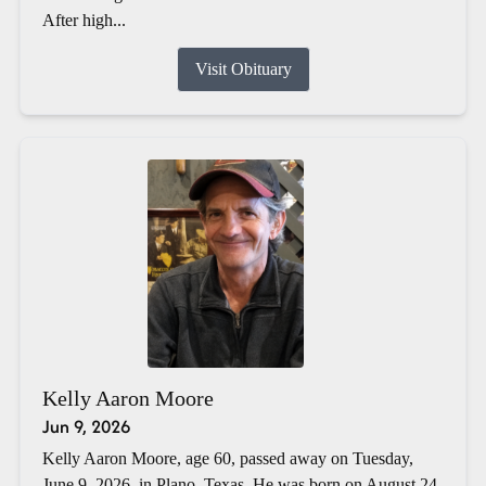
After high...
Visit Obituary
Kelly Aaron Moore
Jun 9, 2026
Kelly Aaron Moore, age 60, passed away on Tuesday,
June 9, 2026, in Plano, Texas. He was born on August 24,