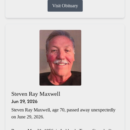
Visit Obituary
Steven Ray Maxwell
Jun 29, 2026
Steven Ray Maxwell, age 70, passed away unexpectedly
on June 29, 2026.