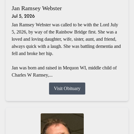
Jan Ramsey Webster
Jul 5, 2026
Jan Ramsey Webster was called to be with the Lord July
5, 2026, by way of the Rainbow Bridge first. She was a
loved and loving daughter, wife, sister, aunt, and friend,
always quick with a laugh. She was battling dementia and
fell and broke her hip.
Jan was born and raised in Mequon WI, middle child of
Charles W Ramsey,...
Visit Obituary