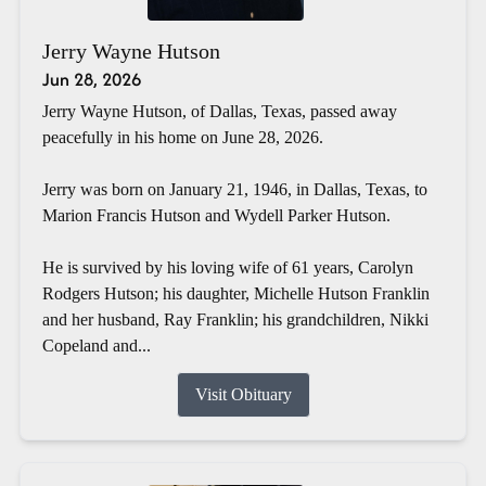
Jerry Wayne Hutson
Jun 28, 2026
Jerry Wayne Hutson, of Dallas, Texas, passed away
peacefully in his home on June 28, 2026.
Jerry was born on January 21, 1946, in Dallas, Texas, to
Marion Francis Hutson and Wydell Parker Hutson.
He is survived by his loving wife of 61 years, Carolyn
Rodgers Hutson; his daughter, Michelle Hutson Franklin
and her husband, Ray Franklin; his grandchildren, Nikki
Copeland and...
Visit Obituary