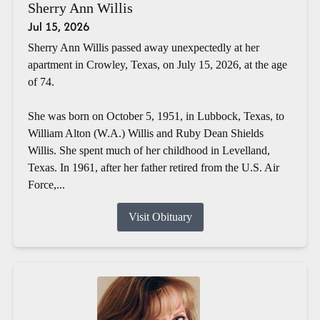
Sherry Ann Willis
Jul 15, 2026
Sherry Ann Willis passed away unexpectedly at her
apartment in Crowley, Texas, on July 15, 2026, at the age
of 74.
She was born on October 5, 1951, in Lubbock, Texas, to
William Alton (W.A.) Willis and Ruby Dean Shields
Willis. She spent much of her childhood in Levelland,
Texas. In 1961, after her father retired from the U.S. Air
Force,...
Visit Obituary