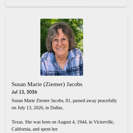
Susan Marie (Ziemer) Jacobs
Jul 13, 2026
Susan Marie Ziemer Jacobs, 81, passed away peacefully
on July 13, 2026, in Dallas,
Texas. She was born on August 4, 1944, in Victorville,
California, and spent her