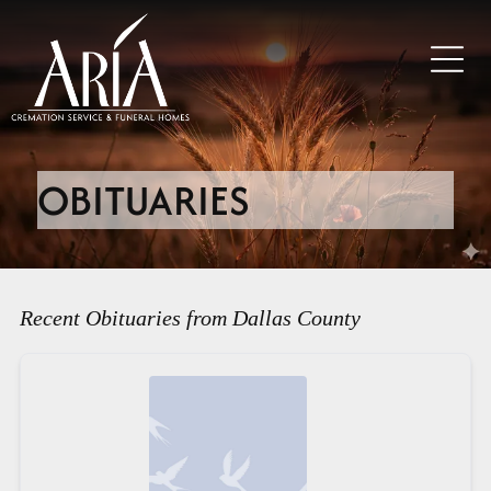
OBITUARIES
Recent Obituaries from Dallas County