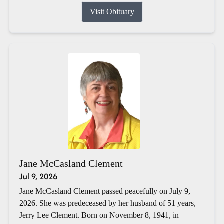
Visit Obituary
Jane McCasland Clement
Jul 9, 2026
Jane McCasland Clement passed peacefully on July 9,
2026. She was predeceased by her husband of 51 years,
Jerry Lee Clement. Born on November 8, 1941, in