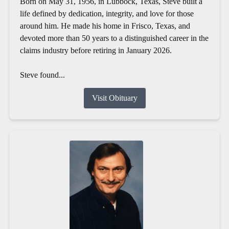
Born on May 31, 1956, in Lubbock, Texas, Steve built a
life defined by dedication, integrity, and love for those
around him. He made his home in Frisco, Texas, and
devoted more than 50 years to a distinguished career in the
claims industry before retiring in January 2026.
Steve found...
Visit Obituary