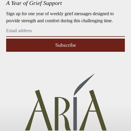
A Year of Grief Support
Sign up for one year of weekly grief messages designed to
provide strength and comfort during this challenging time.
Subscribe