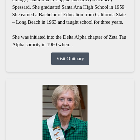
Spessard. She graduated Santa Ana High School in 1959.
She earned a Bachelor of Education from California State
– Long Beach in 1963 and taught school for three years.
She was initiated into the Delta Alpha chapter of Zeta Tau
Alpha sorority in 1960 when...
Visit Obituary