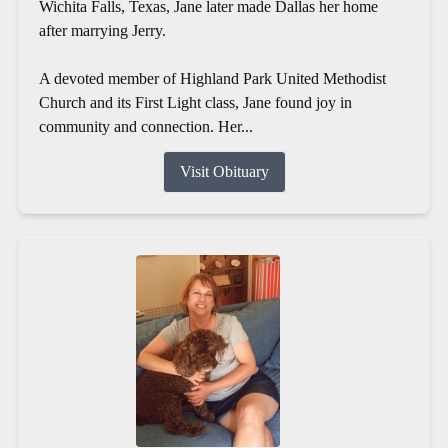
Wichita Falls, Texas, Jane later made Dallas her home
after marrying Jerry.
A devoted member of Highland Park United Methodist
Church and its First Light class, Jane found joy in
community and connection. Her...
Visit Obituary