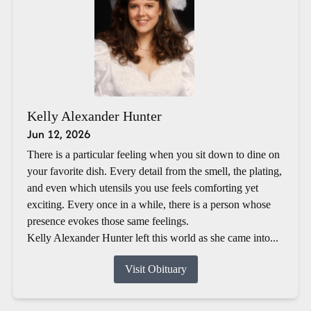
Kelly Alexander Hunter
Jun 12, 2026
There is a particular feeling when you sit down to dine on
your favorite dish. Every detail from the smell, the plating,
and even which utensils you use feels comforting yet
exciting. Every once in a while, there is a person whose
presence evokes those same feelings.
Kelly Alexander Hunter left this world as she came into...
Visit Obituary