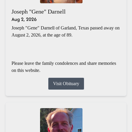
Joseph "Gene" Darnell
Aug 2, 2026
Joseph "Gene" Darnell of Garland, Texas passed away on
August 2, 2026, at the age of 89.
Please leave the family condolences and share memories
on this website.
Visit Obituary