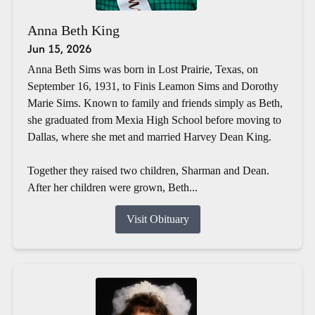
Anna Beth King
Jun 15, 2026
Anna Beth Sims was born in Lost Prairie, Texas, on
September 16, 1931, to Finis Leamon Sims and Dorothy
Marie Sims. Known to family and friends simply as Beth,
she graduated from Mexia High School before moving to
Dallas, where she met and married Harvey Dean King.
Together they raised two children, Sharman and Dean.
After her children were grown, Beth...
Visit Obituary