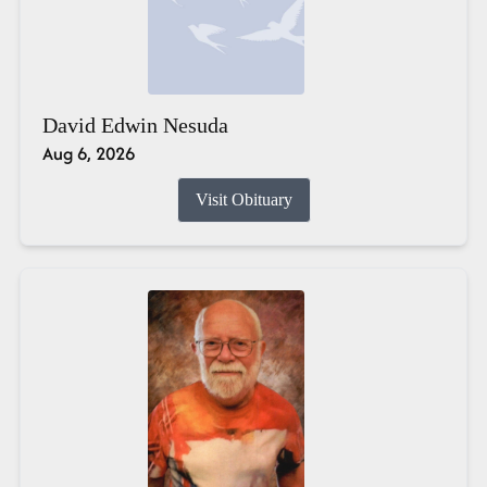
David Edwin Nesuda
Aug 6, 2026
Visit Obituary