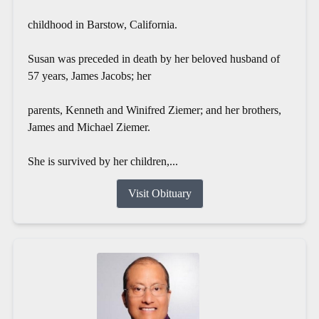
childhood in Barstow, California.
Susan was preceded in death by her beloved husband of
57 years, James Jacobs; her
parents, Kenneth and Winifred Ziemer; and her brothers,
James and Michael Ziemer.
She is survived by her children,...
Visit Obituary