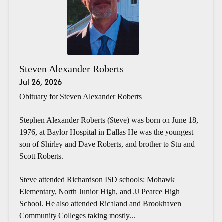
Steven Alexander Roberts
Jul 26, 2026
Obituary for Steven Alexander Roberts
Stephen Alexander Roberts (Steve) was born on June 18,
1976, at Baylor Hospital in Dallas He was the youngest
son of Shirley and Dave Roberts, and brother to Stu and
Scott Roberts.
Steve attended Richardson ISD schools: Mohawk
Elementary, North Junior High, and JJ Pearce High
School. He also attended Richland and Brookhaven
Community Colleges taking mostly...