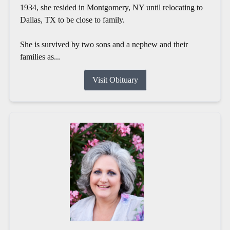
1934, she resided in Montgomery, NY until relocating to
Dallas, TX to be close to family.
She is survived by two sons and a nephew and their
families as...
Visit Obituary