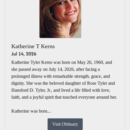
Katherine T Kerns
Jul 14, 2026
Katherine Tyler Kerns was born on May 26, 1960, and
she passed away on July 14, 2026, after facing a
prolonged illness with remarkable strength, grace, and
dignity. She was the beloved daughter of Rose Tyler and
Hansford D. Tyler, Jr., and lived a life filled with love,
faith, and a joyful spirit that touched everyone around her.
Katherine was born...
Visit Obituary