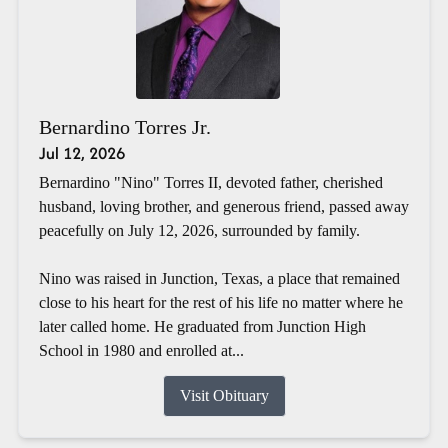
Bernardino Torres Jr.
Jul 12, 2026
Bernardino "Nino" Torres II, devoted father, cherished
husband, loving brother, and generous friend, passed away
peacefully on July 12, 2026, surrounded by family.
Nino was raised in Junction, Texas, a place that remained
close to his heart for the rest of his life no matter where he
later called home. He graduated from Junction High
School in 1980 and enrolled at...
Visit Obituary