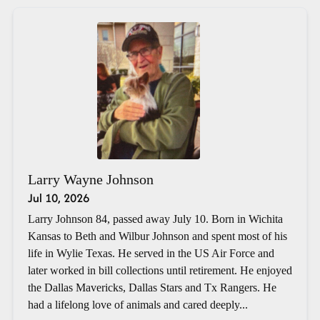
Larry Wayne Johnson
Jul 10, 2026
Larry Johnson 84, passed away July 10. Born in Wichita
Kansas to Beth and Wilbur Johnson and spent most of his
life in Wylie Texas. He served in the US Air Force and
later worked in bill collections until retirement. He enjoyed
the Dallas Mavericks, Dallas Stars and Tx Rangers. He
had a lifelong love of animals and cared deeply...