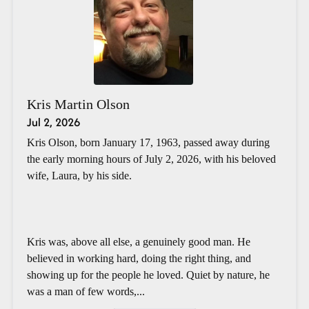
Kris Martin Olson
Jul 2, 2026
Kris Olson, born January 17, 1963, passed away during
the early morning hours of July 2, 2026, with his beloved
wife, Laura, by his side.
Kris was, above all else, a genuinely good man. He
believed in working hard, doing the right thing, and
showing up for the people he loved. Quiet by nature, he
was a man of few words,...