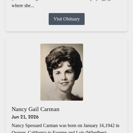
where she...
Visit Obituary
Nancy Gail Carman
Jun 21, 2026
Nancy Spessard Carman was born on January 16,1942 in
Orange, California to Eugene and Lois (Whedbee)