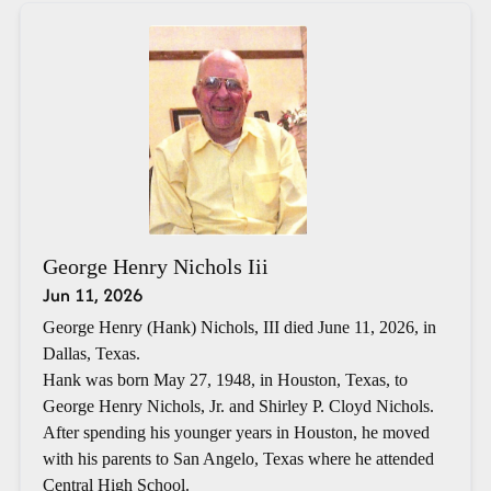
George Henry Nichols Iii
Jun 11, 2026
George Henry (Hank) Nichols, III died June 11, 2026, in
Dallas, Texas.
Hank was born May 27, 1948, in Houston, Texas, to
George Henry Nichols, Jr. and Shirley P. Cloyd Nichols.
After spending his younger years in Houston, he moved
with his parents to San Angelo, Texas where he attended
Central High School.