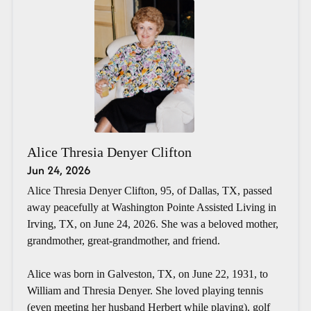
Alice Thresia Denyer Clifton
Jun 24, 2026
Alice Thresia Denyer Clifton, 95, of Dallas, TX, passed
away peacefully at Washington Pointe Assisted Living in
Irving, TX, on June 24, 2026. She was a beloved mother,
grandmother, great-grandmother, and friend.
Alice was born in Galveston, TX, on June 22, 1931, to
William and Thresia Denyer. She loved playing tennis
(even meeting her husband Herbert while playing), golf