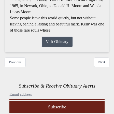
1965, in Newark, Ohio, to Donald H. Moore and Wanda
Lucas Moore.
Some people leave this world quietly, but not without
leaving behind a lasting and beautiful mark. Kelly was one
of those rare souls whose...
Visit Obituary
Previous
Next
Subscribe & Receive Obituary Alerts
Subscribe