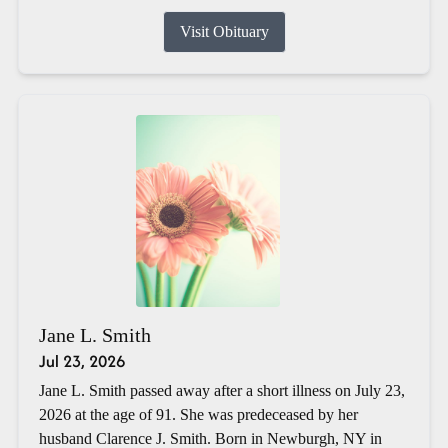
Visit Obituary
Jane L. Smith
Jul 23, 2026
Jane L. Smith passed away after a short illness on July 23,
2026 at the age of 91. She was predeceased by her
husband Clarence J. Smith. Born in Newburgh, NY in