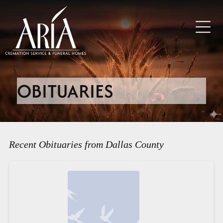
OBITUARIES
Recent Obituaries from Dallas County