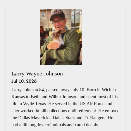
Larry Wayne Johnson
Jul 10, 2026
Larry Johnson 84, passed away July 10. Born in Wichita
Kansas to Beth and Wilbur Johnson and spent most of his
life in Wylie Texas. He served in the US Air Force and
later worked in bill collections until retirement. He enjoyed
the Dallas Mavericks, Dallas Stars and Tx Rangers. He
had a lifelong love of animals and cared deeply...