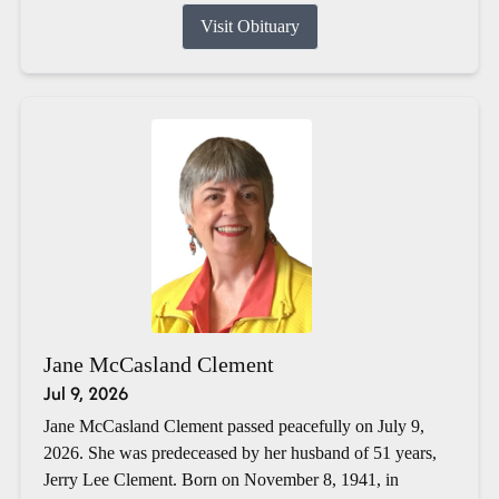
Visit Obituary
Jane McCasland Clement
Jul 9, 2026
Jane McCasland Clement passed peacefully on July 9,
2026. She was predeceased by her husband of 51 years,
Jerry Lee Clement. Born on November 8, 1941, in