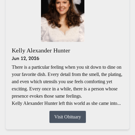
Kelly Alexander Hunter
Jun 12, 2026
There is a particular feeling when you sit down to dine on
your favorite dish. Every detail from the smell, the plating,
and even which utensils you use feels comforting yet
exciting. Every once in a while, there is a person whose
presence evokes those same feelings.
Kelly Alexander Hunter left this world as she came into...
Visit Obituary