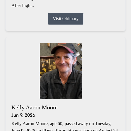
After high...
Visit Obituary
Kelly Aaron Moore
Jun 9, 2026
Kelly Aaron Moore, age 60, passed away on Tuesday,
June 9, 2026, in Plano, Texas. He was born on August 24,