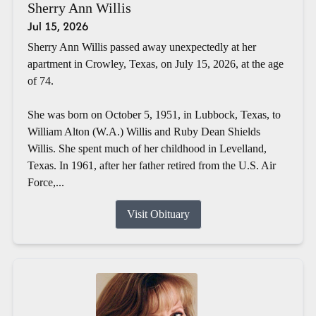
Sherry Ann Willis
Jul 15, 2026
Sherry Ann Willis passed away unexpectedly at her
apartment in Crowley, Texas, on July 15, 2026, at the age
of 74.
She was born on October 5, 1951, in Lubbock, Texas, to
William Alton (W.A.) Willis and Ruby Dean Shields
Willis. She spent much of her childhood in Levelland,
Texas. In 1961, after her father retired from the U.S. Air
Force,...
Visit Obituary