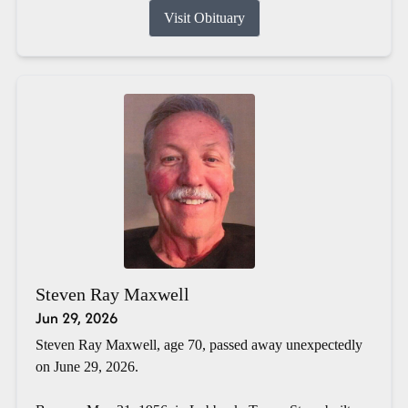
Visit Obituary
Steven Ray Maxwell
Jun 29, 2026
Steven Ray Maxwell, age 70, passed away unexpectedly
on June 29, 2026.