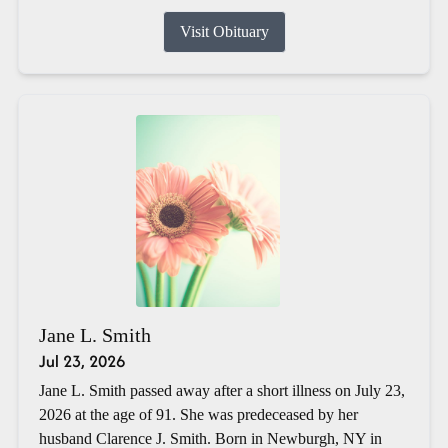
Visit Obituary
Jane L. Smith
Jul 23, 2026
Jane L. Smith passed away after a short illness on July 23,
2026 at the age of 91. She was predeceased by her
husband Clarence J. Smith. Born in Newburgh, NY in