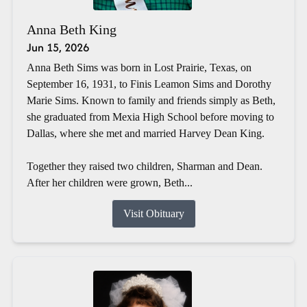
Anna Beth King
Jun 15, 2026
Anna Beth Sims was born in Lost Prairie, Texas, on
September 16, 1931, to Finis Leamon Sims and Dorothy
Marie Sims. Known to family and friends simply as Beth,
she graduated from Mexia High School before moving to
Dallas, where she met and married Harvey Dean King.
Together they raised two children, Sharman and Dean.
After her children were grown, Beth...
Visit Obituary