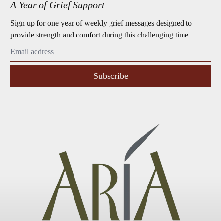
A Year of Grief Support
Sign up for one year of weekly grief messages designed to
provide strength and comfort during this challenging time.
Subscribe