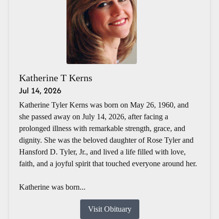
Katherine T Kerns
Jul 14, 2026
Katherine Tyler Kerns was born on May 26, 1960, and
she passed away on July 14, 2026, after facing a
prolonged illness with remarkable strength, grace, and
dignity. She was the beloved daughter of Rose Tyler and
Hansford D. Tyler, Jr., and lived a life filled with love,
faith, and a joyful spirit that touched everyone around her.
Katherine was born...
Visit Obituary