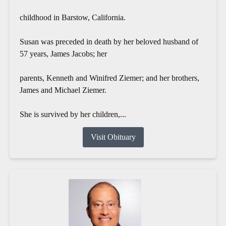
childhood in Barstow, California.
Susan was preceded in death by her beloved husband of
57 years, James Jacobs; her
parents, Kenneth and Winifred Ziemer; and her brothers,
James and Michael Ziemer.
She is survived by her children,...
Visit Obituary