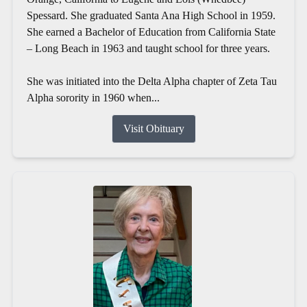
Spessard. She graduated Santa Ana High School in 1959.
She earned a Bachelor of Education from California State
– Long Beach in 1963 and taught school for three years.
She was initiated into the Delta Alpha chapter of Zeta Tau
Alpha sorority in 1960 when...
Visit Obituary