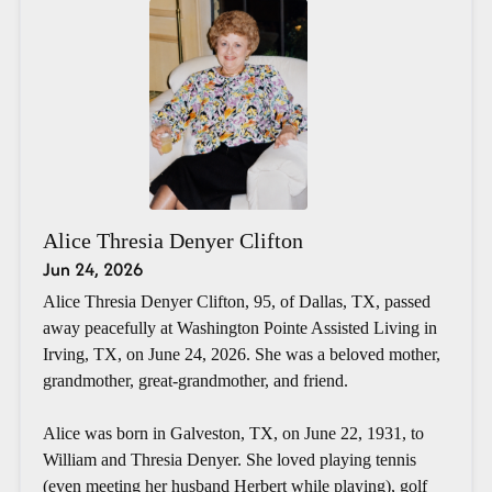
Alice Thresia Denyer Clifton
Jun 24, 2026
Alice Thresia Denyer Clifton, 95, of Dallas, TX, passed
away peacefully at Washington Pointe Assisted Living in
Irving, TX, on June 24, 2026. She was a beloved mother,
grandmother, great-grandmother, and friend.
Alice was born in Galveston, TX, on June 22, 1931, to
William and Thresia Denyer. She loved playing tennis
(even meeting her husband Herbert while playing), golf