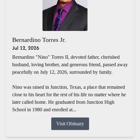
Bernardino Torres Jr.
Jul 12, 2026
Bernardino "Nino" Torres II, devoted father, cherished
husband, loving brother, and generous friend, passed away
peacefully on July 12, 2026, surrounded by family.
Nino was raised in Junction, Texas, a place that remained
close to his heart for the rest of his life no matter where he
later called home. He graduated from Junction High
School in 1980 and enrolled at...
Visit Obituary