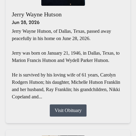
Jerry Wayne Hutson
Jun 28, 2026
Jerry Wayne Hutson, of Dallas, Texas, passed away
peacefully in his home on June 28, 2026.
Jerry was born on January 21, 1946, in Dallas, Texas, to
Marion Francis Hutson and Wydell Parker Hutson.
He is survived by his loving wife of 61 years, Carolyn
Rodgers Hutson; his daughter, Michelle Hutson Franklin
and her husband, Ray Franklin; his grandchildren, Nikki
Copeland and...
Visit Obituary