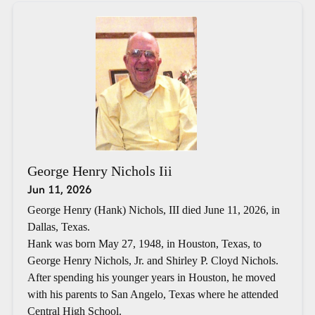
George Henry Nichols Iii
Jun 11, 2026
George Henry (Hank) Nichols, III died June 11, 2026, in
Dallas, Texas.
Hank was born May 27, 1948, in Houston, Texas, to
George Henry Nichols, Jr. and Shirley P. Cloyd Nichols.
After spending his younger years in Houston, he moved
with his parents to San Angelo, Texas where he attended
Central High School.