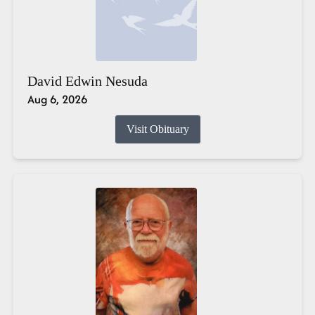
David Edwin Nesuda
Aug 6, 2026
Visit Obituary