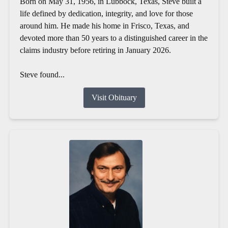
Born on May 31, 1956, in Lubbock, Texas, Steve built a
life defined by dedication, integrity, and love for those
around him. He made his home in Frisco, Texas, and
devoted more than 50 years to a distinguished career in the
claims industry before retiring in January 2026.
Steve found...
Visit Obituary