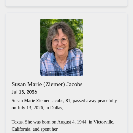
Susan Marie (Ziemer) Jacobs
Jul 13, 2026
Susan Marie Ziemer Jacobs, 81, passed away peacefully
on July 13, 2026, in Dallas,
Texas. She was born on August 4, 1944, in Victorville,
California, and spent her