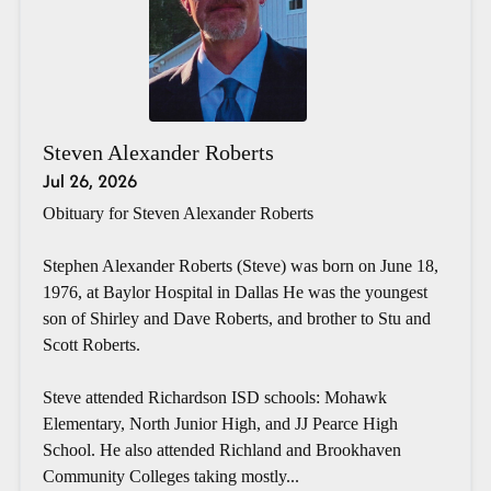
Steven Alexander Roberts
Jul 26, 2026
Obituary for Steven Alexander Roberts
Stephen Alexander Roberts (Steve) was born on June 18,
1976, at Baylor Hospital in Dallas He was the youngest
son of Shirley and Dave Roberts, and brother to Stu and
Scott Roberts.
Steve attended Richardson ISD schools: Mohawk
Elementary, North Junior High, and JJ Pearce High
School. He also attended Richland and Brookhaven
Community Colleges taking mostly...