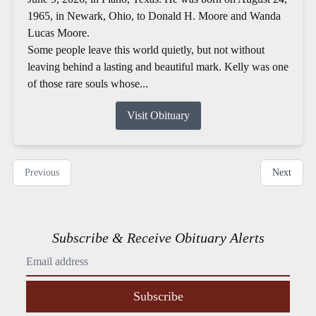
1965, in Newark, Ohio, to Donald H. Moore and Wanda
Lucas Moore.
Some people leave this world quietly, but not without
leaving behind a lasting and beautiful mark. Kelly was one
of those rare souls whose...
Visit Obituary
Previous
Next
Subscribe & Receive Obituary Alerts
Subscribe