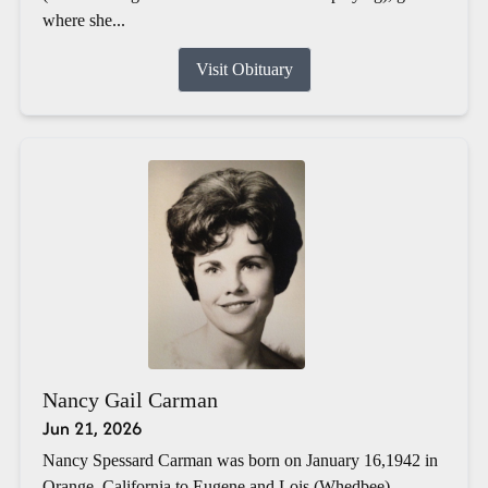
where she...
Visit Obituary
Nancy Gail Carman
Jun 21, 2026
Nancy Spessard Carman was born on January 16,1942 in
Orange, California to Eugene and Lois (Whedbee)