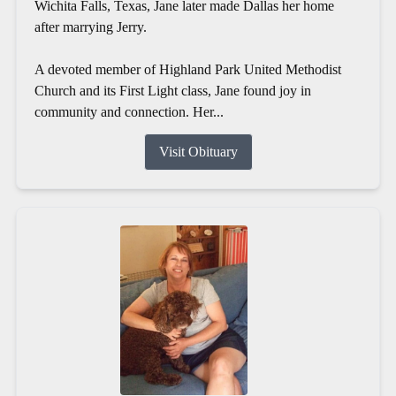
Wichita Falls, Texas, Jane later made Dallas her home
after marrying Jerry.
A devoted member of Highland Park United Methodist
Church and its First Light class, Jane found joy in
community and connection. Her...
Visit Obituary