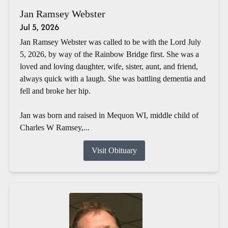
Jan Ramsey Webster
Jul 5, 2026
Jan Ramsey Webster was called to be with the Lord July
5, 2026, by way of the Rainbow Bridge first. She was a
loved and loving daughter, wife, sister, aunt, and friend,
always quick with a laugh. She was battling dementia and
fell and broke her hip.
Jan was born and raised in Mequon WI, middle child of
Charles W Ramsey,...
Visit Obituary