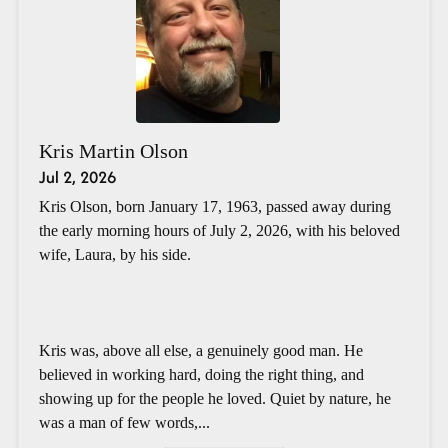
Kris Martin Olson
Jul 2, 2026
Kris Olson, born January 17, 1963, passed away during
the early morning hours of July 2, 2026, with his beloved
wife, Laura, by his side.
Kris was, above all else, a genuinely good man. He
believed in working hard, doing the right thing, and
showing up for the people he loved. Quiet by nature, he
was a man of few words,...