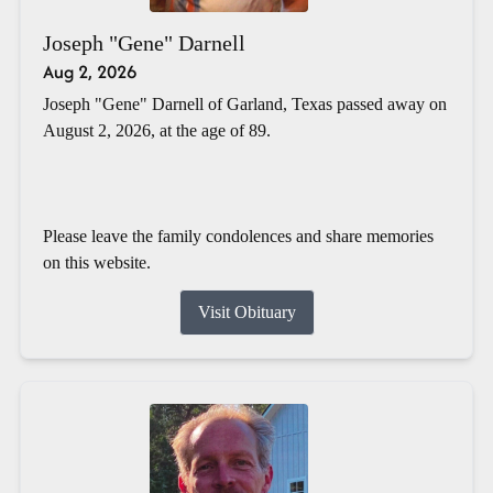
Joseph "Gene" Darnell
Aug 2, 2026
Joseph "Gene" Darnell of Garland, Texas passed away on
August 2, 2026, at the age of 89.
Please leave the family condolences and share memories
on this website.
Visit Obituary