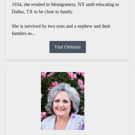
1934, she resided in Montgomery, NY until relocating to
Dallas, TX to be close to family.
She is survived by two sons and a nephew and their
families as...
Visit Obituary