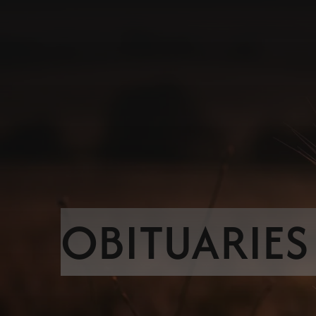
OBITUARIES