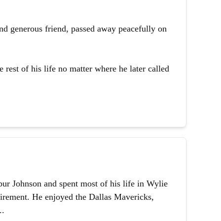
and generous friend, passed away peacefully on
 rest of his life no matter where he later called
ur Johnson and spent most of his life in Wylie
etirement. He enjoyed the Dallas Mavericks,
..