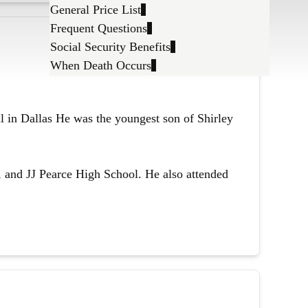
General Price List
Frequent Questions
Social Security Benefits
When Death Occurs
l in Dallas He was the youngest son of Shirley
 and JJ Pearce High School. He also attended