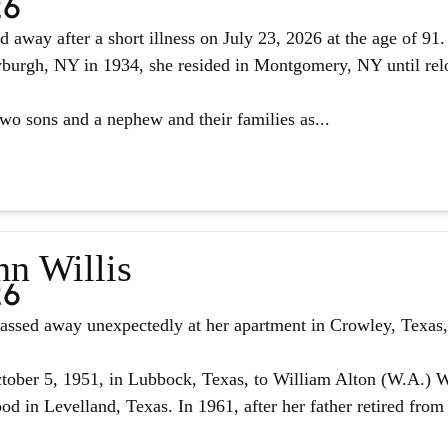
26
d away after a short illness on July 23, 2026 at the age of 9
urgh, NY in 1934, she resided in Montgomery, NY until reloc
two sons and a nephew and their families as...
nn Willis
26
assed away unexpectedly at her apartment in Crowley, Texas, 
ober 5, 1951, in Lubbock, Texas, to William Alton (W.A.) W
d in Levelland, Texas. In 1961, after her father retired from 