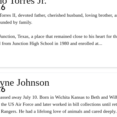
o Torres Jr.
26
orres II, devoted father, cherished husband, loving brother, 
ounded by family.
unction, Texas, a place that remained close to his heart for the
from Junction High School in 1980 and enrolled at...
yne Johnson
26
assed away July 10. Born in Wichita Kansas to Beth and Wilb
 the US Air Force and later worked in bill collections until r
 Rangers. He had a lifelong love of animals and cared deeply.