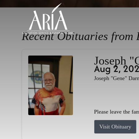
Recent Obituaries from 
Joseph "
Aug 2, 20
Joseph "Gene" Darne
Please leave the fa
Visit Obituary