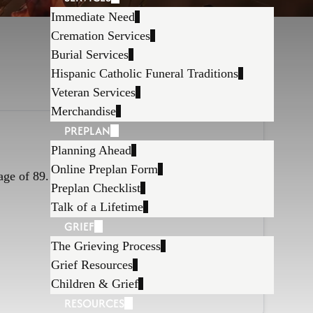
Immediate Need
Cremation Services
Burial Services
Hispanic Catholic Funeral Traditions
Veteran Services
Merchandise
PREPLAN
Planning Ahead
Online Preplan Form
age of 89.
Preplan Checklist
Talk of a Lifetime
GRIEF
The Grieving Process
Grief Resources
Children & Grief
RESOURCES