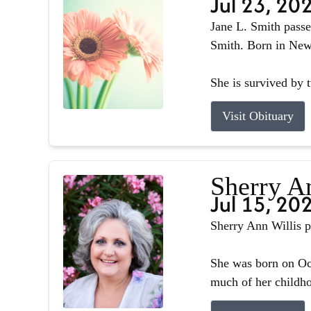
Jul 23, 20
Jane L. Smith passe
Smith. Born in Newb
She is survived by 
Visit Obituary
Sherry A
Jul 15, 20
Sherry Ann Willis p
She was born on Oct
much of her childhoo