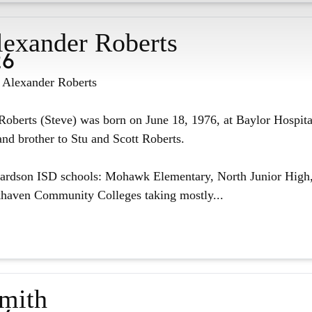
lexander Roberts
26
n Alexander Roberts
oberts (Steve) was born on June 18, 1976, at Baylor Hospita
nd brother to Stu and Scott Roberts.
hardson ISD schools: Mohawk Elementary, North Junior High,
haven Community Colleges taking mostly...
Smith