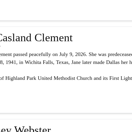
asland Clement
6
ment passed peacefully on July 9, 2026. She was predeceased
 1941, in Wichita Falls, Texas, Jane later made Dallas her h
f Highland Park United Methodist Church and its First Light
ey Webster