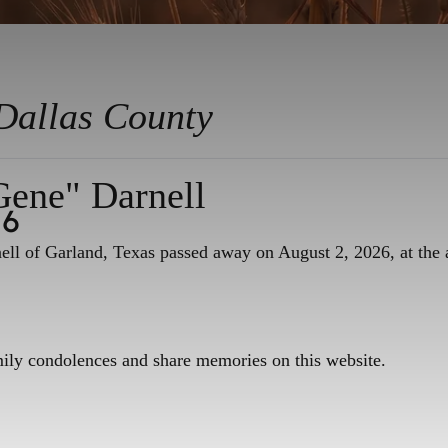
Dallas County
Gene" Darnell
26
ll of Garland, Texas passed away on August 2, 2026, at the 
mily condolences and share memories on this website.