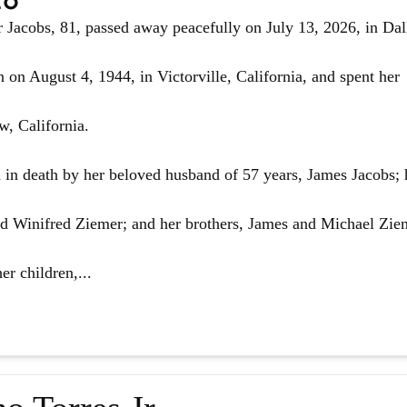
Jacobs, 81, passed away peacefully on July 13, 2026, in Dal
 on August 4, 1944, in Victorville, California, and spent her
w, California.
in death by her beloved husband of 57 years, James Jacobs; 
d Winifred Ziemer; and her brothers, James and Michael Zie
er children,...