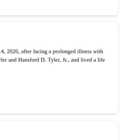
 2026, after facing a prolonged illness with
er and Hansford D. Tyler, Jr., and lived a life