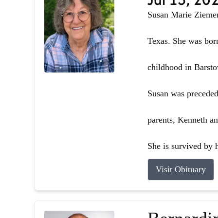
Susan Marie Ziemer 
Texas. She was born
childhood in Barsto
Susan was preceded 
parents, Kenneth an
She is survived by h
Visit Obituary