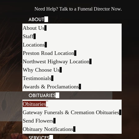
Need Help? Talk to a Funeral Director Now.
ABOUT
About Us
Staff
Locations
Preston Road Location
Northwest Highway Location
Why Choose Us
Testimonials
Awards & Proclamations
OBITUARIES
Obituaries
Gateway Funerals & Cremation Obituaries
Send Flowers
Obituary Notifications
SERVICES