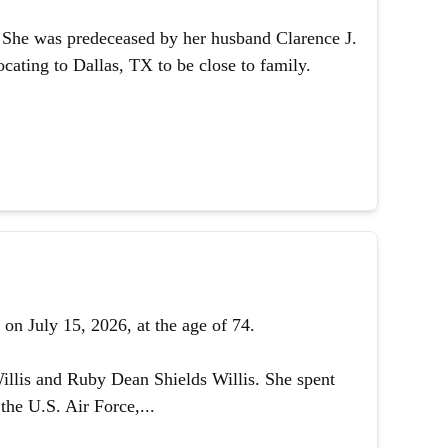
1. She was predeceased by her husband Clarence J.
ating to Dallas, TX to be close to family.
on July 15, 2026, at the age of 74.
illis and Ruby Dean Shields Willis. She spent
the U.S. Air Force,...