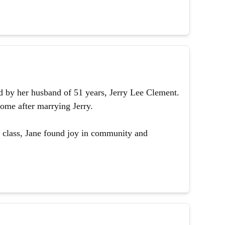
 by her husband of 51 years, Jerry Lee Clement.
ome after marrying Jerry.
 class, Jane found joy in community and