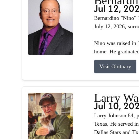
Bernardin
Jul 12, 20
Bernardino "Nino" T
July 12, 2026, surr
Nino was raised in J
home. He graduated 
Visit Obituary
Larry Wa
Jul 10, 20
Larry Johnson 84, p
Texas. He served in
Dallas Stars and Tx