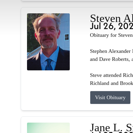
Steven A
Jul 26, 20
Obituary for Steve
Stephen Alexander R
and Dave Roberts, a
Steve attended Ric
Richland and Brook
Visit Obituary
Jane L. 