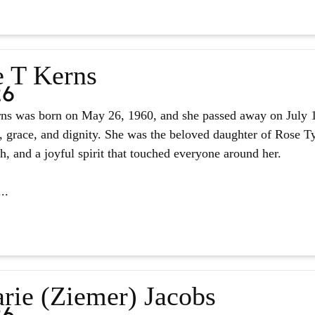
e T Kerns
26
ns was born on May 26, 1960, and she passed away on July 14,
, grace, and dignity. She was the beloved daughter of Rose Tyl
ith, and a joyful spirit that touched everyone around her.
..
rie (Ziemer) Jacobs
26