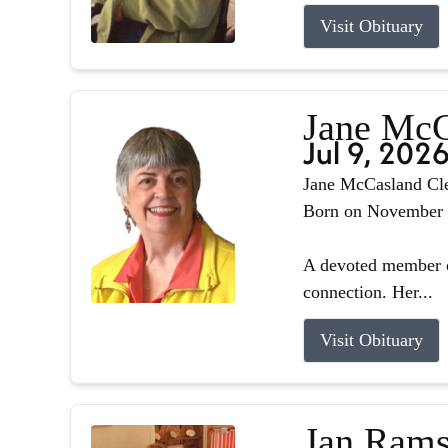
Visit Obituary
Jane McC
Jul 9, 202
Jane McCasland Cle
Born on November 8,
A devoted member o
connection. Her...
Visit Obituary
Jan Rams