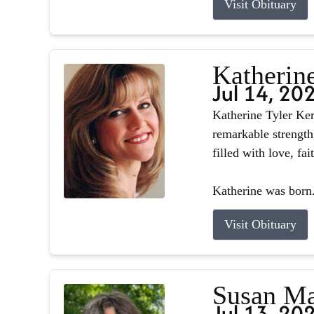
Visit Obituary
Katherin
Jul 14, 20
Katherine Tyler Ker
remarkable strength
filled with love, fa
Katherine was born.
Visit Obituary
Susan Ma
Jul 13, 20