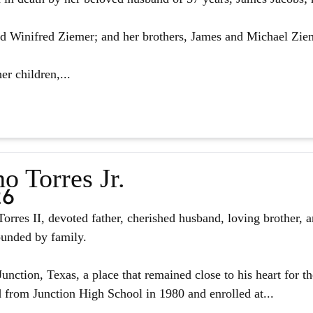
d Winifred Ziemer; and her brothers, James and Michael Zie
er children,...
o Torres Jr.
26
orres II, devoted father, cherished husband, loving brother, 
ounded by family.
unction, Texas, a place that remained close to his heart for the
from Junction High School in 1980 and enrolled at...