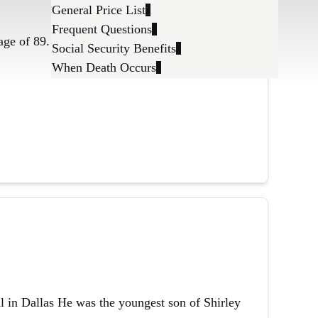
General Price List
Frequent Questions
age of 89.
Social Security Benefits
When Death Occurs
l in Dallas He was the youngest son of Shirley