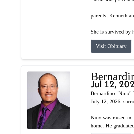
parents, Kenneth an
She is survived by h
Visit Obituary
Bernardin
Jul 12, 20
Bernardino "Nino" T
July 12, 2026, surr
Nino was raised in J
home. He graduated 