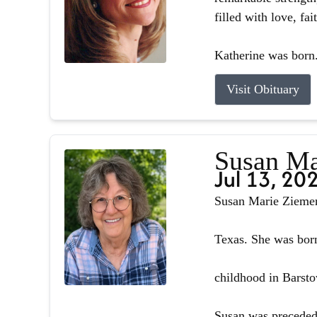
filled with love, fa
Katherine was born.
Visit Obituary
Susan Ma
Jul 13, 20
Susan Marie Ziemer 
Texas. She was born
childhood in Barsto
Susan was preceded 