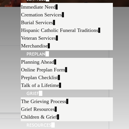
Immediate Need
Cremation Services
Burial Services
Hispanic Catholic Funeral Traditions
Veteran Services
Merchandise
PREPLAN
Planning Ahead
Online Preplan Form
Preplan Checklist
Talk of a Lifetime
GRIEF
The Grieving Process
Grief Resources
Children & Grief
RESOURCES