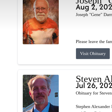
Joseph "
Aug 2, 20
Joseph "Gene" Darne
Please leave the fa
Visit Obituary
Steven A
Jul 26, 20
Obituary for Steve
Stephen Alexander R