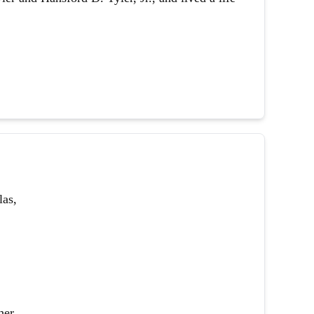
las,
her