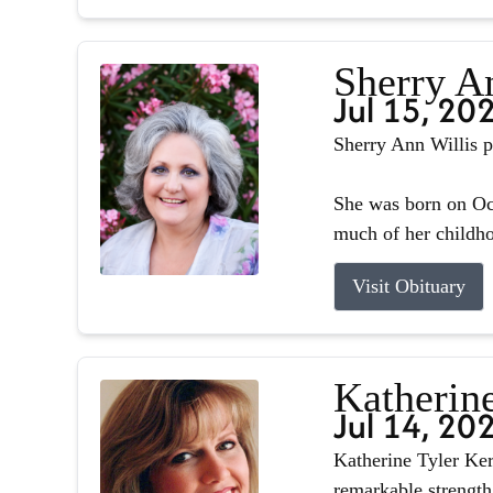
Sherry A
Jul 15, 20
Sherry Ann Willis p
She was born on Oct
much of her childhoo
Visit Obituary
Katherin
Jul 14, 20
Katherine Tyler Ker
remarkable strength