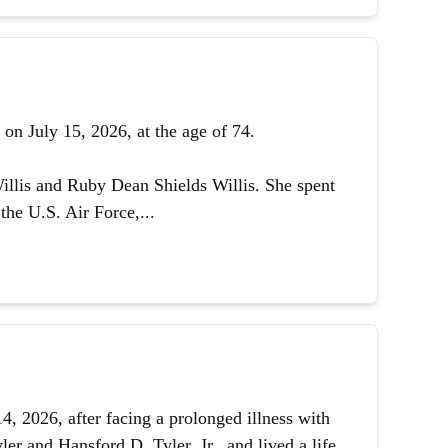
on July 15, 2026, at the age of 74.
illis and Ruby Dean Shields Willis. She spent
the U.S. Air Force,...
 2026, after facing a prolonged illness with
er and Hansford D. Tyler, Jr., and lived a life