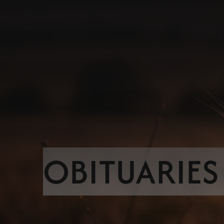
OBITUARIES