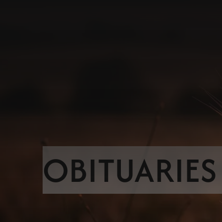
OBITUARIES