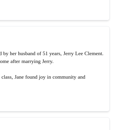
 by her husband of 51 years, Jerry Lee Clement.
ome after marrying Jerry.
 class, Jane found joy in community and