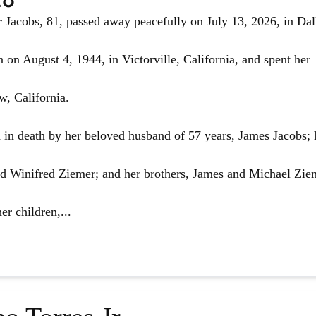
Jacobs, 81, passed away peacefully on July 13, 2026, in Dal
 on August 4, 1944, in Victorville, California, and spent her
w, California.
in death by her beloved husband of 57 years, James Jacobs; 
d Winifred Ziemer; and her brothers, James and Michael Zie
er children,...