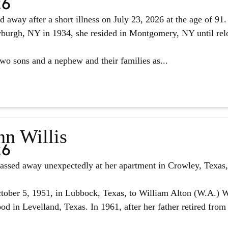
26
d away after a short illness on July 23, 2026 at the age of 9
urgh, NY in 1934, she resided in Montgomery, NY until reloc
two sons and a nephew and their families as...
nn Willis
26
assed away unexpectedly at her apartment in Crowley, Texas, 
ober 5, 1951, in Lubbock, Texas, to William Alton (W.A.) W
d in Levelland, Texas. In 1961, after her father retired from 