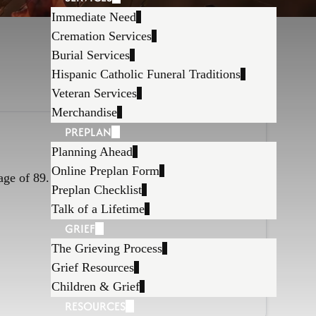
Immediate Need
Cremation Services
Burial Services
Hispanic Catholic Funeral Traditions
Veteran Services
Merchandise
PREPLAN
Planning Ahead
Online Preplan Form
age of 89.
Preplan Checklist
Talk of a Lifetime
GRIEF
The Grieving Process
Grief Resources
Children & Grief
RESOURCES