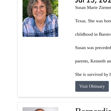
Susan Marie Ziemer 
Texas. She was born
childhood in Barsto
Susan was preceded 
parents, Kenneth an
She is survived by h
Visit Obituary