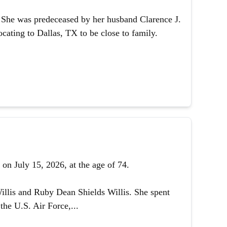
1. She was predeceased by her husband Clarence J.
ating to Dallas, TX to be close to family.
on July 15, 2026, at the age of 74.
illis and Ruby Dean Shields Willis. She spent
the U.S. Air Force,...