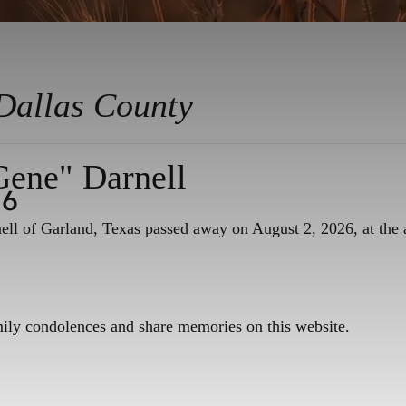
Dallas County
Gene" Darnell
26
ll of Garland, Texas passed away on August 2, 2026, at the 
mily condolences and share memories on this website.