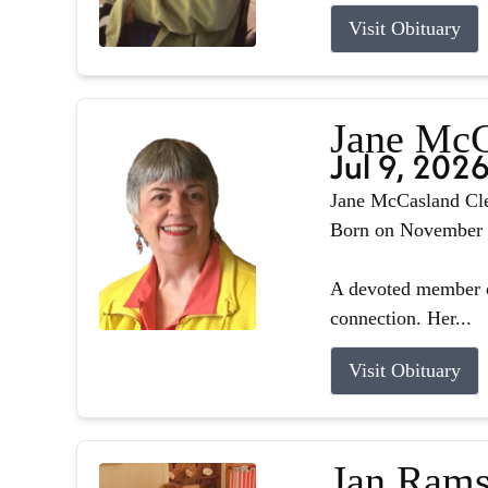
Visit Obituary
Jane McC
Jul 9, 202
Jane McCasland Cle
Born on November 8,
A devoted member o
connection. Her...
Visit Obituary
Jan Rams