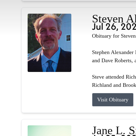
Steven A
Jul 26, 20
Obituary for Steve
Stephen Alexander R
and Dave Roberts, a
Steve attended Ric
Richland and Brook
Visit Obituary
Jane L. 