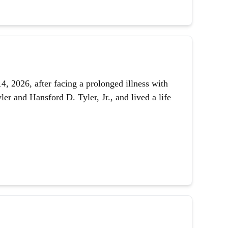
 2026, after facing a prolonged illness with
er and Hansford D. Tyler, Jr., and lived a life