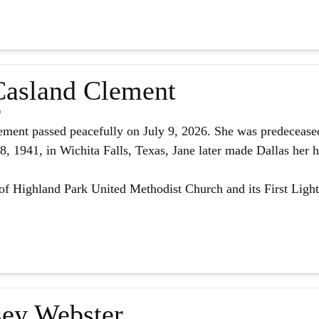
asland Clement
6
ment passed peacefully on July 9, 2026. She was predeceased
 1941, in Wichita Falls, Texas, Jane later made Dallas her h
f Highland Park United Methodist Church and its First Light
ey Webster