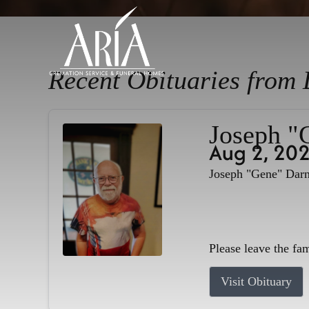
Recent Obituaries from 
Joseph "
Aug 2, 20
Joseph "Gene" Darne
Please leave the fa
Visit Obituary