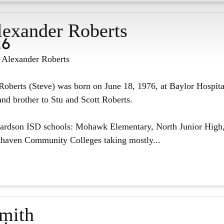
lexander Roberts
26
n Alexander Roberts
oberts (Steve) was born on June 18, 1976, at Baylor Hospita
nd brother to Stu and Scott Roberts.
hardson ISD schools: Mohawk Elementary, North Junior High,
haven Community Colleges taking mostly...
Smith