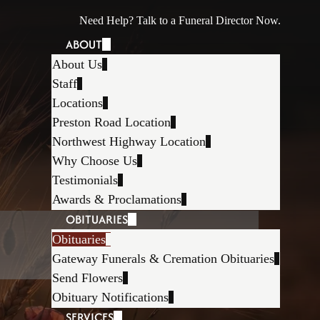
Need Help? Talk to a Funeral Director Now.
ABOUT
About Us
Staff
Locations
Preston Road Location
Northwest Highway Location
Why Choose Us
Testimonials
Awards & Proclamations
OBITUARIES
Obituaries
Gateway Funerals & Cremation Obituaries
Send Flowers
Obituary Notifications
SERVICES