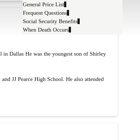
General Price List
Frequent Questions
Social Security Benefits
When Death Occurs
l in Dallas He was the youngest son of Shirley
 and JJ Pearce High School. He also attended