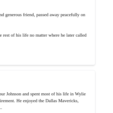
and generous friend, passed away peacefully on
 rest of his life no matter where he later called
ur Johnson and spent most of his life in Wylie
etirement. He enjoyed the Dallas Mavericks,
..