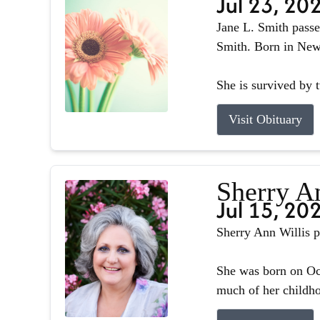
Jul 23, 20
Jane L. Smith passe
Smith. Born in Newb
She is survived by 
Visit Obituary
Sherry A
Jul 15, 20
Sherry Ann Willis p
She was born on Oct
much of her childhoo