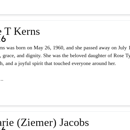
e T Kerns
26
ns was born on May 26, 1960, and she passed away on July 14,
, grace, and dignity. She was the beloved daughter of Rose Tyl
ith, and a joyful spirit that touched everyone around her.
..
rie (Ziemer) Jacobs
26