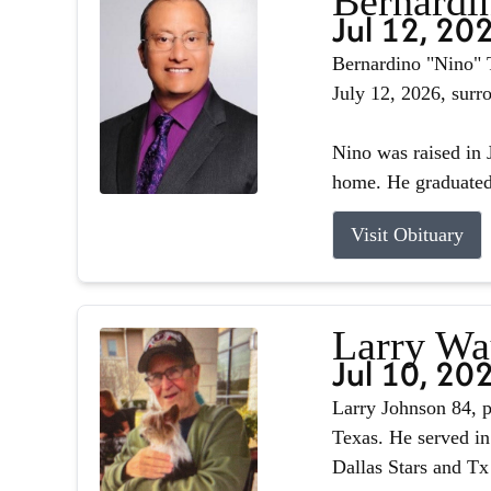
Bernardin
Jul 12, 20
Bernardino "Nino" T
July 12, 2026, surr
Nino was raised in J
home. He graduated 
Visit Obituary
Larry Wa
Jul 10, 20
Larry Johnson 84, p
Texas. He served in
Dallas Stars and Tx