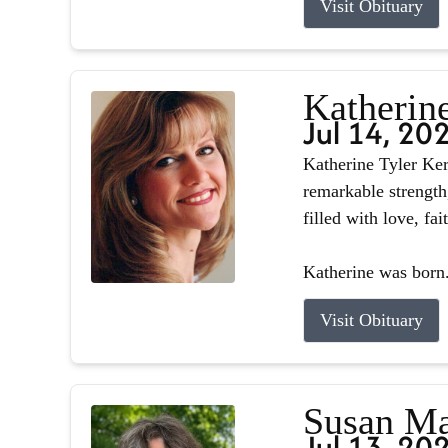
Visit Obituary
Katherin
Jul 14, 20
Katherine Tyler Ker
remarkable strength
filled with love, fa
Katherine was born.
Visit Obituary
Susan Ma
Jul 13, 20