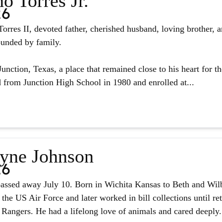
o Torres Jr.
26
orres II, devoted father, cherished husband, loving brother, 
ounded by family.
unction, Texas, a place that remained close to his heart for the
from Junction High School in 1980 and enrolled at...
yne Johnson
26
assed away July 10. Born in Wichita Kansas to Beth and Wilb
 the US Air Force and later worked in bill collections until r
 Rangers. He had a lifelong love of animals and cared deeply.