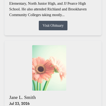
Elementary, North Junior High, and JJ Pearce High
School. He also attended Richland and Brookhaven
Community Colleges taking mostly...
Visit Obituary
Jane L. Smith
Jul 23, 2026