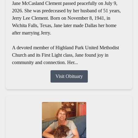
Jane McCasland Clement passed peacefully on July 9,
2026. She was predeceased by her husband of 51 years,
Jerry Lee Clement. Born on November 8, 1941, in
Wichita Falls, Texas, Jane later made Dallas her home
after marrying Jerry.
A devoted member of Highland Park United Methodist
Church and its First Light class, Jane found joy in
community and connection. Her...
Visit Obituary