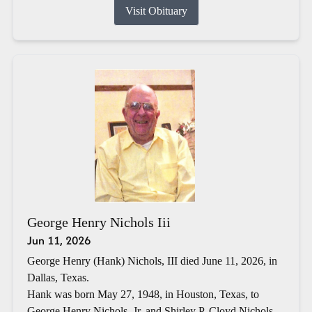
Visit Obituary
George Henry Nichols Iii
Jun 11, 2026
George Henry (Hank) Nichols, III died June 11, 2026, in
Dallas, Texas.
Hank was born May 27, 1948, in Houston, Texas, to
George Henry Nichols, Jr. and Shirley P. Cloyd Nichols.