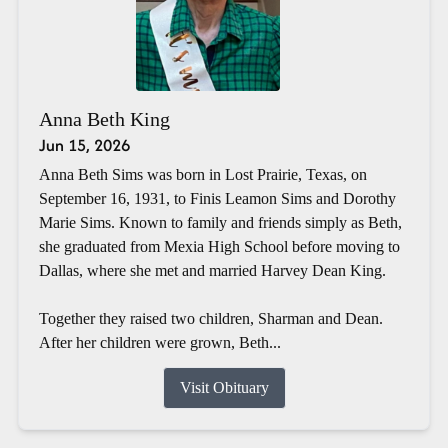
Anna Beth King
Jun 15, 2026
Anna Beth Sims was born in Lost Prairie, Texas, on
September 16, 1931, to Finis Leamon Sims and Dorothy
Marie Sims. Known to family and friends simply as Beth,
she graduated from Mexia High School before moving to
Dallas, where she met and married Harvey Dean King.
Together they raised two children, Sharman and Dean.
After her children were grown, Beth...
Visit Obituary