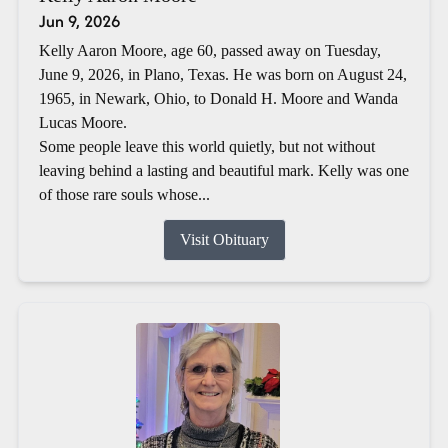
Jun 9, 2026
Kelly Aaron Moore, age 60, passed away on Tuesday,
June 9, 2026, in Plano, Texas. He was born on August 24,
1965, in Newark, Ohio, to Donald H. Moore and Wanda
Lucas Moore.
Some people leave this world quietly, but not without
leaving behind a lasting and beautiful mark. Kelly was one
of those rare souls whose...
Visit Obituary