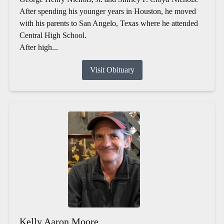
After spending his younger years in Houston, he moved
with his parents to San Angelo, Texas where he attended
Central High School.
After high...
Visit Obituary
Kelly Aaron Moore