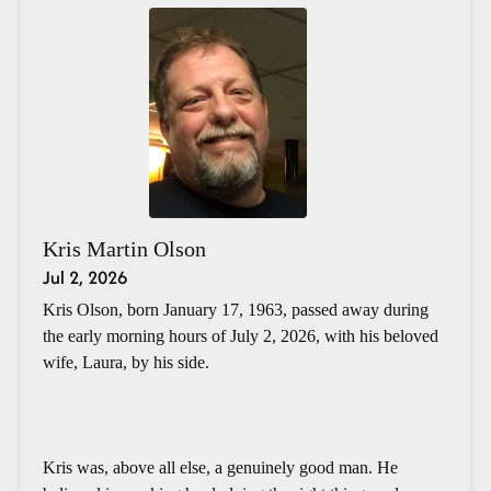
Kris Martin Olson
Jul 2, 2026
Kris Olson, born January 17, 1963, passed away during
the early morning hours of July 2, 2026, with his beloved
wife, Laura, by his side.
Kris was, above all else, a genuinely good man. He