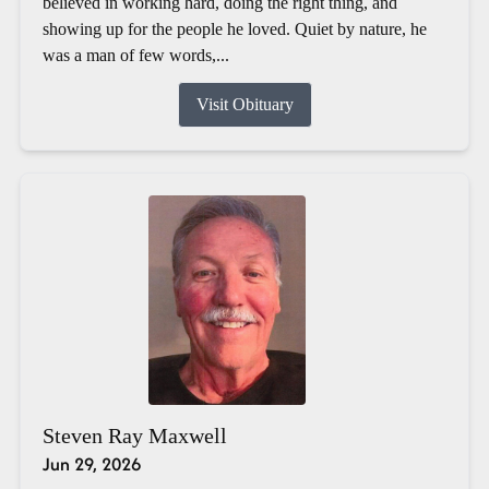
believed in working hard, doing the right thing, and
showing up for the people he loved. Quiet by nature, he
was a man of few words,...
Visit Obituary
Steven Ray Maxwell
Jun 29, 2026