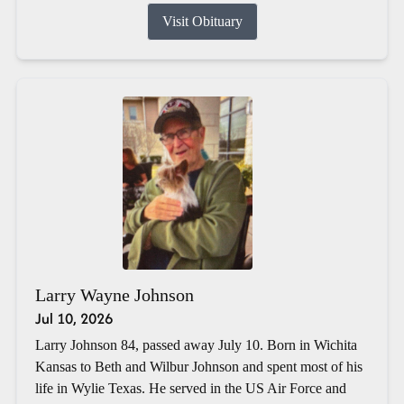
Visit Obituary
Larry Wayne Johnson
Jul 10, 2026
Larry Johnson 84, passed away July 10. Born in Wichita
Kansas to Beth and Wilbur Johnson and spent most of his
life in Wylie Texas. He served in the US Air Force and