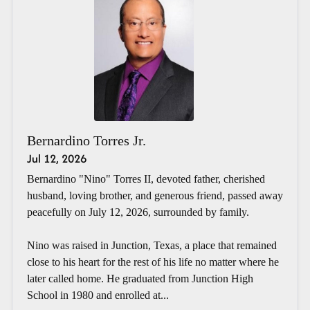
Bernardino Torres Jr.
Jul 12, 2026
Bernardino "Nino" Torres II, devoted father, cherished
husband, loving brother, and generous friend, passed away
peacefully on July 12, 2026, surrounded by family.
Nino was raised in Junction, Texas, a place that remained
close to his heart for the rest of his life no matter where he
later called home. He graduated from Junction High
School in 1980 and enrolled at...