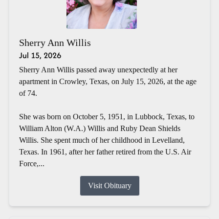
Sherry Ann Willis
Jul 15, 2026
Sherry Ann Willis passed away unexpectedly at her
apartment in Crowley, Texas, on July 15, 2026, at the age
of 74.
She was born on October 5, 1951, in Lubbock, Texas, to
William Alton (W.A.) Willis and Ruby Dean Shields
Willis. She spent much of her childhood in Levelland,
Texas. In 1961, after her father retired from the U.S. Air
Force,...
Visit Obituary