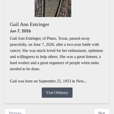
Gail Ann Entringer
Jun 7, 2026
Gail Ann Entringer, of Plano, Texas, passed away
peacefully, on June 7, 2026, after a two-year battle with
cancer. She was much loved for her enthusiasm, optimism
and willingness to help others. She was a great listener, a
hard worker and a great organizer of people when tasks
needed to be done.
Gail was born on September 25, 1953 in New...
Visit Obituary
Previous
Next