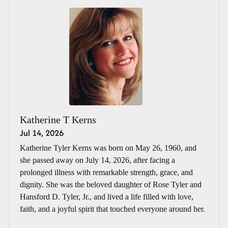
Katherine T Kerns
Jul 14, 2026
Katherine Tyler Kerns was born on May 26, 1960, and
she passed away on July 14, 2026, after facing a
prolonged illness with remarkable strength, grace, and
dignity. She was the beloved daughter of Rose Tyler and
Hansford D. Tyler, Jr., and lived a life filled with love,
faith, and a joyful spirit that touched everyone around her.