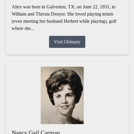
Alice was born in Galveston, TX, on June 22, 1931, to
William and Thresia Denyer. She loved playing tennis
(even meeting her husband Herbert while playing), golf
where she...
Visit Obituary
Nancy Gail Carman