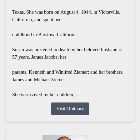
Texas. She was born on August 4, 1944, in Victorville,
California, and spent her
childhood in Barstow, California.
Susan was preceded in death by her beloved husband of
57 years, James Jacobs; her
parents, Kenneth and Winifred Ziemer; and her brothers,
James and Michael Ziemer.
She is survived by her children,...
Visit Obituary