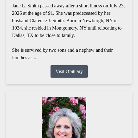
Jane L. Smith passed away after a short illness on July 23,
2026 at the age of 91. She was predeceased by her
husband Clarence J. Smith. Born in Newburgh, NY in
1934, she resided in Montgomery, NY until relocating to
Dallas, TX to be close to family.
She is survived by two sons and a nephew and their
families as...
Visit Obituary