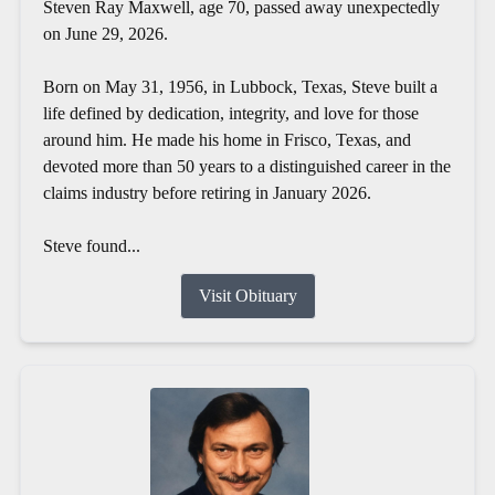
Steven Ray Maxwell, age 70, passed away unexpectedly
on June 29, 2026.
Born on May 31, 1956, in Lubbock, Texas, Steve built a
life defined by dedication, integrity, and love for those
around him. He made his home in Frisco, Texas, and
devoted more than 50 years to a distinguished career in the
claims industry before retiring in January 2026.
Steve found...
Visit Obituary