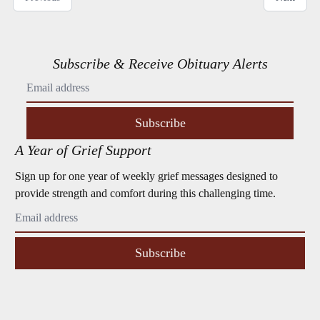
Subscribe & Receive Obituary Alerts
Subscribe
A Year of Grief Support
Sign up for one year of weekly grief messages designed to
provide strength and comfort during this challenging time.
Subscribe