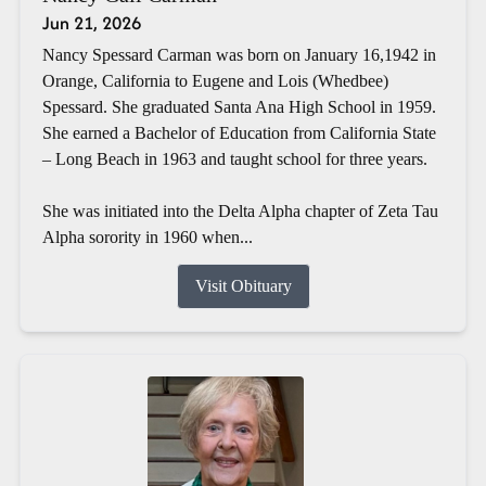
Jun 21, 2026
Nancy Spessard Carman was born on January 16,1942 in
Orange, California to Eugene and Lois (Whedbee)
Spessard. She graduated Santa Ana High School in 1959.
She earned a Bachelor of Education from California State
– Long Beach in 1963 and taught school for three years.
She was initiated into the Delta Alpha chapter of Zeta Tau
Alpha sorority in 1960 when...
Visit Obituary