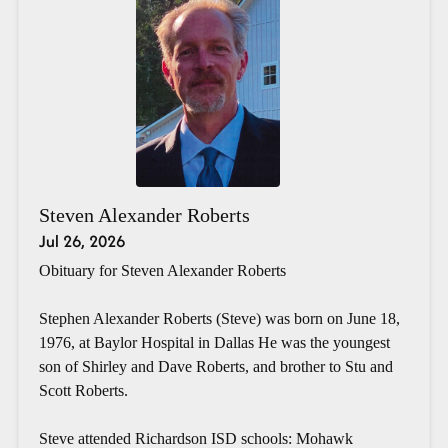
Steven Alexander Roberts
Jul 26, 2026
Obituary for Steven Alexander Roberts
Stephen Alexander Roberts (Steve) was born on June 18,
1976, at Baylor Hospital in Dallas He was the youngest
son of Shirley and Dave Roberts, and brother to Stu and
Scott Roberts.
Steve attended Richardson ISD schools: Mohawk