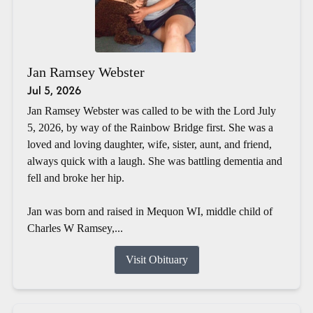
Jan Ramsey Webster
Jul 5, 2026
Jan Ramsey Webster was called to be with the Lord July
5, 2026, by way of the Rainbow Bridge first. She was a
loved and loving daughter, wife, sister, aunt, and friend,
always quick with a laugh. She was battling dementia and
fell and broke her hip.
Jan was born and raised in Mequon WI, middle child of
Charles W Ramsey,...
Visit Obituary