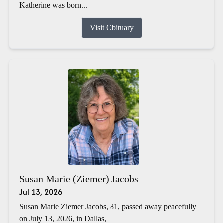
Katherine was born...
Visit Obituary
Susan Marie (Ziemer) Jacobs
Jul 13, 2026
Susan Marie Ziemer Jacobs, 81, passed away peacefully
on July 13, 2026, in Dallas,