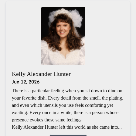
Kelly Alexander Hunter
Jun 12, 2026
There is a particular feeling when you sit down to dine on
your favorite dish. Every detail from the smell, the plating,
and even which utensils you use feels comforting yet
exciting. Every once in a while, there is a person whose
presence evokes those same feelings.
Kelly Alexander Hunter left this world as she came into...