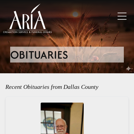
OBITUARIES
Recent Obituaries from Dallas County