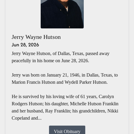
Jerry Wayne Hutson
Jun 28, 2026
Jerry Wayne Hutson, of Dallas, Texas, passed away
peacefully in his home on June 28, 2026.
Jerry was born on January 21, 1946, in Dallas, Texas, to
Marion Francis Hutson and Wydell Parker Hutson.
He is survived by his loving wife of 61 years, Carolyn
Rodgers Hutson; his daughter, Michelle Hutson Franklin
and her husband, Ray Franklin; his grandchildren, Nikki
Copeland and...
Visit Obituary