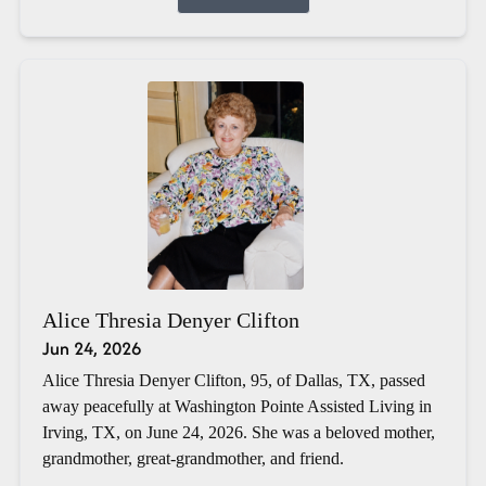
Alice Thresia Denyer Clifton
Jun 24, 2026
Alice Thresia Denyer Clifton, 95, of Dallas, TX, passed
away peacefully at Washington Pointe Assisted Living in
Irving, TX, on June 24, 2026. She was a beloved mother,
grandmother, great-grandmother, and friend.