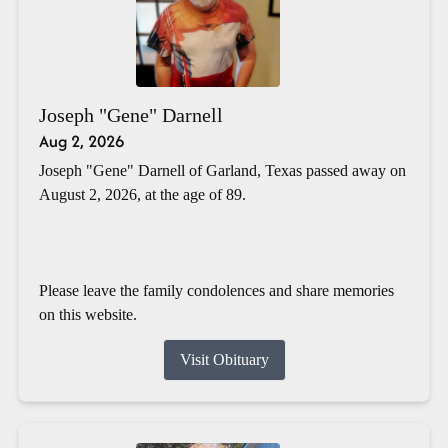
Joseph "Gene" Darnell
Aug 2, 2026
Joseph "Gene" Darnell of Garland, Texas passed away on
August 2, 2026, at the age of 89.
Please leave the family condolences and share memories
on this website.
Visit Obituary