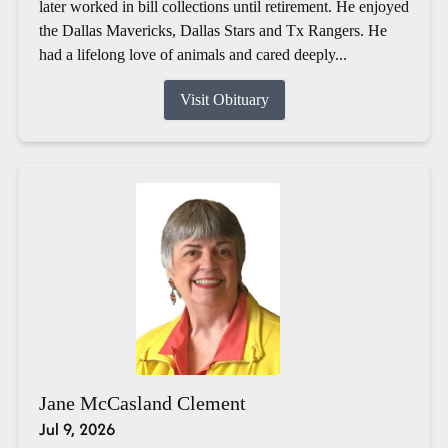
later worked in bill collections until retirement. He enjoyed
the Dallas Mavericks, Dallas Stars and Tx Rangers. He
had a lifelong love of animals and cared deeply...
Visit Obituary
Jane McCasland Clement
Jul 9, 2026