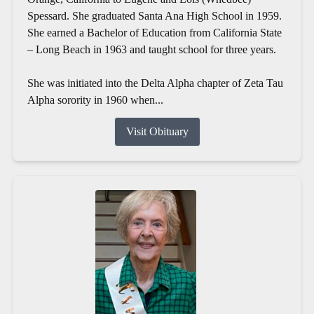
Spessard. She graduated Santa Ana High School in 1959.
She earned a Bachelor of Education from California State
– Long Beach in 1963 and taught school for three years.
She was initiated into the Delta Alpha chapter of Zeta Tau
Alpha sorority in 1960 when...
Visit Obituary