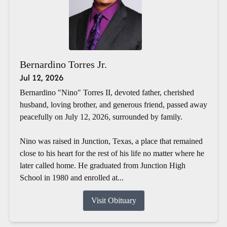
Bernardino Torres Jr.
Jul 12, 2026
Bernardino "Nino" Torres II, devoted father, cherished
husband, loving brother, and generous friend, passed away
peacefully on July 12, 2026, surrounded by family.
Nino was raised in Junction, Texas, a place that remained
close to his heart for the rest of his life no matter where he
later called home. He graduated from Junction High
School in 1980 and enrolled at...
Visit Obituary