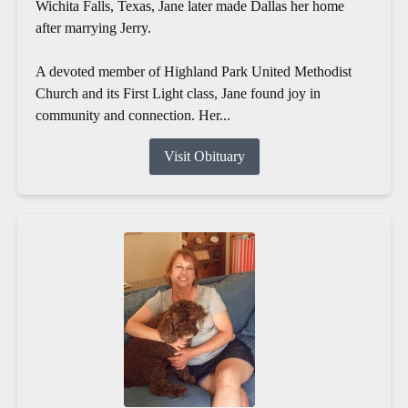
Wichita Falls, Texas, Jane later made Dallas her home
after marrying Jerry.
A devoted member of Highland Park United Methodist
Church and its First Light class, Jane found joy in
community and connection. Her...
Visit Obituary