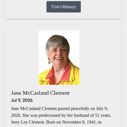
Visit Obituary
Jane McCasland Clement
Jul 9, 2026
Jane McCasland Clement passed peacefully on July 9,
2026. She was predeceased by her husband of 51 years,
Jerry Lee Clement. Born on November 8, 1941, in