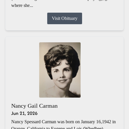
where she...
Visit Obituary
Nancy Gail Carman
Jun 21, 2026
Nancy Spessard Carman was born on January 16,1942 in
Orange, California to Eugene and Lois (Whedbee)