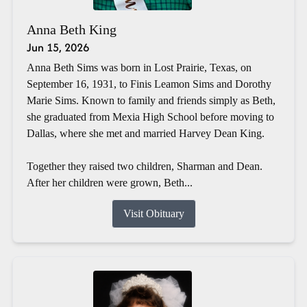
Anna Beth King
Jun 15, 2026
Anna Beth Sims was born in Lost Prairie, Texas, on
September 16, 1931, to Finis Leamon Sims and Dorothy
Marie Sims. Known to family and friends simply as Beth,
she graduated from Mexia High School before moving to
Dallas, where she met and married Harvey Dean King.
Together they raised two children, Sharman and Dean.
After her children were grown, Beth...
Visit Obituary