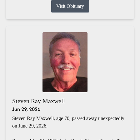
Visit Obituary
Steven Ray Maxwell
Jun 29, 2026
Steven Ray Maxwell, age 70, passed away unexpectedly
on June 29, 2026.