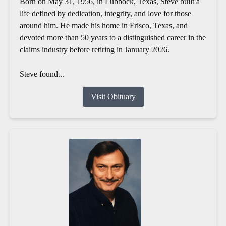
Born on May 31, 1956, in Lubbock, Texas, Steve built a
life defined by dedication, integrity, and love for those
around him. He made his home in Frisco, Texas, and
devoted more than 50 years to a distinguished career in the
claims industry before retiring in January 2026.
Steve found...
Visit Obituary