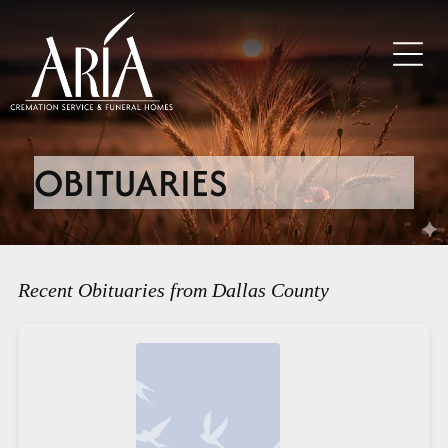
OBITUARIES
Recent Obituaries from Dallas County