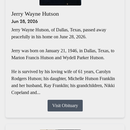
Jerry Wayne Hutson
Jun 28, 2026
Jerry Wayne Hutson, of Dallas, Texas, passed away
peacefully in his home on June 28, 2026.
Jerry was born on January 21, 1946, in Dallas, Texas, to
Marion Francis Hutson and Wydell Parker Hutson.
He is survived by his loving wife of 61 years, Carolyn
Rodgers Hutson; his daughter, Michelle Hutson Franklin
and her husband, Ray Franklin; his grandchildren, Nikki
Copeland and...
Visit Obituary