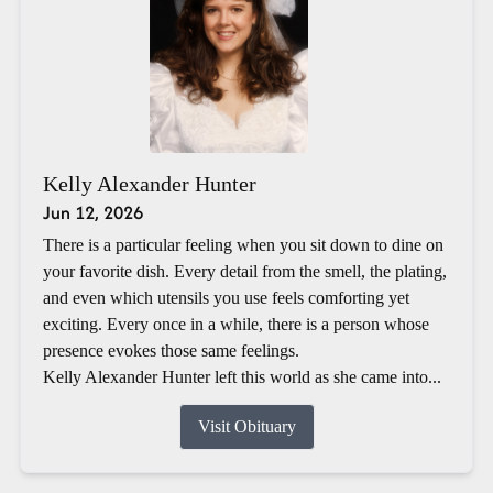
Kelly Alexander Hunter
Jun 12, 2026
There is a particular feeling when you sit down to dine on
your favorite dish. Every detail from the smell, the plating,
and even which utensils you use feels comforting yet
exciting. Every once in a while, there is a person whose
presence evokes those same feelings.
Kelly Alexander Hunter left this world as she came into...
Visit Obituary