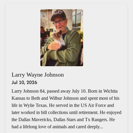
Larry Wayne Johnson
Jul 10, 2026
Larry Johnson 84, passed away July 10. Born in Wichita
Kansas to Beth and Wilbur Johnson and spent most of his
life in Wylie Texas. He served in the US Air Force and
later worked in bill collections until retirement. He enjoyed
the Dallas Mavericks, Dallas Stars and Tx Rangers. He
had a lifelong love of animals and cared deeply...