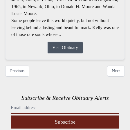
1965, in Newark, Ohio, to Donald H. Moore and Wanda
Lucas Moore.
Some people leave this world quietly, but not without
leaving behind a lasting and beautiful mark. Kelly was one
of those rare souls whose...
Visit Obituary
Previous
Next
Subscribe & Receive Obituary Alerts
Subscribe