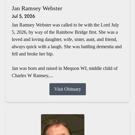
Jan Ramsey Webster
Jul 5, 2026
Jan Ramsey Webster was called to be with the Lord July
5, 2026, by way of the Rainbow Bridge first. She was a
loved and loving daughter, wife, sister, aunt, and friend,
always quick with a laugh. She was battling dementia and
fell and broke her hip.
Jan was born and raised in Mequon WI, middle child of
Charles W Ramsey,...
Visit Obituary