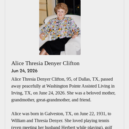
Alice Thresia Denyer Clifton
Jun 24, 2026
Alice Thresia Denyer Clifton, 95, of Dallas, TX, passed
away peacefully at Washington Pointe Assisted Living in
Irving, TX, on June 24, 2026. She was a beloved mother,
grandmother, great-grandmother, and friend.
Alice was born in Galveston, TX, on June 22, 1931, to
William and Thresia Denyer. She loved playing tennis
(even meeting her husband Herbert while playing), golf