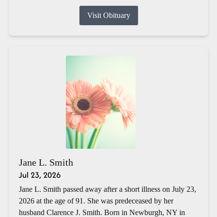
Visit Obituary
Jane L. Smith
Jul 23, 2026
Jane L. Smith passed away after a short illness on July 23,
2026 at the age of 91. She was predeceased by her
husband Clarence J. Smith. Born in Newburgh, NY in