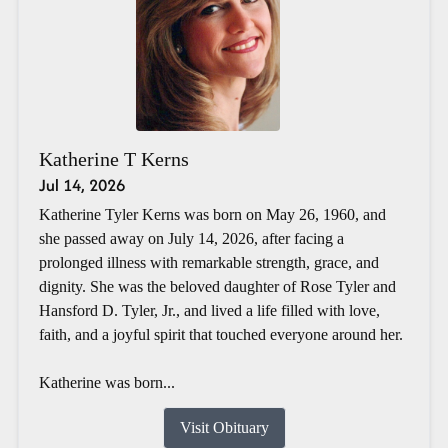
Katherine T Kerns
Jul 14, 2026
Katherine Tyler Kerns was born on May 26, 1960, and
she passed away on July 14, 2026, after facing a
prolonged illness with remarkable strength, grace, and
dignity. She was the beloved daughter of Rose Tyler and
Hansford D. Tyler, Jr., and lived a life filled with love,
faith, and a joyful spirit that touched everyone around her.
Katherine was born...
Visit Obituary