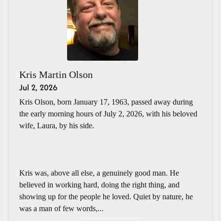
Kris Martin Olson
Jul 2, 2026
Kris Olson, born January 17, 1963, passed away during
the early morning hours of July 2, 2026, with his beloved
wife, Laura, by his side.
Kris was, above all else, a genuinely good man. He
believed in working hard, doing the right thing, and
showing up for the people he loved. Quiet by nature, he
was a man of few words,...