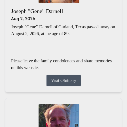
Joseph "Gene" Darnell
Aug 2, 2026
Joseph "Gene" Darnell of Garland, Texas passed away on
August 2, 2026, at the age of 89.
Please leave the family condolences and share memories
on this website.
Visit Obituary