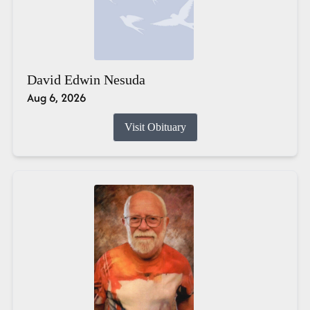
David Edwin Nesuda
Aug 6, 2026
Visit Obituary