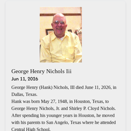
George Henry Nichols Iii
Jun 11, 2026
George Henry (Hank) Nichols, III died June 11, 2026, in
Dallas, Texas.
Hank was born May 27, 1948, in Houston, Texas, to
George Henry Nichols, Jr. and Shirley P. Cloyd Nichols.
After spending his younger years in Houston, he moved
with his parents to San Angelo, Texas where he attended
Central High School.