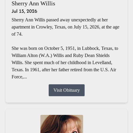
Sherry Ann Willis
Jul 15, 2026
Sherry Ann Willis passed away unexpectedly at her
apartment in Crowley, Texas, on July 15, 2026, at the age
of 74.
She was born on October 5, 1951, in Lubbock, Texas, to
William Alton (W.A.) Willis and Ruby Dean Shields
Willis. She spent much of her childhood in Levelland,
Texas. In 1961, after her father retired from the U.S. Air
Force,...
Visit Obituary