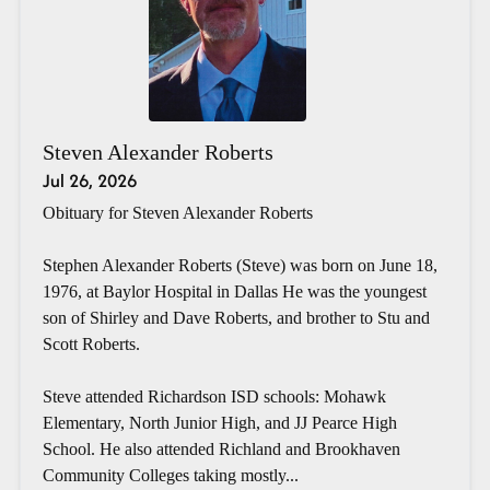
Steven Alexander Roberts
Jul 26, 2026
Obituary for Steven Alexander Roberts
Stephen Alexander Roberts (Steve) was born on June 18,
1976, at Baylor Hospital in Dallas He was the youngest
son of Shirley and Dave Roberts, and brother to Stu and
Scott Roberts.
Steve attended Richardson ISD schools: Mohawk
Elementary, North Junior High, and JJ Pearce High
School. He also attended Richland and Brookhaven
Community Colleges taking mostly...