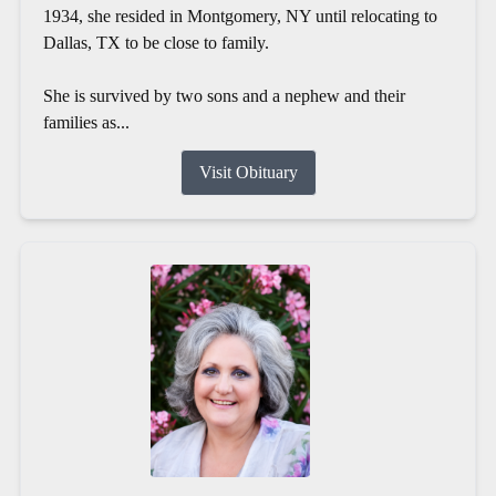
1934, she resided in Montgomery, NY until relocating to
Dallas, TX to be close to family.
She is survived by two sons and a nephew and their
families as...
Visit Obituary