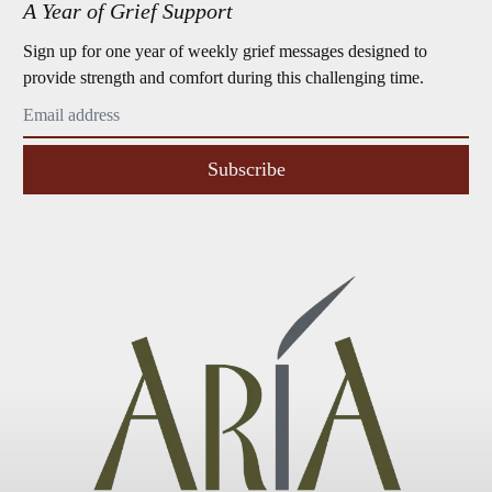
A Year of Grief Support
Sign up for one year of weekly grief messages designed to
provide strength and comfort during this challenging time.
Subscribe