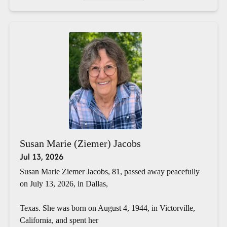
Susan Marie (Ziemer) Jacobs
Jul 13, 2026
Susan Marie Ziemer Jacobs, 81, passed away peacefully
on July 13, 2026, in Dallas,
Texas. She was born on August 4, 1944, in Victorville,
California, and spent her