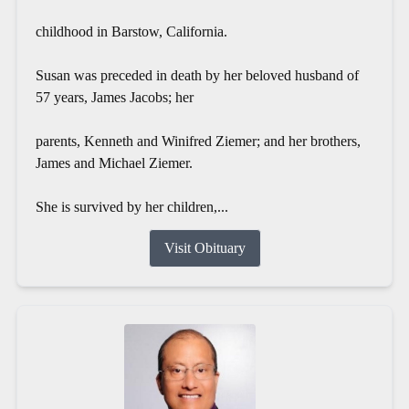
childhood in Barstow, California.
Susan was preceded in death by her beloved husband of
57 years, James Jacobs; her
parents, Kenneth and Winifred Ziemer; and her brothers,
James and Michael Ziemer.
She is survived by her children,...
Visit Obituary