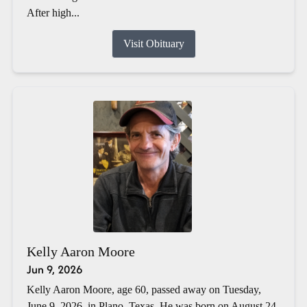
After high...
Visit Obituary
Kelly Aaron Moore
Jun 9, 2026
Kelly Aaron Moore, age 60, passed away on Tuesday,
June 9, 2026, in Plano, Texas. He was born on August 24,