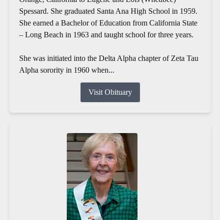
Spessard. She graduated Santa Ana High School in 1959.
She earned a Bachelor of Education from California State
– Long Beach in 1963 and taught school for three years.
She was initiated into the Delta Alpha chapter of Zeta Tau
Alpha sorority in 1960 when...
Visit Obituary