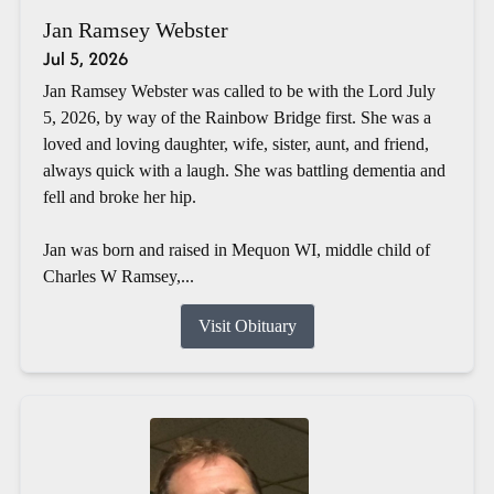
Jan Ramsey Webster
Jul 5, 2026
Jan Ramsey Webster was called to be with the Lord July
5, 2026, by way of the Rainbow Bridge first. She was a
loved and loving daughter, wife, sister, aunt, and friend,
always quick with a laugh. She was battling dementia and
fell and broke her hip.
Jan was born and raised in Mequon WI, middle child of
Charles W Ramsey,...
Visit Obituary