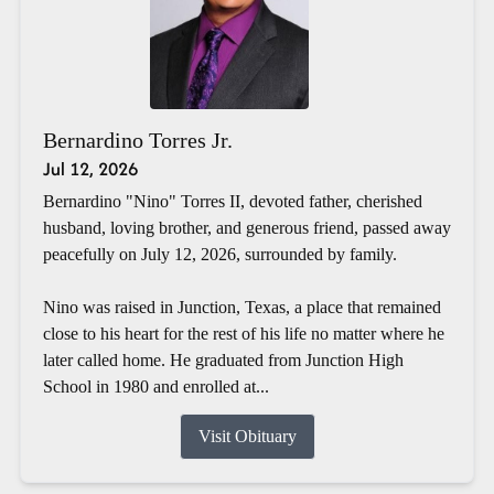
Bernardino Torres Jr.
Jul 12, 2026
Bernardino "Nino" Torres II, devoted father, cherished
husband, loving brother, and generous friend, passed away
peacefully on July 12, 2026, surrounded by family.
Nino was raised in Junction, Texas, a place that remained
close to his heart for the rest of his life no matter where he
later called home. He graduated from Junction High
School in 1980 and enrolled at...
Visit Obituary