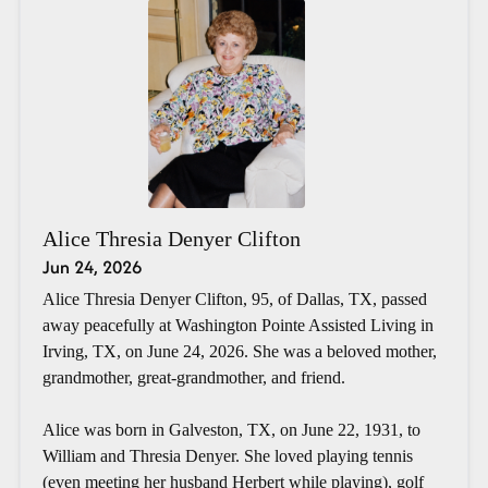
Alice Thresia Denyer Clifton
Jun 24, 2026
Alice Thresia Denyer Clifton, 95, of Dallas, TX, passed
away peacefully at Washington Pointe Assisted Living in
Irving, TX, on June 24, 2026. She was a beloved mother,
grandmother, great-grandmother, and friend.
Alice was born in Galveston, TX, on June 22, 1931, to
William and Thresia Denyer. She loved playing tennis
(even meeting her husband Herbert while playing), golf