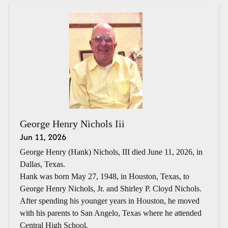
George Henry Nichols Iii
Jun 11, 2026
George Henry (Hank) Nichols, III died June 11, 2026, in
Dallas, Texas.
Hank was born May 27, 1948, in Houston, Texas, to
George Henry Nichols, Jr. and Shirley P. Cloyd Nichols.
After spending his younger years in Houston, he moved
with his parents to San Angelo, Texas where he attended
Central High School.