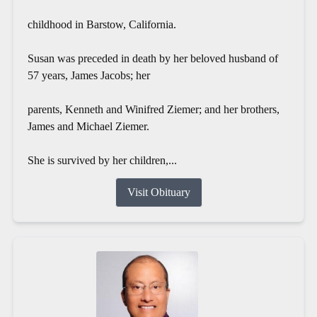
childhood in Barstow, California.
Susan was preceded in death by her beloved husband of
57 years, James Jacobs; her
parents, Kenneth and Winifred Ziemer; and her brothers,
James and Michael Ziemer.
She is survived by her children,...
Visit Obituary