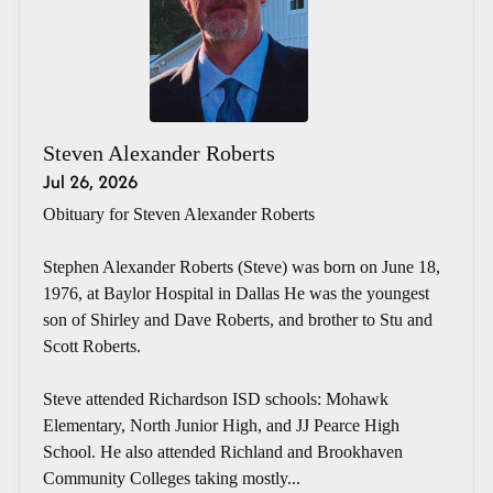
Steven Alexander Roberts
Jul 26, 2026
Obituary for Steven Alexander Roberts
Stephen Alexander Roberts (Steve) was born on June 18,
1976, at Baylor Hospital in Dallas He was the youngest
son of Shirley and Dave Roberts, and brother to Stu and
Scott Roberts.
Steve attended Richardson ISD schools: Mohawk
Elementary, North Junior High, and JJ Pearce High
School. He also attended Richland and Brookhaven
Community Colleges taking mostly...