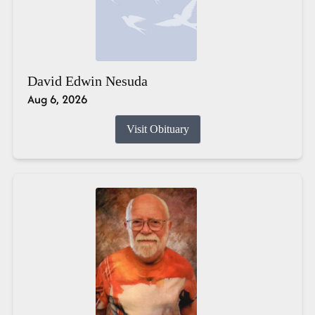
David Edwin Nesuda
Aug 6, 2026
Visit Obituary