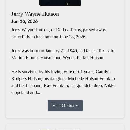
Jerry Wayne Hutson
Jun 28, 2026
Jerry Wayne Hutson, of Dallas, Texas, passed away
peacefully in his home on June 28, 2026.
Jerry was born on January 21, 1946, in Dallas, Texas, to
Marion Francis Hutson and Wydell Parker Hutson.
He is survived by his loving wife of 61 years, Carolyn
Rodgers Hutson; his daughter, Michelle Hutson Franklin
and her husband, Ray Franklin; his grandchildren, Nikki
Copeland and...
Visit Obituary