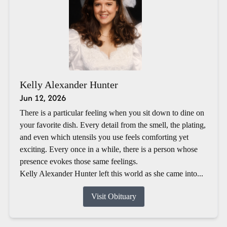
Kelly Alexander Hunter
Jun 12, 2026
There is a particular feeling when you sit down to dine on
your favorite dish. Every detail from the smell, the plating,
and even which utensils you use feels comforting yet
exciting. Every once in a while, there is a person whose
presence evokes those same feelings.
Kelly Alexander Hunter left this world as she came into...
Visit Obituary