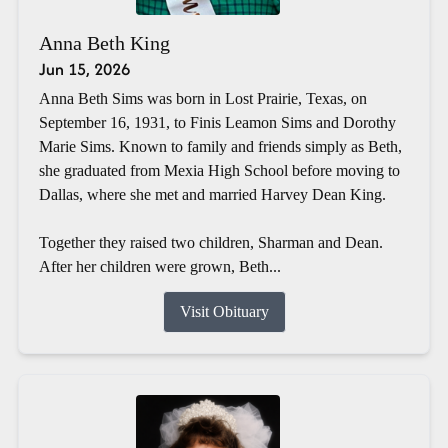
Anna Beth King
Jun 15, 2026
Anna Beth Sims was born in Lost Prairie, Texas, on
September 16, 1931, to Finis Leamon Sims and Dorothy
Marie Sims. Known to family and friends simply as Beth,
she graduated from Mexia High School before moving to
Dallas, where she met and married Harvey Dean King.
Together they raised two children, Sharman and Dean.
After her children were grown, Beth...
Visit Obituary