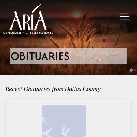
OBITUARIES
Recent Obituaries from Dallas County