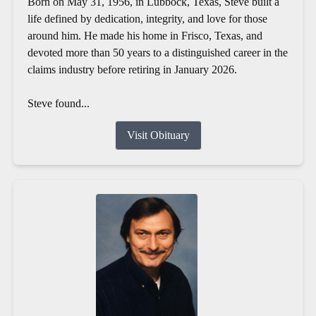
Born on May 31, 1956, in Lubbock, Texas, Steve built a
life defined by dedication, integrity, and love for those
around him. He made his home in Frisco, Texas, and
devoted more than 50 years to a distinguished career in the
claims industry before retiring in January 2026.
Steve found...
Visit Obituary