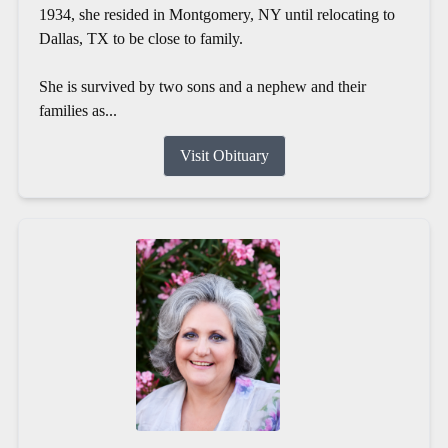
1934, she resided in Montgomery, NY until relocating to
Dallas, TX to be close to family.
She is survived by two sons and a nephew and their
families as...
Visit Obituary