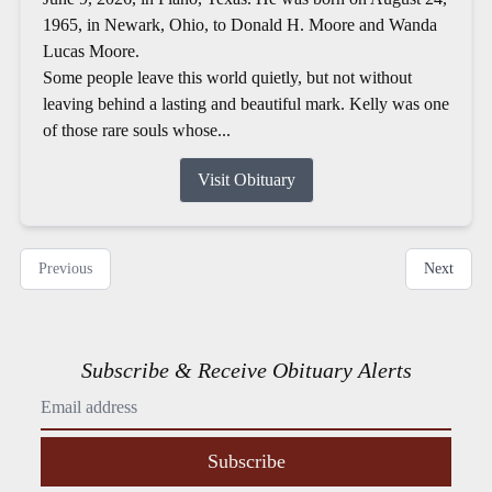
1965, in Newark, Ohio, to Donald H. Moore and Wanda
Lucas Moore.
Some people leave this world quietly, but not without
leaving behind a lasting and beautiful mark. Kelly was one
of those rare souls whose...
Visit Obituary
Previous
Next
Subscribe & Receive Obituary Alerts
Subscribe