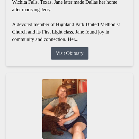
Wichita Falls, Texas, Jane later made Dallas her home
after marrying Jerry.
A devoted member of Highland Park United Methodist
Church and its First Light class, Jane found joy in
community and connection. Her...
Visit Obituary