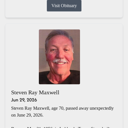
Visit Obituary
Steven Ray Maxwell
Jun 29, 2026
Steven Ray Maxwell, age 70, passed away unexpectedly
on June 29, 2026.