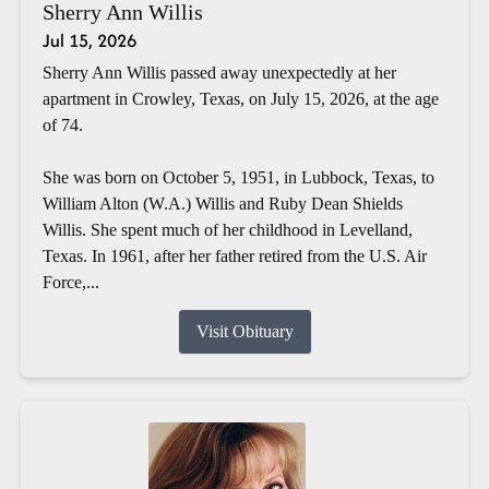
Sherry Ann Willis
Jul 15, 2026
Sherry Ann Willis passed away unexpectedly at her
apartment in Crowley, Texas, on July 15, 2026, at the age
of 74.
She was born on October 5, 1951, in Lubbock, Texas, to
William Alton (W.A.) Willis and Ruby Dean Shields
Willis. She spent much of her childhood in Levelland,
Texas. In 1961, after her father retired from the U.S. Air
Force,...
Visit Obituary