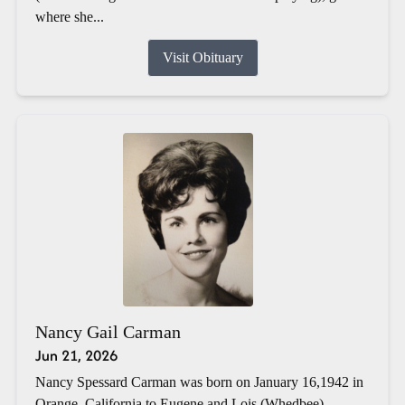
where she...
Visit Obituary
Nancy Gail Carman
Jun 21, 2026
Nancy Spessard Carman was born on January 16,1942 in
Orange, California to Eugene and Lois (Whedbee)