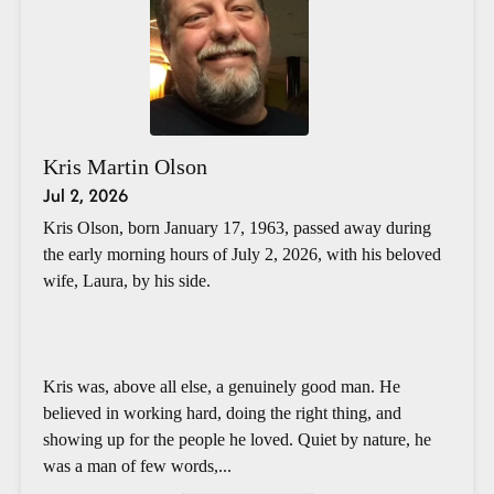
Kris Martin Olson
Jul 2, 2026
Kris Olson, born January 17, 1963, passed away during
the early morning hours of July 2, 2026, with his beloved
wife, Laura, by his side.
Kris was, above all else, a genuinely good man. He
believed in working hard, doing the right thing, and
showing up for the people he loved. Quiet by nature, he
was a man of few words,...