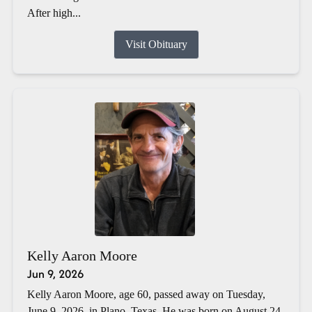
After high...
Visit Obituary
Kelly Aaron Moore
Jun 9, 2026
Kelly Aaron Moore, age 60, passed away on Tuesday,
June 9, 2026, in Plano, Texas. He was born on August 24,