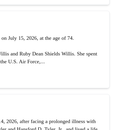
on July 15, 2026, at the age of 74.
illis and Ruby Dean Shields Willis. She spent
the U.S. Air Force,...
 2026, after facing a prolonged illness with
er and Hansford D. Tyler, Jr., and lived a life