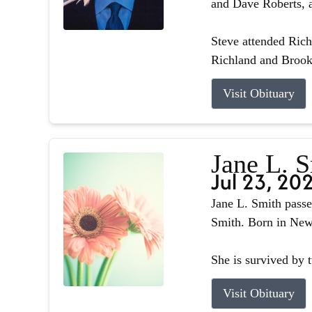
and Dave Roberts, a
Steve attended Ric
Richland and Brook
Visit Obituary
Jane L. 
Jul 23, 20
Jane L. Smith passe
Smith. Born in Newb
She is survived by 
Visit Obituary