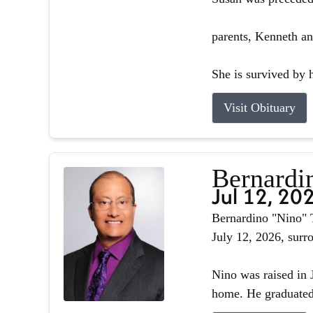
parents, Kenneth an
She is survived by h
Visit Obituary
Bernardin
Jul 12, 20
Bernardino "Nino" T
July 12, 2026, surr
Nino was raised in J
home. He graduated 