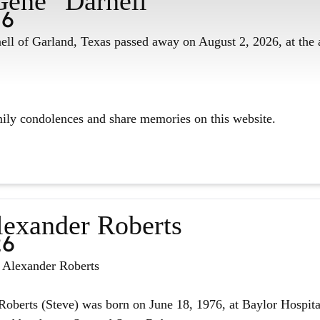
Gene" Darnell
26
ll of Garland, Texas passed away on August 2, 2026, at the 
mily condolences and share memories on this website.
lexander Roberts
26
n Alexander Roberts
oberts (Steve) was born on June 18, 1976, at Baylor Hospita