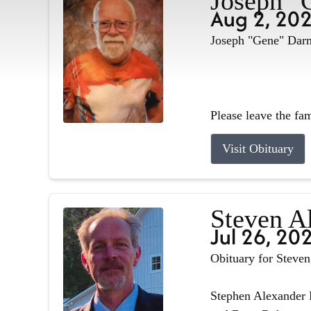
Joseph "
Aug 2, 20
Joseph "Gene" Darne
Please leave the fa
Visit Obituary
Steven A
Jul 26, 20
Obituary for Steve
Stephen Alexander R