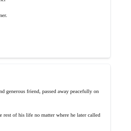
mer.
and generous friend, passed away peacefully on
 rest of his life no matter where he later called