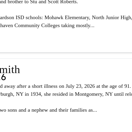
nd brother to Stu and Scott Roberts.
hardson ISD schools: Mohawk Elementary, North Junior High,
haven Community Colleges taking mostly...
Smith
26
d away after a short illness on July 23, 2026 at the age of 9
urgh, NY in 1934, she resided in Montgomery, NY until reloc
two sons and a nephew and their families as...