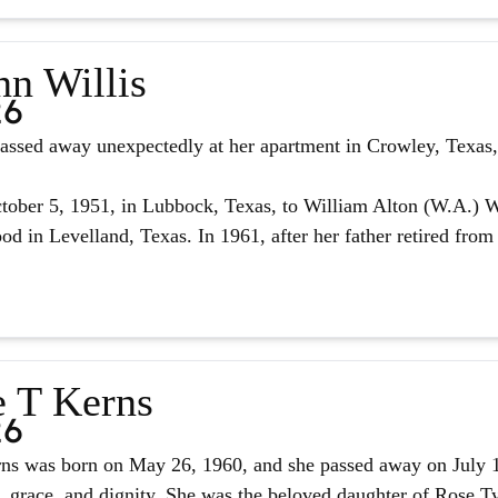
nn Willis
26
assed away unexpectedly at her apartment in Crowley, Texas, 
ober 5, 1951, in Lubbock, Texas, to William Alton (W.A.) W
d in Levelland, Texas. In 1961, after her father retired from 
e T Kerns
26
ns was born on May 26, 1960, and she passed away on July 14,
, grace, and dignity. She was the beloved daughter of Rose Tyl