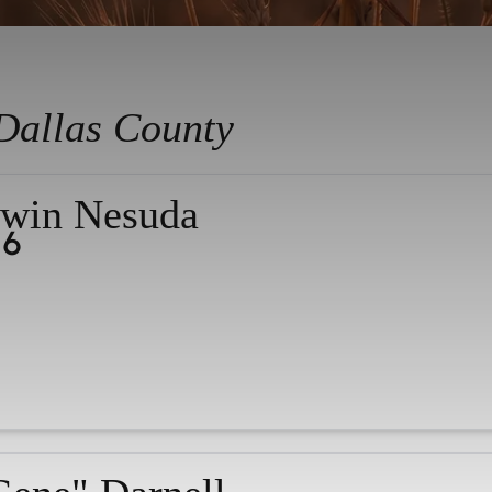
Dallas County
win Nesuda
26