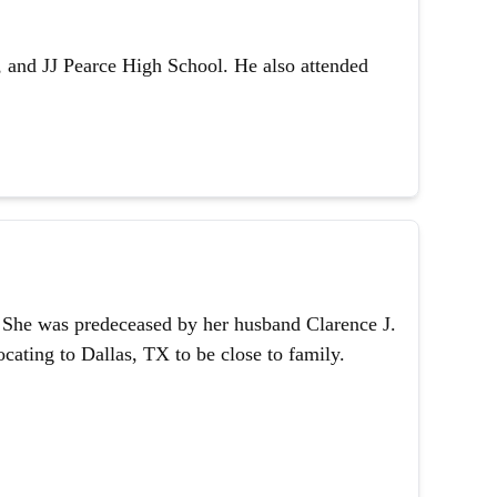
 and JJ Pearce High School. He also attended
1. She was predeceased by her husband Clarence J.
ating to Dallas, TX to be close to family.