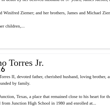
d Winifred Ziemer; and her brothers, James and Michael Zie
er children,...
o Torres Jr.
26
orres II, devoted father, cherished husband, loving brother, 
ounded by family.
unction, Texas, a place that remained close to his heart for the
from Junction High School in 1980 and enrolled at...