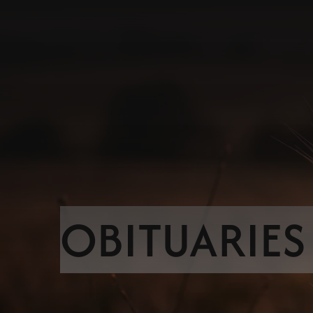
OBITUARIES