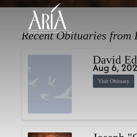
Recent Obituaries from 
David Ed
Aug 6, 20
Visit Obituary