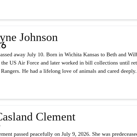
yne Johnson
26
assed away July 10. Born in Wichita Kansas to Beth and Wilb
 the US Air Force and later worked in bill collections until r
 Rangers. He had a lifelong love of animals and cared deeply.
asland Clement
6
ment passed peacefully on July 9, 2026. She was predeceased