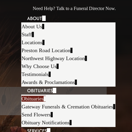
Need Help? Talk to a Funeral Director Now.
ABOUT
About Us
Staff
Locations
Preston Road Location
Northwest Highway Location
Why Choose Us
Testimonials
Awards & Proclamations
OBITUARIES
Obituaries
Gateway Funerals & Cremation Obituaries
Send Flowers
Obituary Notifications
SERVICES