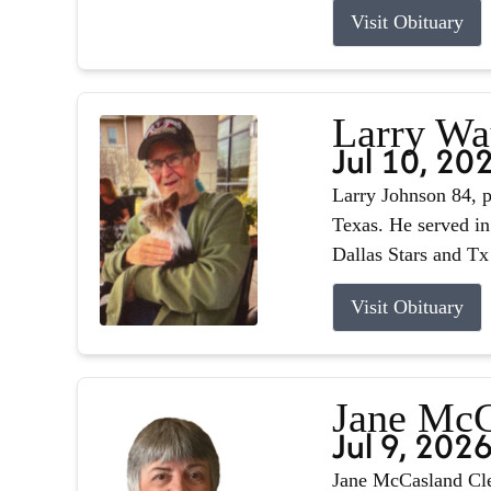
Visit Obituary
Larry Wa
Jul 10, 20
Larry Johnson 84, p
Texas. He served in
Dallas Stars and Tx
Visit Obituary
Jane McC
Jul 9, 202
Jane McCasland Cle