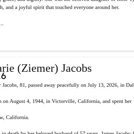
ith, and a joyful spirit that touched everyone around her.
..
rie (Ziemer) Jacobs
26
Jacobs, 81, passed away peacefully on July 13, 2026, in Dal
 on August 4, 1944, in Victorville, California, and spent her
w, California.
in death by her beloved husband of 57 years, James Jacobs; 