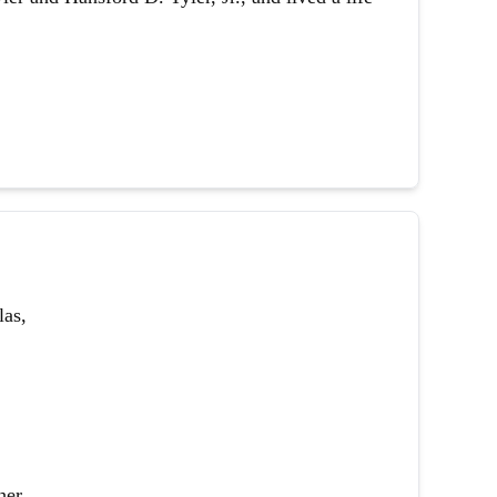
las,
her