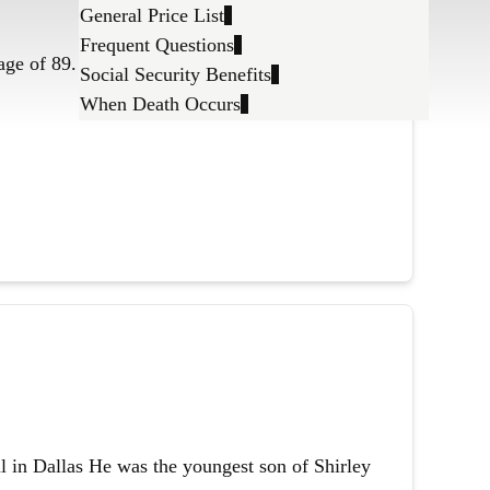
General Price List
Frequent Questions
age of 89.
Social Security Benefits
When Death Occurs
l in Dallas He was the youngest son of Shirley