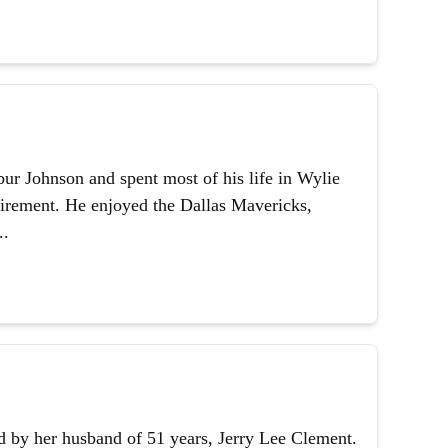
ur Johnson and spent most of his life in Wylie
etirement. He enjoyed the Dallas Mavericks,
..
 by her husband of 51 years, Jerry Lee Clement.