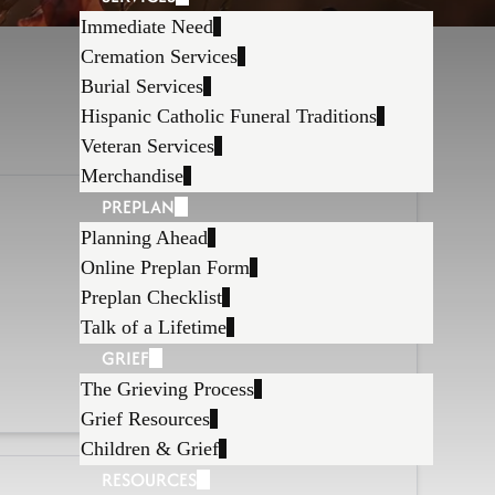
Immediate Need
Cremation Services
Burial Services
Hispanic Catholic Funeral Traditions
Veteran Services
Merchandise
PREPLAN
Planning Ahead
Online Preplan Form
Preplan Checklist
Talk of a Lifetime
GRIEF
The Grieving Process
Grief Resources
Children & Grief
RESOURCES