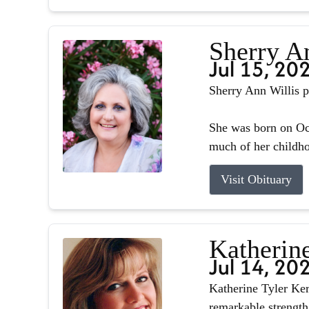
Sherry A
Jul 15, 20
Sherry Ann Willis p
She was born on Oct
much of her childhoo
Visit Obituary
Katherin
Jul 14, 20
Katherine Tyler Ker
remarkable strength