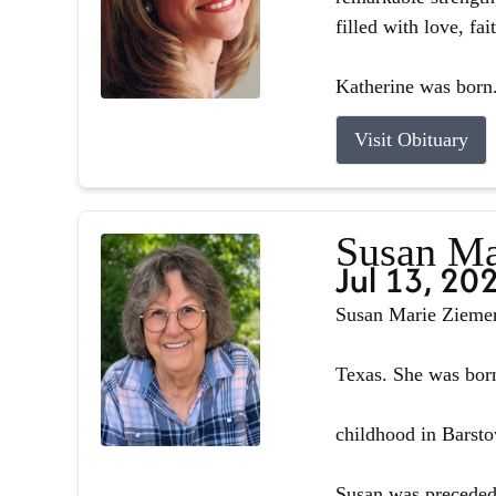
filled with love, fa
Katherine was born.
Visit Obituary
Susan Ma
Jul 13, 20
Susan Marie Ziemer 
Texas. She was born
childhood in Barsto
Susan was preceded 