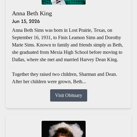
Anna Beth King
Jun 15, 2026
Anna Beth Sims was born in Lost Prairie, Texas, on
September 16, 1931, to Finis Leamon Sims and Dorothy
Marie Sims. Known to family and friends simply as Beth,
she graduated from Mexia High School before moving to
Dallas, where she met and married Harvey Dean King.
Together they raised two children, Sharman and Dean.
After her children were grown, Beth...
Visit Obituary