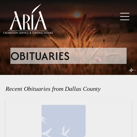
OBITUARIES
Recent Obituaries from Dallas County