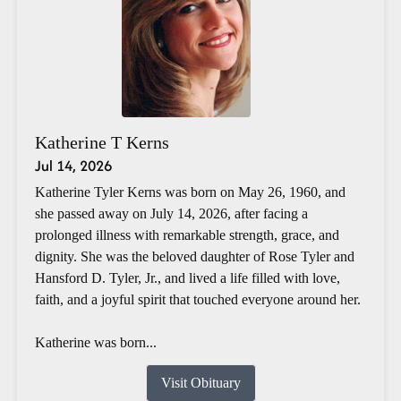
Katherine T Kerns
Jul 14, 2026
Katherine Tyler Kerns was born on May 26, 1960, and
she passed away on July 14, 2026, after facing a
prolonged illness with remarkable strength, grace, and
dignity. She was the beloved daughter of Rose Tyler and
Hansford D. Tyler, Jr., and lived a life filled with love,
faith, and a joyful spirit that touched everyone around her.
Katherine was born...
Visit Obituary