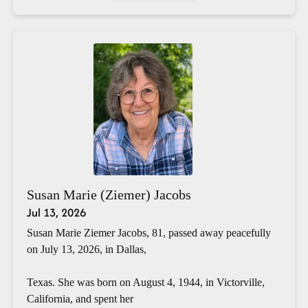
Susan Marie (Ziemer) Jacobs
Jul 13, 2026
Susan Marie Ziemer Jacobs, 81, passed away peacefully
on July 13, 2026, in Dallas,
Texas. She was born on August 4, 1944, in Victorville,
California, and spent her