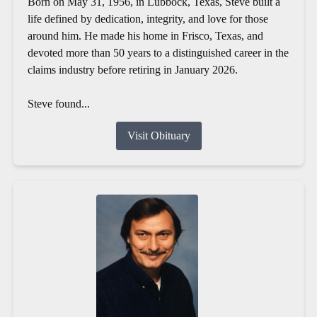
Born on May 31, 1956, in Lubbock, Texas, Steve built a
life defined by dedication, integrity, and love for those
around him. He made his home in Frisco, Texas, and
devoted more than 50 years to a distinguished career in the
claims industry before retiring in January 2026.
Steve found...
Visit Obituary