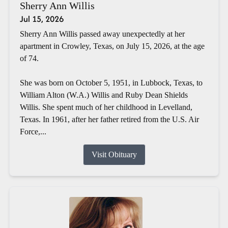
Sherry Ann Willis
Jul 15, 2026
Sherry Ann Willis passed away unexpectedly at her
apartment in Crowley, Texas, on July 15, 2026, at the age
of 74.
She was born on October 5, 1951, in Lubbock, Texas, to
William Alton (W.A.) Willis and Ruby Dean Shields
Willis. She spent much of her childhood in Levelland,
Texas. In 1961, after her father retired from the U.S. Air
Force,...
Visit Obituary