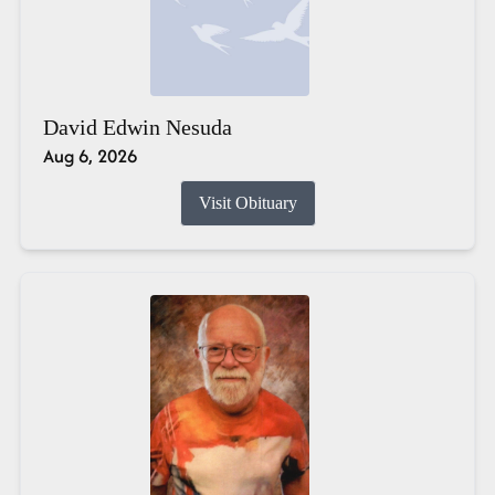
David Edwin Nesuda
Aug 6, 2026
Visit Obituary