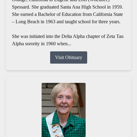
Spessard. She graduated Santa Ana High School in 1959.
She earned a Bachelor of Education from California State
– Long Beach in 1963 and taught school for three years.
She was initiated into the Delta Alpha chapter of Zeta Tau
Alpha sorority in 1960 when...
Visit Obituary