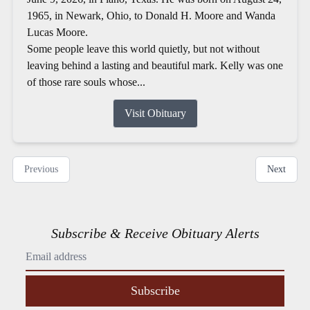
1965, in Newark, Ohio, to Donald H. Moore and Wanda
Lucas Moore.
Some people leave this world quietly, but not without
leaving behind a lasting and beautiful mark. Kelly was one
of those rare souls whose...
Visit Obituary
Previous
Next
Subscribe & Receive Obituary Alerts
Subscribe