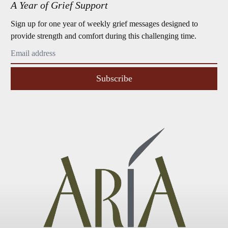
A Year of Grief Support
Sign up for one year of weekly grief messages designed to
provide strength and comfort during this challenging time.
Subscribe