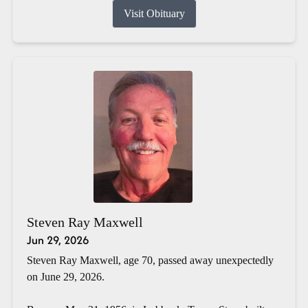
Visit Obituary
Steven Ray Maxwell
Jun 29, 2026
Steven Ray Maxwell, age 70, passed away unexpectedly
on June 29, 2026.