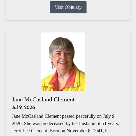
Visit Obituary
Jane McCasland Clement
Jul 9, 2026
Jane McCasland Clement passed peacefully on July 9,
2026. She was predeceased by her husband of 51 years,
Jerry Lee Clement. Born on November 8, 1941, in