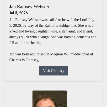
Jan Ramsey Webster
Jul 5, 2026
Jan Ramsey Webster was called to be with the Lord July
5, 2026, by way of the Rainbow Bridge first. She was a
loved and loving daughter, wife, sister, aunt, and friend,
always quick with a laugh. She was battling dementia and
fell and broke her hip.
Jan was born and raised in Mequon WI, middle child of
Charles W Ramsey,...
Visit Obituary