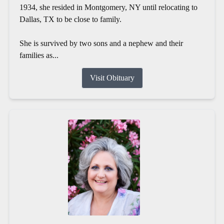
1934, she resided in Montgomery, NY until relocating to
Dallas, TX to be close to family.
She is survived by two sons and a nephew and their
families as...
Visit Obituary