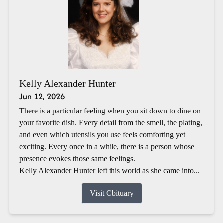
Kelly Alexander Hunter
Jun 12, 2026
There is a particular feeling when you sit down to dine on
your favorite dish. Every detail from the smell, the plating,
and even which utensils you use feels comforting yet
exciting. Every once in a while, there is a person whose
presence evokes those same feelings.
Kelly Alexander Hunter left this world as she came into...
Visit Obituary