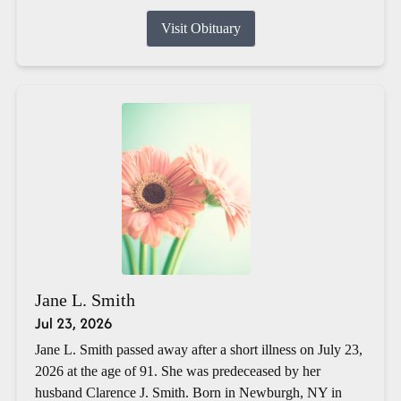
Visit Obituary
Jane L. Smith
Jul 23, 2026
Jane L. Smith passed away after a short illness on July 23,
2026 at the age of 91. She was predeceased by her
husband Clarence J. Smith. Born in Newburgh, NY in