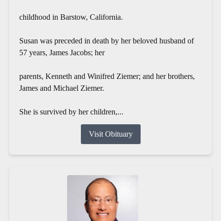
childhood in Barstow, California.
Susan was preceded in death by her beloved husband of
57 years, James Jacobs; her
parents, Kenneth and Winifred Ziemer; and her brothers,
James and Michael Ziemer.
She is survived by her children,...
Visit Obituary