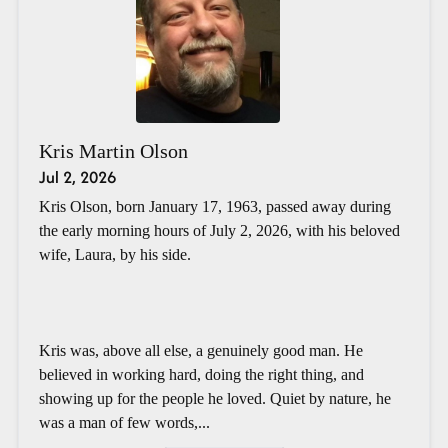
Kris Martin Olson
Jul 2, 2026
Kris Olson, born January 17, 1963, passed away during
the early morning hours of July 2, 2026, with his beloved
wife, Laura, by his side.
Kris was, above all else, a genuinely good man. He
believed in working hard, doing the right thing, and
showing up for the people he loved. Quiet by nature, he
was a man of few words,...