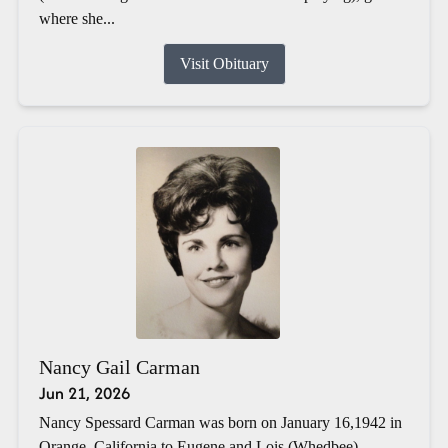
where she...
Visit Obituary
Nancy Gail Carman
Jun 21, 2026
Nancy Spessard Carman was born on January 16,1942 in
Orange, California to Eugene and Lois (Whedbee)