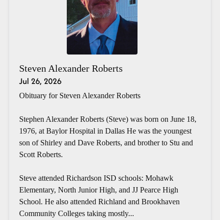
Steven Alexander Roberts
Jul 26, 2026
Obituary for Steven Alexander Roberts
Stephen Alexander Roberts (Steve) was born on June 18,
1976, at Baylor Hospital in Dallas He was the youngest
son of Shirley and Dave Roberts, and brother to Stu and
Scott Roberts.
Steve attended Richardson ISD schools: Mohawk
Elementary, North Junior High, and JJ Pearce High
School. He also attended Richland and Brookhaven
Community Colleges taking mostly...