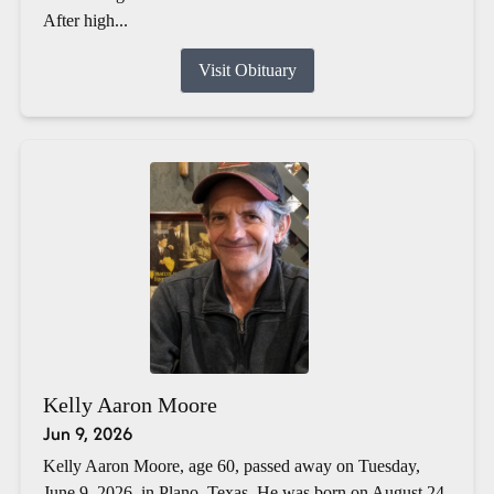
After high...
Visit Obituary
Kelly Aaron Moore
Jun 9, 2026
Kelly Aaron Moore, age 60, passed away on Tuesday,
June 9, 2026, in Plano, Texas. He was born on August 24,