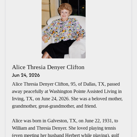
Alice Thresia Denyer Clifton
Jun 24, 2026
Alice Thresia Denyer Clifton, 95, of Dallas, TX, passed
away peacefully at Washington Pointe Assisted Living in
Irving, TX, on June 24, 2026. She was a beloved mother,
grandmother, great-grandmother, and friend.
Alice was born in Galveston, TX, on June 22, 1931, to
William and Thresia Denyer. She loved playing tennis
(even meeting her husband Herbert while playing), golf