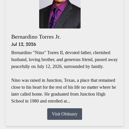
Bernardino Torres Jr.
Jul 12, 2026
Bernardino "Nino" Torres II, devoted father, cherished
husband, loving brother, and generous friend, passed away
peacefully on July 12, 2026, surrounded by family.
Nino was raised in Junction, Texas, a place that remained
close to his heart for the rest of his life no matter where he
later called home. He graduated from Junction High
School in 1980 and enrolled at...
Visit Obituary