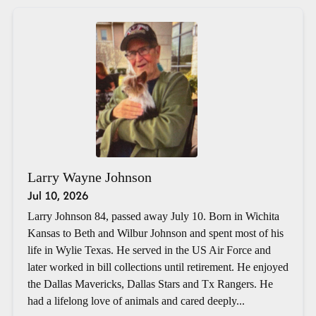
Larry Wayne Johnson
Jul 10, 2026
Larry Johnson 84, passed away July 10. Born in Wichita
Kansas to Beth and Wilbur Johnson and spent most of his
life in Wylie Texas. He served in the US Air Force and
later worked in bill collections until retirement. He enjoyed
the Dallas Mavericks, Dallas Stars and Tx Rangers. He
had a lifelong love of animals and cared deeply...