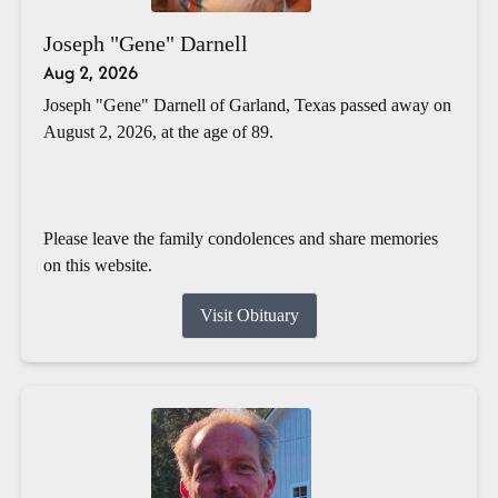
Joseph "Gene" Darnell
Aug 2, 2026
Joseph "Gene" Darnell of Garland, Texas passed away on
August 2, 2026, at the age of 89.
Please leave the family condolences and share memories
on this website.
Visit Obituary