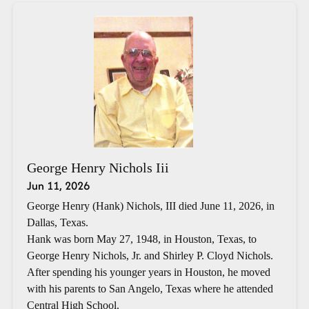
George Henry Nichols Iii
Jun 11, 2026
George Henry (Hank) Nichols, III died June 11, 2026, in
Dallas, Texas.
Hank was born May 27, 1948, in Houston, Texas, to
George Henry Nichols, Jr. and Shirley P. Cloyd Nichols.
After spending his younger years in Houston, he moved
with his parents to San Angelo, Texas where he attended
Central High School.