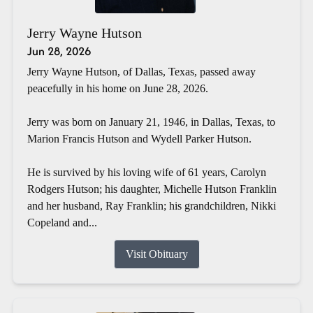
Jerry Wayne Hutson
Jun 28, 2026
Jerry Wayne Hutson, of Dallas, Texas, passed away
peacefully in his home on June 28, 2026.
Jerry was born on January 21, 1946, in Dallas, Texas, to
Marion Francis Hutson and Wydell Parker Hutson.
He is survived by his loving wife of 61 years, Carolyn
Rodgers Hutson; his daughter, Michelle Hutson Franklin
and her husband, Ray Franklin; his grandchildren, Nikki
Copeland and...
Visit Obituary