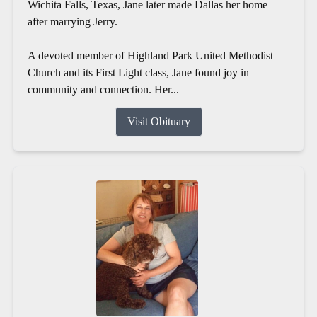
Wichita Falls, Texas, Jane later made Dallas her home
after marrying Jerry.
A devoted member of Highland Park United Methodist
Church and its First Light class, Jane found joy in
community and connection. Her...
Visit Obituary