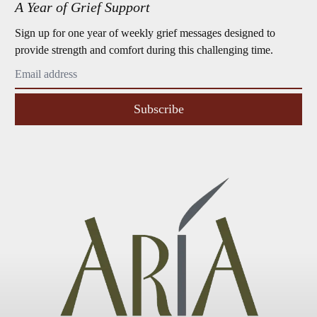
A Year of Grief Support
Sign up for one year of weekly grief messages designed to
provide strength and comfort during this challenging time.
Subscribe