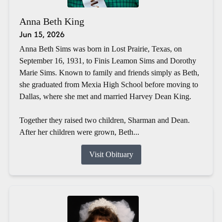
Anna Beth King
Jun 15, 2026
Anna Beth Sims was born in Lost Prairie, Texas, on
September 16, 1931, to Finis Leamon Sims and Dorothy
Marie Sims. Known to family and friends simply as Beth,
she graduated from Mexia High School before moving to
Dallas, where she met and married Harvey Dean King.
Together they raised two children, Sharman and Dean.
After her children were grown, Beth...
Visit Obituary