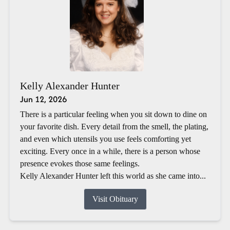
Kelly Alexander Hunter
Jun 12, 2026
There is a particular feeling when you sit down to dine on
your favorite dish. Every detail from the smell, the plating,
and even which utensils you use feels comforting yet
exciting. Every once in a while, there is a person whose
presence evokes those same feelings.
Kelly Alexander Hunter left this world as she came into...
Visit Obituary