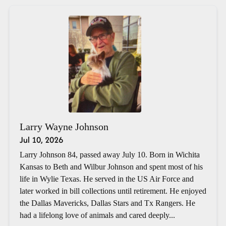
Larry Wayne Johnson
Jul 10, 2026
Larry Johnson 84, passed away July 10. Born in Wichita
Kansas to Beth and Wilbur Johnson and spent most of his
life in Wylie Texas. He served in the US Air Force and
later worked in bill collections until retirement. He enjoyed
the Dallas Mavericks, Dallas Stars and Tx Rangers. He
had a lifelong love of animals and cared deeply...