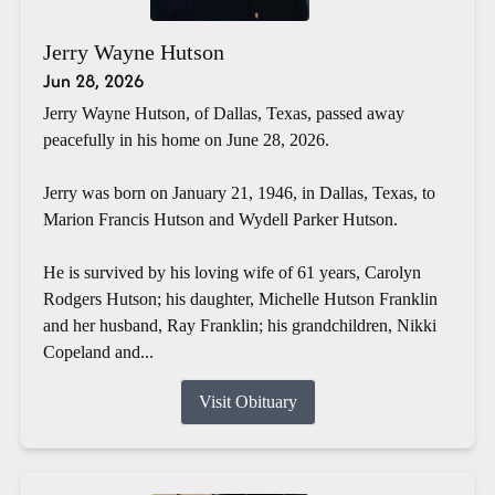
Jerry Wayne Hutson
Jun 28, 2026
Jerry Wayne Hutson, of Dallas, Texas, passed away
peacefully in his home on June 28, 2026.
Jerry was born on January 21, 1946, in Dallas, Texas, to
Marion Francis Hutson and Wydell Parker Hutson.
He is survived by his loving wife of 61 years, Carolyn
Rodgers Hutson; his daughter, Michelle Hutson Franklin
and her husband, Ray Franklin; his grandchildren, Nikki
Copeland and...
Visit Obituary