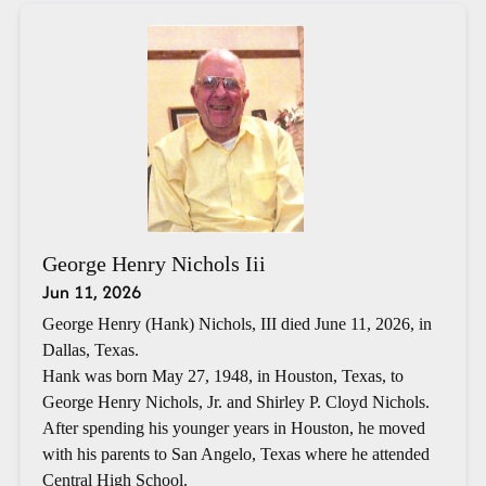
George Henry Nichols Iii
Jun 11, 2026
George Henry (Hank) Nichols, III died June 11, 2026, in
Dallas, Texas.
Hank was born May 27, 1948, in Houston, Texas, to
George Henry Nichols, Jr. and Shirley P. Cloyd Nichols.
After spending his younger years in Houston, he moved
with his parents to San Angelo, Texas where he attended
Central High School.