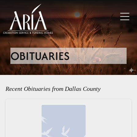
OBITUARIES
Recent Obituaries from Dallas County