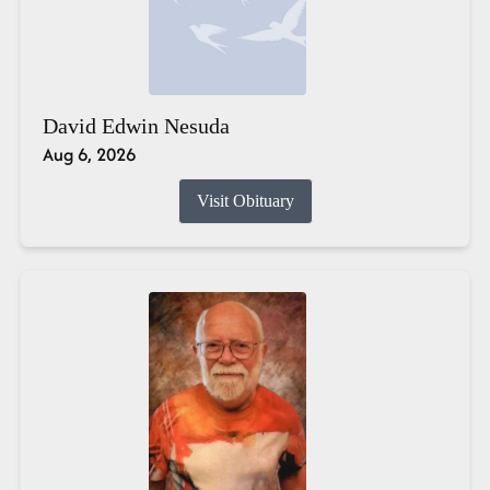
David Edwin Nesuda
Aug 6, 2026
Visit Obituary