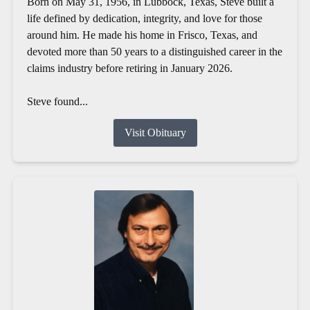
Born on May 31, 1956, in Lubbock, Texas, Steve built a
life defined by dedication, integrity, and love for those
around him. He made his home in Frisco, Texas, and
devoted more than 50 years to a distinguished career in the
claims industry before retiring in January 2026.
Steve found...
Visit Obituary