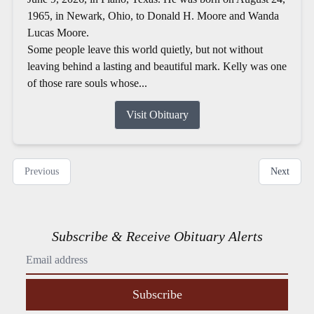
1965, in Newark, Ohio, to Donald H. Moore and Wanda
Lucas Moore.
Some people leave this world quietly, but not without
leaving behind a lasting and beautiful mark. Kelly was one
of those rare souls whose...
Visit Obituary
Previous
Next
Subscribe & Receive Obituary Alerts
Subscribe