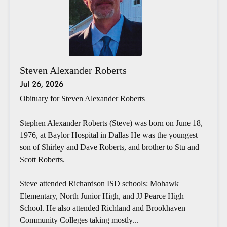
Steven Alexander Roberts
Jul 26, 2026
Obituary for Steven Alexander Roberts
Stephen Alexander Roberts (Steve) was born on June 18,
1976, at Baylor Hospital in Dallas He was the youngest
son of Shirley and Dave Roberts, and brother to Stu and
Scott Roberts.
Steve attended Richardson ISD schools: Mohawk
Elementary, North Junior High, and JJ Pearce High
School. He also attended Richland and Brookhaven
Community Colleges taking mostly...