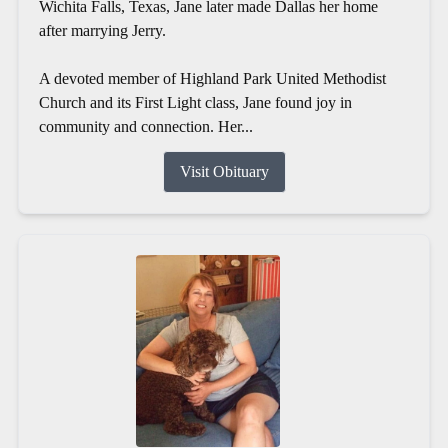
Wichita Falls, Texas, Jane later made Dallas her home
after marrying Jerry.
A devoted member of Highland Park United Methodist
Church and its First Light class, Jane found joy in
community and connection. Her...
Visit Obituary