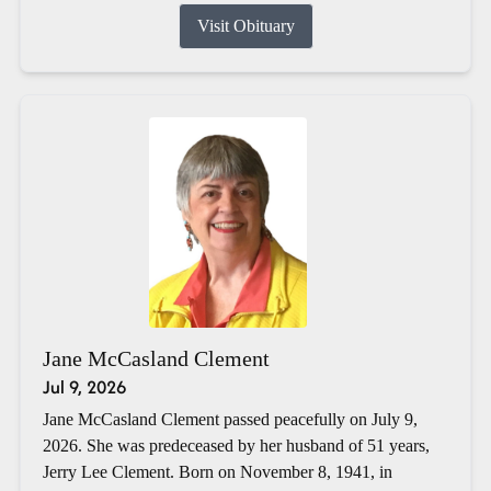
Visit Obituary
Jane McCasland Clement
Jul 9, 2026
Jane McCasland Clement passed peacefully on July 9,
2026. She was predeceased by her husband of 51 years,
Jerry Lee Clement. Born on November 8, 1941, in