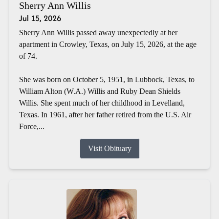
Sherry Ann Willis
Jul 15, 2026
Sherry Ann Willis passed away unexpectedly at her
apartment in Crowley, Texas, on July 15, 2026, at the age
of 74.
She was born on October 5, 1951, in Lubbock, Texas, to
William Alton (W.A.) Willis and Ruby Dean Shields
Willis. She spent much of her childhood in Levelland,
Texas. In 1961, after her father retired from the U.S. Air
Force,...
Visit Obituary