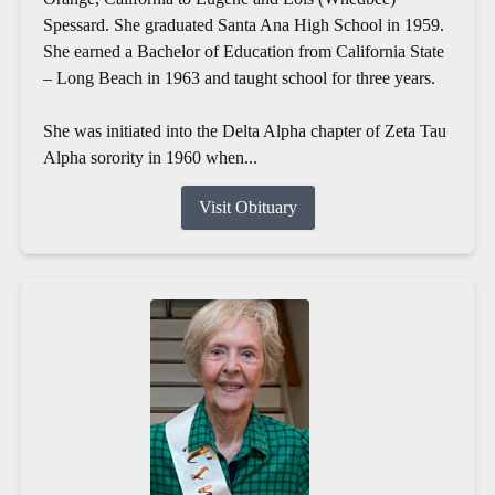
Spessard. She graduated Santa Ana High School in 1959.
She earned a Bachelor of Education from California State
– Long Beach in 1963 and taught school for three years.
She was initiated into the Delta Alpha chapter of Zeta Tau
Alpha sorority in 1960 when...
Visit Obituary