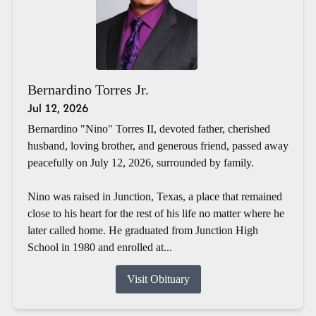
Bernardino Torres Jr.
Jul 12, 2026
Bernardino "Nino" Torres II, devoted father, cherished
husband, loving brother, and generous friend, passed away
peacefully on July 12, 2026, surrounded by family.
Nino was raised in Junction, Texas, a place that remained
close to his heart for the rest of his life no matter where he
later called home. He graduated from Junction High
School in 1980 and enrolled at...
Visit Obituary