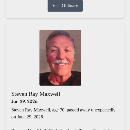
Visit Obituary
Steven Ray Maxwell
Jun 29, 2026
Steven Ray Maxwell, age 70, passed away unexpectedly
on June 29, 2026.