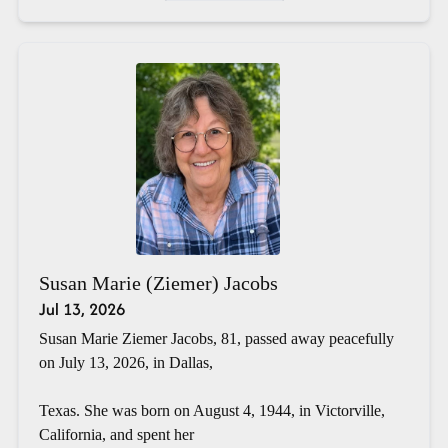
Susan Marie (Ziemer) Jacobs
Jul 13, 2026
Susan Marie Ziemer Jacobs, 81, passed away peacefully
on July 13, 2026, in Dallas,
Texas. She was born on August 4, 1944, in Victorville,
California, and spent her