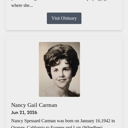
where she...
Visit Obituary
Nancy Gail Carman
Jun 21, 2026
Nancy Spessard Carman was born on January 16,1942 in
Orange, California to Eugene and Lois (Whedbee)