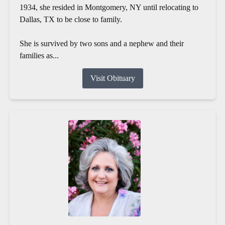
1934, she resided in Montgomery, NY until relocating to
Dallas, TX to be close to family.
She is survived by two sons and a nephew and their
families as...
Visit Obituary