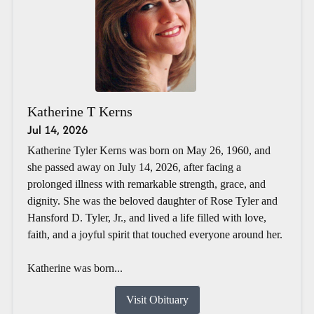
Katherine T Kerns
Jul 14, 2026
Katherine Tyler Kerns was born on May 26, 1960, and
she passed away on July 14, 2026, after facing a
prolonged illness with remarkable strength, grace, and
dignity. She was the beloved daughter of Rose Tyler and
Hansford D. Tyler, Jr., and lived a life filled with love,
faith, and a joyful spirit that touched everyone around her.
Katherine was born...
Visit Obituary