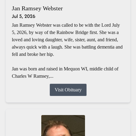
Jan Ramsey Webster
Jul 5, 2026
Jan Ramsey Webster was called to be with the Lord July
5, 2026, by way of the Rainbow Bridge first. She was a
loved and loving daughter, wife, sister, aunt, and friend,
always quick with a laugh. She was battling dementia and
fell and broke her hip.
Jan was born and raised in Mequon WI, middle child of
Charles W Ramsey,...
Visit Obituary