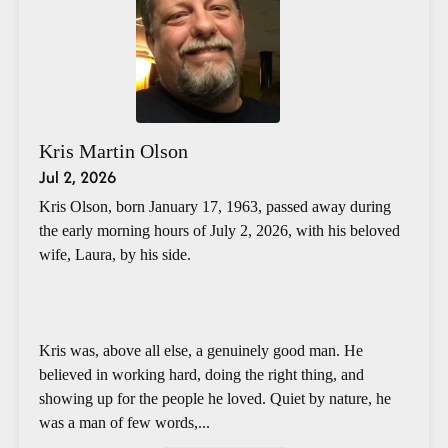
Kris Martin Olson
Jul 2, 2026
Kris Olson, born January 17, 1963, passed away during
the early morning hours of July 2, 2026, with his beloved
wife, Laura, by his side.
Kris was, above all else, a genuinely good man. He
believed in working hard, doing the right thing, and
showing up for the people he loved. Quiet by nature, he
was a man of few words,...