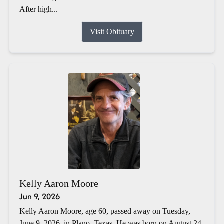
After high...
Visit Obituary
Kelly Aaron Moore
Jun 9, 2026
Kelly Aaron Moore, age 60, passed away on Tuesday,
June 9, 2026, in Plano, Texas. He was born on August 24,