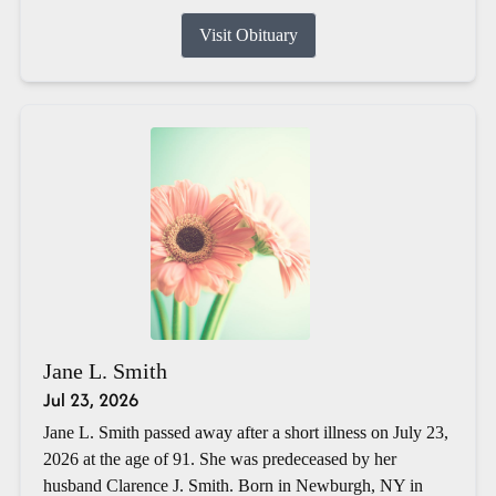
Visit Obituary
Jane L. Smith
Jul 23, 2026
Jane L. Smith passed away after a short illness on July 23,
2026 at the age of 91. She was predeceased by her
husband Clarence J. Smith. Born in Newburgh, NY in