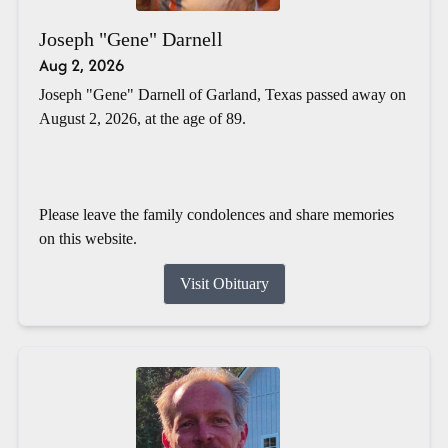
Joseph "Gene" Darnell
Aug 2, 2026
Joseph "Gene" Darnell of Garland, Texas passed away on
August 2, 2026, at the age of 89.
Please leave the family condolences and share memories
on this website.
Visit Obituary