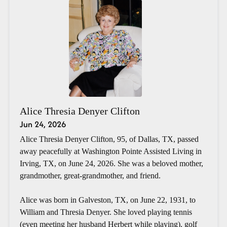
Alice Thresia Denyer Clifton
Jun 24, 2026
Alice Thresia Denyer Clifton, 95, of Dallas, TX, passed
away peacefully at Washington Pointe Assisted Living in
Irving, TX, on June 24, 2026. She was a beloved mother,
grandmother, great-grandmother, and friend.
Alice was born in Galveston, TX, on June 22, 1931, to
William and Thresia Denyer. She loved playing tennis
(even meeting her husband Herbert while playing), golf