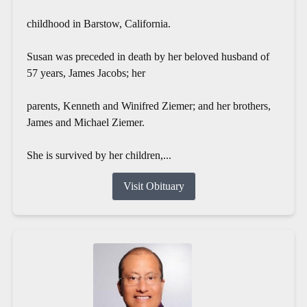
childhood in Barstow, California.
Susan was preceded in death by her beloved husband of
57 years, James Jacobs; her
parents, Kenneth and Winifred Ziemer; and her brothers,
James and Michael Ziemer.
She is survived by her children,...
Visit Obituary