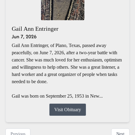
Gail Ann Entringer
Jun 7, 2026
Gail Ann Entringer, of Plano, Texas, passed away
peacefully, on June 7, 2026, after a two-year battle with
cancer. She was much loved for her enthusiasm, optimism
and willingness to help others. She was a great listener, a
hard worker and a great organizer of people when tasks
needed to be done.
Gail was born on September 25, 1953 in New...
Visit Obituary
Previous
Next