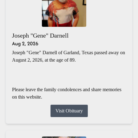
Joseph "Gene" Darnell
Aug 2, 2026
Joseph "Gene" Darnell of Garland, Texas passed away on
August 2, 2026, at the age of 89.
Please leave the family condolences and share memories
on this website.
Visit Obituary