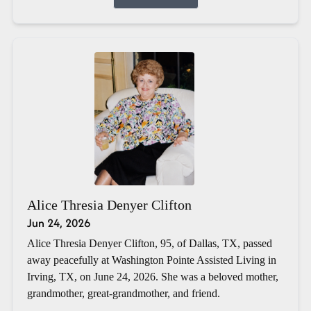
Alice Thresia Denyer Clifton
Jun 24, 2026
Alice Thresia Denyer Clifton, 95, of Dallas, TX, passed
away peacefully at Washington Pointe Assisted Living in
Irving, TX, on June 24, 2026. She was a beloved mother,
grandmother, great-grandmother, and friend.