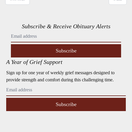
Subscribe & Receive Obituary Alerts
Subscribe
A Year of Grief Support
Sign up for one year of weekly grief messages designed to
provide strength and comfort during this challenging time.
Subscribe