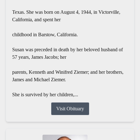
Texas. She was born on August 4, 1944, in Victorville,
California, and spent her
childhood in Barstow, California.
Susan was preceded in death by her beloved husband of
57 years, James Jacobs; her
parents, Kenneth and Winifred Ziemer; and her brothers,
James and Michael Ziemer.
She is survived by her children,...
Visit Obituary