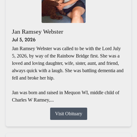
Jan Ramsey Webster
Jul 5, 2026
Jan Ramsey Webster was called to be with the Lord July
5, 2026, by way of the Rainbow Bridge first. She was a
loved and loving daughter, wife, sister, aunt, and friend,
always quick with a laugh. She was battling dementia and
fell and broke her hip.
Jan was born and raised in Mequon WI, middle child of
Charles W Ramsey,...
Visit Obituary