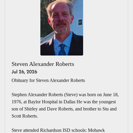
Steven Alexander Roberts
Jul 26, 2026
Obituary for Steven Alexander Roberts
Stephen Alexander Roberts (Steve) was born on June 18,
1976, at Baylor Hospital in Dallas He was the youngest
son of Shirley and Dave Roberts, and brother to Stu and
Scott Roberts.
Steve attended Richardson ISD schools: Mohawk