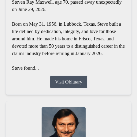
Steven Ray Maxwell, age 70, passed away unexpectedly
on June 29, 2026.
Born on May 31, 1956, in Lubbock, Texas, Steve built a
life defined by dedication, integrity, and love for those
around him. He made his home in Frisco, Texas, and
devoted more than 50 years to a distinguished career in the
claims industry before retiring in January 2026.
Steve found...
Visit Obituary