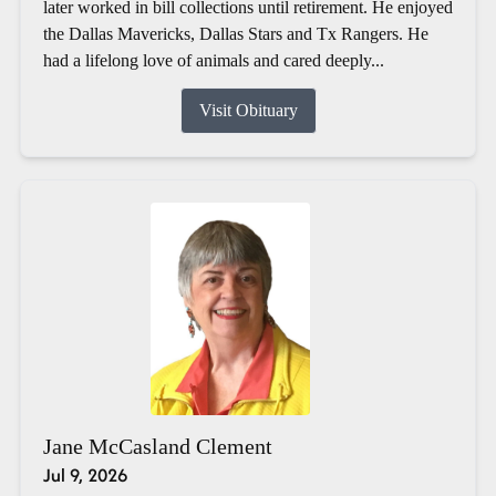
later worked in bill collections until retirement. He enjoyed
the Dallas Mavericks, Dallas Stars and Tx Rangers. He
had a lifelong love of animals and cared deeply...
Visit Obituary
Jane McCasland Clement
Jul 9, 2026