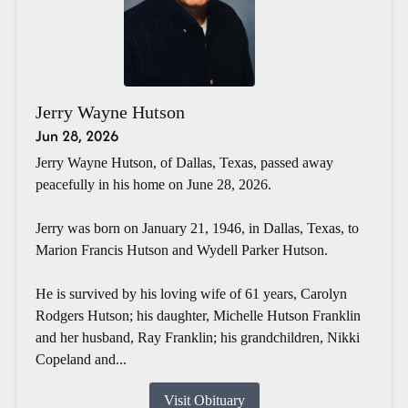
Jerry Wayne Hutson
Jun 28, 2026
Jerry Wayne Hutson, of Dallas, Texas, passed away
peacefully in his home on June 28, 2026.
Jerry was born on January 21, 1946, in Dallas, Texas, to
Marion Francis Hutson and Wydell Parker Hutson.
He is survived by his loving wife of 61 years, Carolyn
Rodgers Hutson; his daughter, Michelle Hutson Franklin
and her husband, Ray Franklin; his grandchildren, Nikki
Copeland and...
Visit Obituary