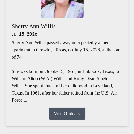
Sherry Ann Willis
Jul 15, 2026
Sherry Ann Willis passed away unexpectedly at her
apartment in Crowley, Texas, on July 15, 2026, at the age
of 74.
She was born on October 5, 1951, in Lubbock, Texas, to
William Alton (W.A.) Willis and Ruby Dean Shields
Willis. She spent much of her childhood in Levelland,
Texas. In 1961, after her father retired from the U.S. Air
Force,...
Visit Obituary