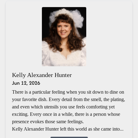
Kelly Alexander Hunter
Jun 12, 2026
There is a particular feeling when you sit down to dine on
your favorite dish. Every detail from the smell, the plating,
and even which utensils you use feels comforting yet
exciting. Every once in a while, there is a person whose
presence evokes those same feelings.
Kelly Alexander Hunter left this world as she came into...