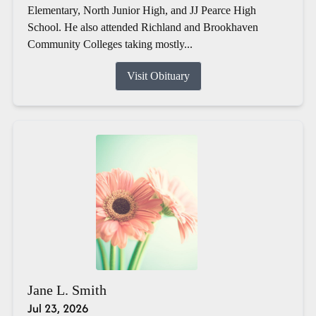
Elementary, North Junior High, and JJ Pearce High
School. He also attended Richland and Brookhaven
Community Colleges taking mostly...
Visit Obituary
Jane L. Smith
Jul 23, 2026