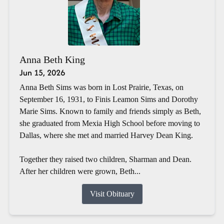
Anna Beth King
Jun 15, 2026
Anna Beth Sims was born in Lost Prairie, Texas, on
September 16, 1931, to Finis Leamon Sims and Dorothy
Marie Sims. Known to family and friends simply as Beth,
she graduated from Mexia High School before moving to
Dallas, where she met and married Harvey Dean King.
Together they raised two children, Sharman and Dean.
After her children were grown, Beth...
Visit Obituary