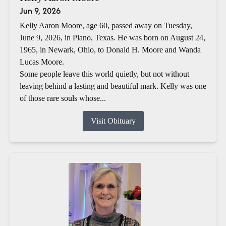
Jun 9, 2026
Kelly Aaron Moore, age 60, passed away on Tuesday,
June 9, 2026, in Plano, Texas. He was born on August 24,
1965, in Newark, Ohio, to Donald H. Moore and Wanda
Lucas Moore.
Some people leave this world quietly, but not without
leaving behind a lasting and beautiful mark. Kelly was one
of those rare souls whose...
Visit Obituary