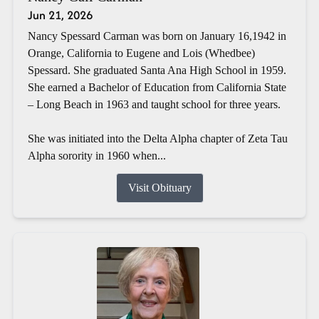
Jun 21, 2026
Nancy Spessard Carman was born on January 16,1942 in
Orange, California to Eugene and Lois (Whedbee)
Spessard. She graduated Santa Ana High School in 1959.
She earned a Bachelor of Education from California State
– Long Beach in 1963 and taught school for three years.
She was initiated into the Delta Alpha chapter of Zeta Tau
Alpha sorority in 1960 when...
Visit Obituary