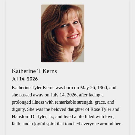
Katherine T Kerns
Jul 14, 2026
Katherine Tyler Kerns was born on May 26, 1960, and
she passed away on July 14, 2026, after facing a
prolonged illness with remarkable strength, grace, and
dignity. She was the beloved daughter of Rose Tyler and
Hansford D. Tyler, Jr., and lived a life filled with love,
faith, and a joyful spirit that touched everyone around her.