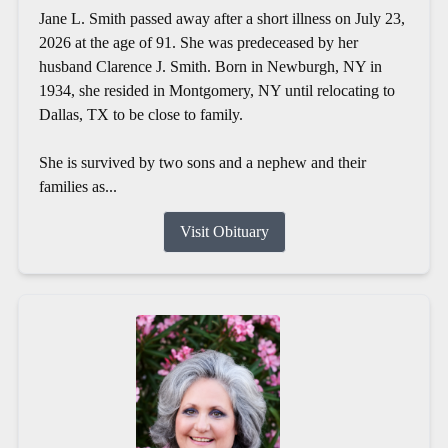
Jane L. Smith passed away after a short illness on July 23,
2026 at the age of 91. She was predeceased by her
husband Clarence J. Smith. Born in Newburgh, NY in
1934, she resided in Montgomery, NY until relocating to
Dallas, TX to be close to family.
She is survived by two sons and a nephew and their
families as...
Visit Obituary