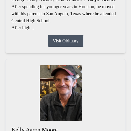
After spending his younger years in Houston, he moved
with his parents to San Angelo, Texas where he attended
Central High School.
After high...
Visit Obituary
Kelly Aaron Moore