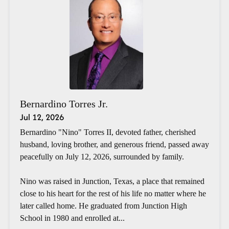
Bernardino Torres Jr.
Jul 12, 2026
Bernardino "Nino" Torres II, devoted father, cherished
husband, loving brother, and generous friend, passed away
peacefully on July 12, 2026, surrounded by family.
Nino was raised in Junction, Texas, a place that remained
close to his heart for the rest of his life no matter where he
later called home. He graduated from Junction High
School in 1980 and enrolled at...