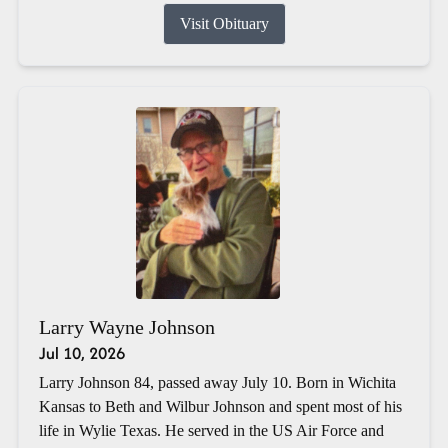
Visit Obituary
Larry Wayne Johnson
Jul 10, 2026
Larry Johnson 84, passed away July 10. Born in Wichita
Kansas to Beth and Wilbur Johnson and spent most of his
life in Wylie Texas. He served in the US Air Force and