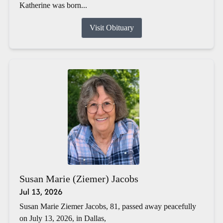
Katherine was born...
Visit Obituary
Susan Marie (Ziemer) Jacobs
Jul 13, 2026
Susan Marie Ziemer Jacobs, 81, passed away peacefully
on July 13, 2026, in Dallas,