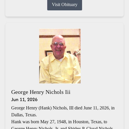
Visit Obituary
George Henry Nichols Iii
Jun 11, 2026
George Henry (Hank) Nichols, III died June 11, 2026, in
Dallas, Texas.
Hank was born May 27, 1948, in Houston, Texas, to
George Henry Nichols, Jr. and Shirley P. Cloyd Nichols.