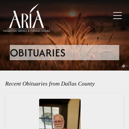
OBITUARIES
Recent Obituaries from Dallas County