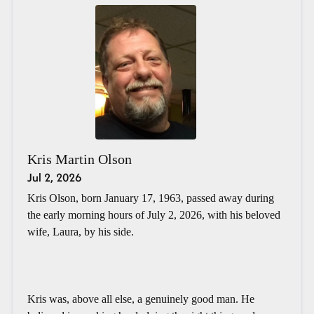
Kris Martin Olson
Jul 2, 2026
Kris Olson, born January 17, 1963, passed away during
the early morning hours of July 2, 2026, with his beloved
wife, Laura, by his side.
Kris was, above all else, a genuinely good man. He