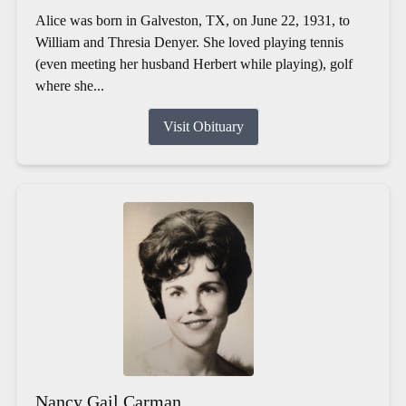
Alice was born in Galveston, TX, on June 22, 1931, to
William and Thresia Denyer. She loved playing tennis
(even meeting her husband Herbert while playing), golf
where she...
Visit Obituary
Nancy Gail Carman