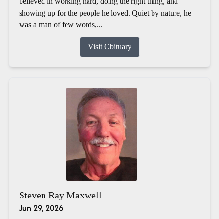
believed in working hard, doing the right thing, and
showing up for the people he loved. Quiet by nature, he
was a man of few words,...
Visit Obituary
Steven Ray Maxwell
Jun 29, 2026