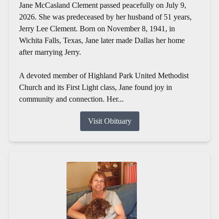
Jane McCasland Clement passed peacefully on July 9,
2026. She was predeceased by her husband of 51 years,
Jerry Lee Clement. Born on November 8, 1941, in
Wichita Falls, Texas, Jane later made Dallas her home
after marrying Jerry.
A devoted member of Highland Park United Methodist
Church and its First Light class, Jane found joy in
community and connection. Her...
Visit Obituary